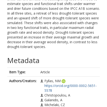
estimate species and functional trait shifts under warmer
and drier future conditions based on the IPCC A1B scenario.
In all three sites, a retreat of less drought-tolerant species
and an upward shift of more drought-tolerant species were
simulated. These shifts were also associated with changes
in two key functional traits, in particular maximum radial
growth rate and wood density. Drought-tolerant species
presented an increase in their average maximal growth and
decrease in their average wood density, in contrast to less
drought-tolerant species.
Metadata
Item Type:
Article
Authors/Creators:
Fyllas, NM
https://orcid.org/0000-0002-5651-
5578
Christopoulou, A
Galanidis, A
Michelaki, CZ