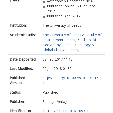
Dates:
Accepted: 6 December 2016
Published (online): 21 January
2017
Published: April 2017
Institution:
The University of Leeds
Academic Units:
The University of Leeds
>
Faculty of
Environment (Leeds)
>
School of
Geography (Leeds)
>
Ecology &
Global Change (Leeds)
Date Deposited:
08 Feb 2017 11:13
Last Modified:
22 Jan 2018 01:39
Published
http://doi.org/10.1007/s10113-016-
Version:
1093-1
Status:
Published
Publisher:
Springer Verlag
Identification
10.1007/s10113-016-1093-1