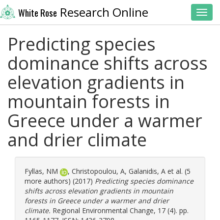
Research Online
White Rose
Toggl
Predicting species
dominance shifts across
elevation gradients in
mountain forests in
Greece under a warmer
and drier climate
Fyllas, NM
,
Christopoulou, A
,
Galanidis, A
et al. (5
more authors) (2017)
Predicting species dominance
shifts across elevation gradients in mountain
forests in Greece under a warmer and drier
climate.
Regional Environmental Change, 17 (4). pp.