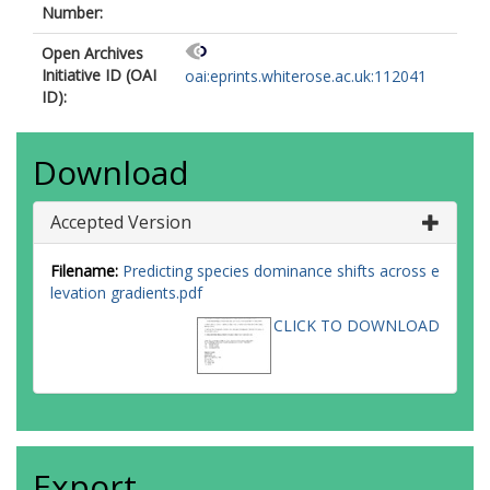
Number:
Open Archives
Initiative ID (OAI
oai:eprints.whiterose.ac.uk:112041
ID):
Download
Accepted Version
Filename:
Predicting species dominance shifts across e
levation gradients.pdf
CLICK TO DOWNLOAD
Export