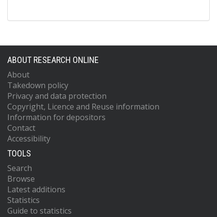
ABOUT RESEARCH ONLINE
About
Takedown policy
Privacy and data protection
Copyright, Licence and Reuse information
Information for depositors
Contact
Accessibility
TOOLS
Search
Browse
Latest additions
Statistics
Guide to statistics