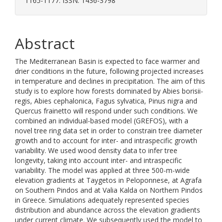
1165-1177. ISSN: 1436-3798
Abstract
The Mediterranean Basin is expected to face warmer and
drier conditions in the future, following projected increases
in temperature and declines in precipitation. The aim of this
study is to explore how forests dominated by Abies borisii-
regis, Abies cephalonica, Fagus sylvatica, Pinus nigra and
Quercus frainetto will respond under such conditions. We
combined an individual-based model (GREFOS), with a
novel tree ring data set in order to constrain tree diameter
growth and to account for inter- and intraspecific growth
variability. We used wood density data to infer tree
longevity, taking into account inter- and intraspecific
variability. The model was applied at three 500-m-wide
elevation gradients at Taygetos in Peloponnese, at Agrafa
on Southern Pindos and at Valia Kalda on Northern Pindos
in Greece. Simulations adequately represented species
distribution and abundance across the elevation gradients
under current climate. We subsequently used the model to