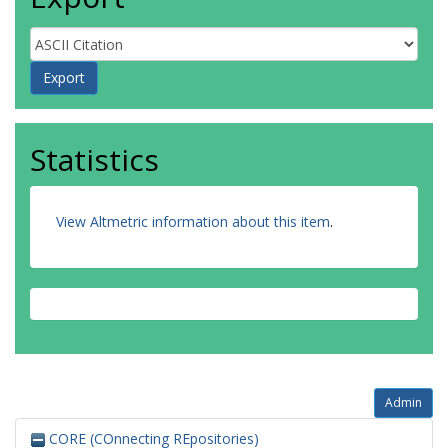
Statistics
View Altmetric information about this item
.
Admin
CORE (COnnecting REpositories)