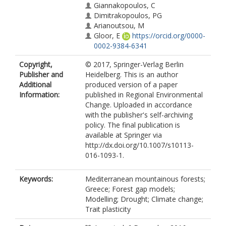
Giannakopoulos, C
Dimitrakopoulos, PG
Arianoutsou, M
Gloor, E
https://orcid.org/0000-
0002-9384-6341
Copyright,
© 2017, Springer-Verlag Berlin
Publisher and
Heidelberg. This is an author
Additional
produced version of a paper
Information:
published in Regional Environmental
Change. Uploaded in accordance
with the publisher's self-archiving
policy. The final publication is
available at Springer via
http://dx.doi.org/10.1007/s10113-
016-1093-1.
Keywords:
Mediterranean mountainous forests;
Greece; Forest gap models;
Modelling; Drought; Climate change;
Trait plasticity