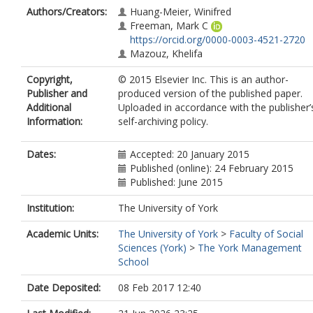
Authors/Creators:
Huang-Meier, Winifred
Freeman, Mark C
https://orcid.org/0000-0003-4521-2720
Mazouz, Khelifa
Copyright,
© 2015 Elsevier Inc. This is an author-
Publisher and
produced version of the published paper.
Additional
Uploaded in accordance with the publisher’
Information:
self-archiving policy.
Dates:
Accepted: 20 January 2015
Published (online): 24 February 2015
Published: June 2015
Institution:
The University of York
Academic Units:
The University of York
>
Faculty of Social
Sciences (York)
>
The York Management
School
Date Deposited:
08 Feb 2017 12:40