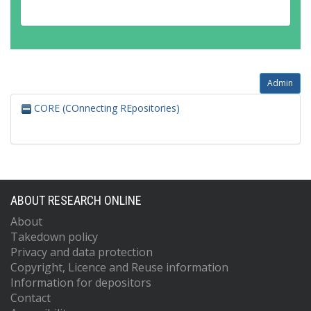
Admin
CORE (COnnecting REpositories)
ABOUT RESEARCH ONLINE
About
Takedown policy
Privacy and data protection
Copyright, Licence and Reuse information
Information for depositors
Contact