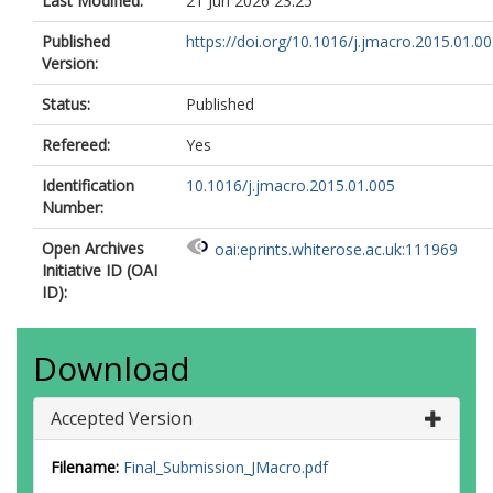
Last Modified:
21 Jun 2026 23:25
Published
https://doi.org/10.1016/j.jmacro.2015.01.0
Version:
Status:
Published
Refereed:
Yes
Identification
10.1016/j.jmacro.2015.01.005
Number:
Open Archives
oai:eprints.whiterose.ac.uk:111969
Initiative ID (OAI
ID):
Download
Accepted Version
Filename:
Final_Submission_JMacro.pdf