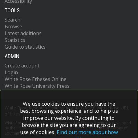
Accessibility
TOOLS
Search
Browse
Latest additions
Statistics
Guide to statistics
ADMIN
Create account
Login
White Rose Etheses Online
White Rose University Press
We use cookies to ensure you have the
White Rose Research Online supports OAI 2.0 with a base URL
best browsing experience, and to help us
of
https://eprints.whiterose.ac.uk/cgi/oai2
improve our website. By continuing to
White Rose Research Online is powered by
EPrints 3
which is developed
browse the site you are agreeing to our
by the
School of Electronics and Computer Science
at the University of
use of cookies.
Find out more about how
Southampton.
More information and software credits.