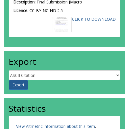
Description:
Final Submission JMacro
Licence:
CC-BY-NC-ND 2.5
CLICK TO DOWNLOAD
Export
Statistics
View Altmetric information about this item
.