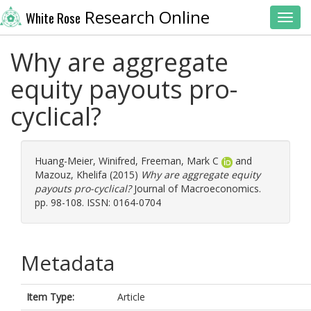
Research Online
White Rose
Toggl
Why are aggregate
equity payouts pro-
cyclical?
Huang-Meier, Winifred
,
Freeman, Mark C
and
Mazouz, Khelifa
(2015)
Why are aggregate equity
payouts pro-cyclical?
Journal of Macroeconomics.
pp. 98-108. ISSN: 0164-0704
Metadata
Item Type:
Article