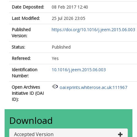
Date Deposited:
08 Feb 2017 12:40
Last Modified:
25 Jul 2026 23:05
Published
https://doi.org/10.1016/j.jeem.2015.06.003
Version:
Status:
Published
Refereed:
Yes
Identification
10.1016/j.jeem.2015.06.003
Number:
Open Archives
oai:eprints.whiterose.ac.uk:111967
Initiative ID (OAI
ID):
Download
Accepted Version