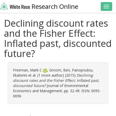
Research Online
White Rose
Toggl
Declining discount rates
and the Fisher Effect:
Inflated past, discounted
future?
Freeman, Mark C
,
Groom, Ben
,
Panopoulou,
Ekaterini
et al. (1 more author) (2015)
Declining
discount rates and the Fisher Effect: Inflated past,
discounted future?
Journal of Environmental
Economics and Management. pp. 32-49. ISSN: 0095-
0696