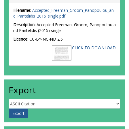
Filename:
Accepted_Freeman_Groom_Panopoulou_an
d_Pantelidis_2015_single.pdf
Description:
Accepted Freeman, Groom, Panopoulou a
nd Pantelidis (2015) single
Licence:
CC-BY-NC-ND 2.5
CLICK TO DOWNLOAD
Export