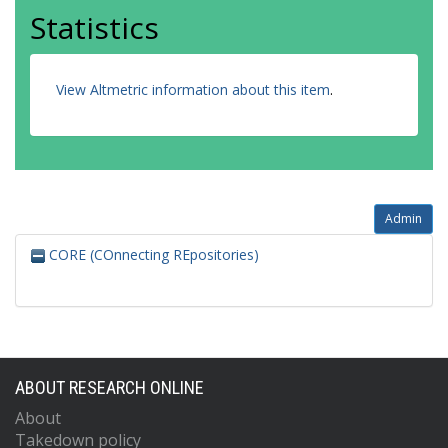
Statistics
View Altmetric information about this item
.
Admin
CORE (COnnecting REpositories)
ABOUT RESEARCH ONLINE
About
Takedown policy