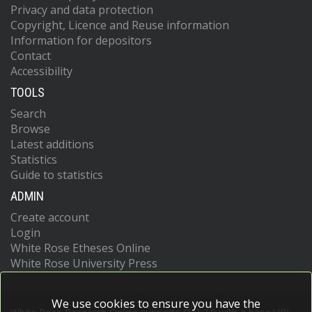
Privacy and data protection
Copyright, Licence and Reuse information
Information for depositors
Contact
Accessibility
TOOLS
Search
Browse
Latest additions
Statistics
Guide to statistics
ADMIN
Create account
Login
White Rose Etheses Online
White Rose University Press
We use cookies to ensure you have the