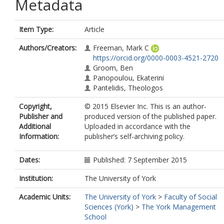
Metadata
Item Type:
Article
Authors/Creators:
Freeman, Mark C
https://orcid.org/0000-0003-4521-2720
Groom, Ben
Panopoulou, Ekaterini
Pantelidis, Theologos
Copyright,
© 2015 Elsevier Inc. This is an author-
Publisher and
produced version of the published paper.
Additional
Uploaded in accordance with the
Information:
publisher’s self-archiving policy.
Dates:
Published: 7 September 2015
Institution:
The University of York
Academic Units:
The University of York
>
Faculty of Social
Sciences (York)
>
The York Management
School