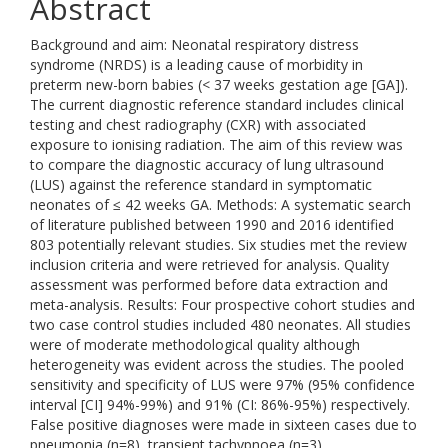
Abstract
Background and aim: Neonatal respiratory distress
syndrome (NRDS) is a leading cause of morbidity in
preterm new-born babies (< 37 weeks gestation age [GA]).
The current diagnostic reference standard includes clinical
testing and chest radiography (CXR) with associated
exposure to ionising radiation. The aim of this review was
to compare the diagnostic accuracy of lung ultrasound
(LUS) against the reference standard in symptomatic
neonates of ≤ 42 weeks GA. Methods: A systematic search
of literature published between 1990 and 2016 identified
803 potentially relevant studies. Six studies met the review
inclusion criteria and were retrieved for analysis. Quality
assessment was performed before data extraction and
meta-analysis. Results: Four prospective cohort studies and
two case control studies included 480 neonates. All studies
were of moderate methodological quality although
heterogeneity was evident across the studies. The pooled
sensitivity and specificity of LUS were 97% (95% confidence
interval [CI] 94%-99%) and 91% (CI: 86%-95%) respectively.
False positive diagnoses were made in sixteen cases due to
pneumonia (n=8), transient tachypnoea (n=3),