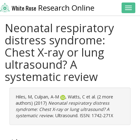
Research Online
White Rose
Toggl
Neonatal respiratory
distress syndrome:
Chest X-ray or lung
ultrasound? A
systematic review
Hiles, M
,
Culpan, A-M
,
Watts, C
et al. (2 more
authors) (2017)
Neonatal respiratory distress
syndrome: Chest X-ray or lung ultrasound? A
systematic review.
Ultrasound. ISSN: 1742-271X