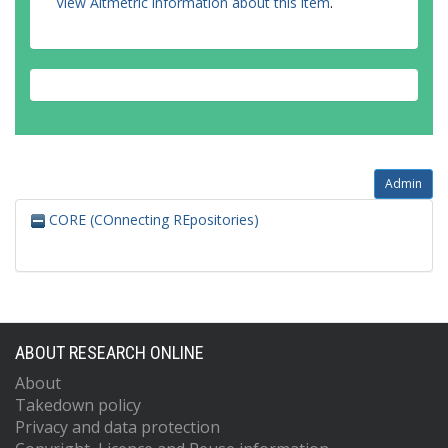
View Altmetric information about this item
.
Admin
CORE (COnnecting REpositories)
ABOUT RESEARCH ONLINE
About
Takedown policy
Privacy and data protection