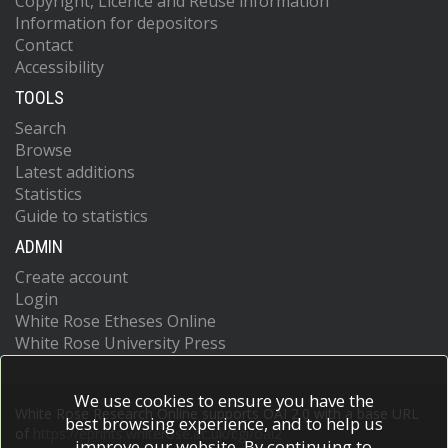
Copyright, Licence and Reuse information
Information for depositors
Contact
Accessibility
TOOLS
Search
Browse
Latest additions
Statistics
Guide to statistics
ADMIN
Create account
Login
White Rose Etheses Online
White Rose University Press
We use cookies to ensure you have the
White Rose Research Online supports OAI 2.0 with a base URL
best browsing experience, and to help us
of
https://eprints.whiterose.ac.uk/cgi/oai2
improve our website. By continuing to