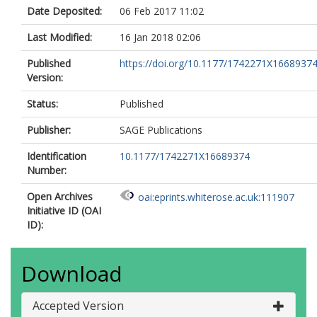
Date Deposited:
06 Feb 2017 11:02
Last Modified:
16 Jan 2018 02:06
Published
https://doi.org/10.1177/1742271X1668937
Version:
Status:
Published
Publisher:
SAGE Publications
Identification
10.1177/1742271X16689374
Number:
Open Archives
oai:eprints.whiterose.ac.uk:111907
Initiative ID (OAI
ID):
Download
Accepted Version