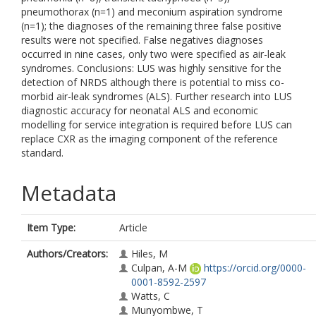
pneumothorax (n=1) and meconium aspiration syndrome
(n=1); the diagnoses of the remaining three false positive
results were not specified. False negatives diagnoses
occurred in nine cases, only two were specified as air-leak
syndromes. Conclusions: LUS was highly sensitive for the
detection of NRDS although there is potential to miss co-
morbid air-leak syndromes (ALS). Further research into LUS
diagnostic accuracy for neonatal ALS and economic
modelling for service integration is required before LUS can
replace CXR as the imaging component of the reference
standard.
Metadata
Item Type:
Article
Authors/Creators:
Hiles, M
Culpan, A-M
https://orcid.org/0000-
0001-8592-2597
Watts, C
Munyombwe, T