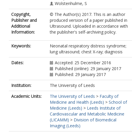
Wolstenhulme, S
Copyright,
© The Author(s) 2017. This is an author
Publisher and
produced version of a paper published in
Additional
Ultrasound. Uploaded in accordance with
Information:
the publisher's self-archiving policy.
Keywords:
Neonatal respiratory distress syndrome;
lung ultrasound; chest X-ray; diagnosis
Dates:
Accepted: 25 December 2016
Published (online): 29 January 2017
Published: 29 January 2017
Institution:
The University of Leeds
Academic Units:
The University of Leeds
>
Faculty of
Medicine and Health (Leeds)
>
School of
Medicine (Leeds)
>
Leeds Institute of
Cardiovascular and Metabolic Medicine
(LICAMM)
>
Division of Biomedical
Imaging (Leeds)