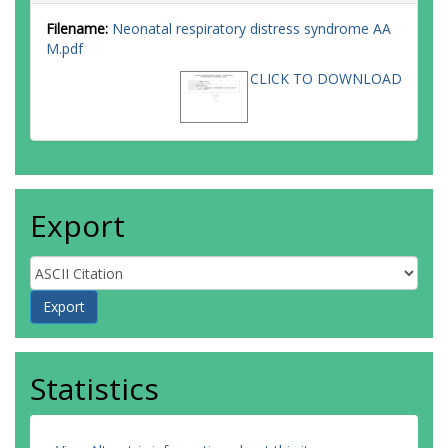
Filename:
Neonatal respiratory distress syndrome AA
M.pdf
CLICK TO DOWNLOAD
Export
Statistics