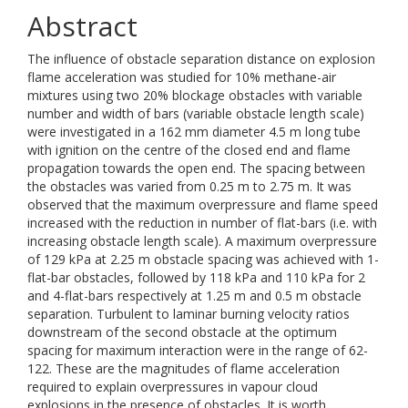
Abstract
The influence of obstacle separation distance on explosion
flame acceleration was studied for 10% methane-air
mixtures using two 20% blockage obstacles with variable
number and width of bars (variable obstacle length scale)
were investigated in a 162 mm diameter 4.5 m long tube
with ignition on the centre of the closed end and flame
propagation towards the open end. The spacing between
the obstacles was varied from 0.25 m to 2.75 m. It was
observed that the maximum overpressure and flame speed
increased with the reduction in number of flat-bars (i.e. with
increasing obstacle length scale). A maximum overpressure
of 129 kPa at 2.25 m obstacle spacing was achieved with 1-
flat-bar obstacles, followed by 118 kPa and 110 kPa for 2
and 4-flat-bars respectively at 1.25 m and 0.5 m obstacle
separation. Turbulent to laminar burning velocity ratios
downstream of the second obstacle at the optimum
spacing for maximum interaction were in the range of 62-
122. These are the magnitudes of flame acceleration
required to explain overpressures in vapour cloud
explosions in the presence of obstacles. It is worth