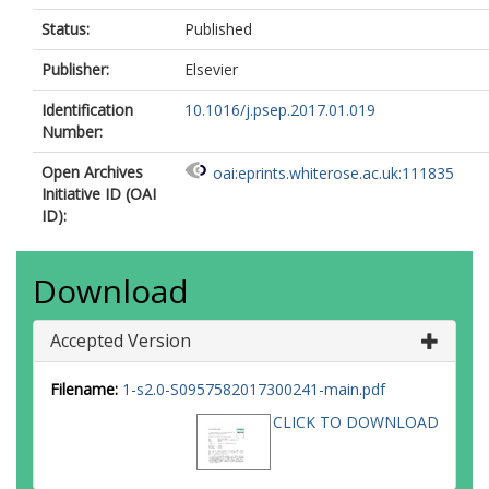
Status:
Published
Publisher:
Elsevier
Identification
10.1016/j.psep.2017.01.019
Number:
Open Archives
oai:eprints.whiterose.ac.uk:111835
Initiative ID (OAI
ID):
Download
Accepted Version
Filename:
1-s2.0-S0957582017300241-main.pdf
CLICK TO DOWNLOAD