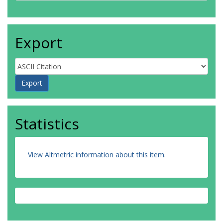
Export
Statistics
View Altmetric information about this item
.