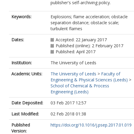
publisher's self-archiving policy.
Keywords:
Explosions; flame acceleration; obstacle
separation distance; obstacle scale;
turbulent flames
Dates:
Accepted: 22 January 2017
Published (online): 2 February 2017
Published: April 2017
Institution:
The University of Leeds
Academic Units:
The University of Leeds
>
Faculty of
Engineering & Physical Sciences (Leeds)
>
School of Chemical & Process
Engineering (Leeds)
Date Deposited:
03 Feb 2017 12:57
Last Modified:
02 Feb 2018 01:38
Published
https://doi.org/10.1016/j.psep.2017.01.019
Version: