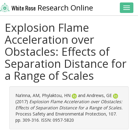
Research Online
White Rose
Toggl
Explosion Flame
Acceleration over
Obstacles: Effects of
Separation Distance for
a Range of Scales
Na’inna, AM
,
Phylaktou, HN
and
Andrews, GE
(2017)
Explosion Flame Acceleration over Obstacles:
Effects of Separation Distance for a Range of Scales.
Process Safety and Environmental Protection, 107.
pp. 309-316. ISSN: 0957-5820