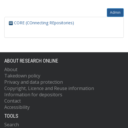
Admin
CORE (COnnecting REpositories)
ABOUT RESEARCH ONLINE
About
Takedown policy
Privacy and data protection
Copyright, Licence and Reuse information
Information for depositors
Contact
Accessibility
TOOLS
Search