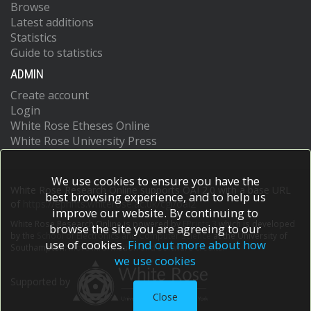
Browse
Latest additions
Statistics
Guide to statistics
ADMIN
Create account
Login
White Rose Etheses Online
White Rose University Press
We use cookies to ensure you have the
White Rose Research Online supports OAI 2.0 with a base URL
best browsing experience, and to help us
of
https://eprints.whiterose.ac.uk/cgi/oai2
improve our website. By continuing to
White Rose Research Online is powered by
EPrints 3
which is developed
browse the site you are agreeing to our
by the
School of Electronics and Computer Science
at the University of
use of cookies.
Find out more about how
Southampton.
More information and software credits.
we use cookies
Supported by
Close