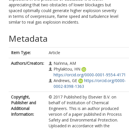
appreciating that two obstacles of lower blockages but
spaced optimally could generate higher explosion severity
in terms of overpressure, flame speed and turbulence level
similar to real gas explosion incidents.
Metadata
Item Type:
Article
Authors/Creators:
Na’inna, AM
Phylaktou, HN
https://orcid.org/0000-0001-9554-4171
Andrews, GE
https://orcid.org/0000-
0002-8398-1363
Copyright,
© 2017 Published by Elsevier B.V. on
Publisher and
behalf of Institution of Chemical
Additional
Engineers. This is an author produced
Information:
version of a paper published in Process
Safety and Environmental Protection.
Uploaded in accordance with the