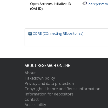
Open Archives Initiative ID
oai:eprints.
(OAI ID):
CORE (COnnecting REpositories)
ABOUT RESEARCH ONLINE
About
Takedown policy
Privacy and data protection
Copyright, Licence and Reuse information
Information for depositors
Contact
Accessibility