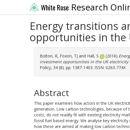
Research Onli
White Rose
Energy transitions a
opportunities in the 
Bolton, R
,
Foxon, TJ
and
Hall, S
(2016)
Energ
investment opportunities in the UK electricity 
Policy, 34 (8). pp. 1387-1403. ISSN: 0263-774X
Abstract
This paper examines how actors in the UK electrici
generation. Low carbon technologies, because of the
costs, do not readily fit with existing electricity
fossil fuel based energy. We analyse key electricity
how these are aimed at making low carbon technolo