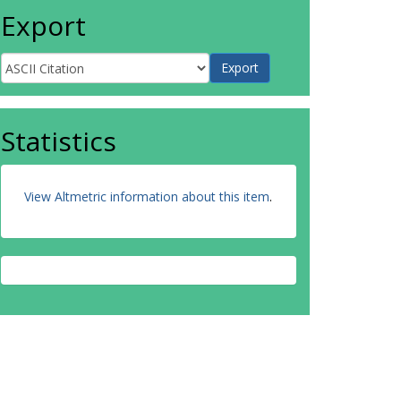
Export
Statistics
View Altmetric information about this item
.