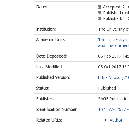
Dates:
Accepted: 21
Published (on
Published: 1
Institution:
The University o
Academic Units:
The University o
and Environment
Date Deposited:
06 Feb 2017 14:
Last Modified:
05 Oct 2017 16:
Published Version:
https://doi.org
Status:
Published
Publisher:
SAGE Publicatio
Identification Number:
10.1177/02637
Related URLs:
Author