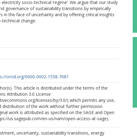
 electricity socio-technical ‘regime’. We argue that our study
 governance of sustainability transitions by empirically
in the face of uncertainty and by offering critical insights
o-technical change.
ps://orcid.org/0000-0002-1558-7081
r(s). This article is distributed under the terms of the
s Attribution 3.0 License
ativecommons.org/licenses/by/3.0/) which permits any use,
 distribution of the work without further permission
ginal work is attributed as specified on the SAGE and Open
tps://us.sagepub.com/en-us/nam/open-access-at-sage).
tment, uncertainty, sustainability transitions, energy