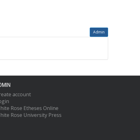
Admin
DMIN
reate account
ogin
hite Rose Etheses Online
hite Rose University Press