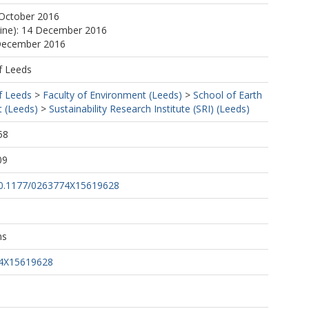
 October 2016
line): 14 December 2016
 December 2016
f Leeds
f Leeds
>
Faculty of Environment (Leeds)
>
School of Earth
 (Leeds)
>
Sustainability Research Institute (SRI) (Leeds)
58
09
/10.1177/0263774X15619628
ns
74X15619628