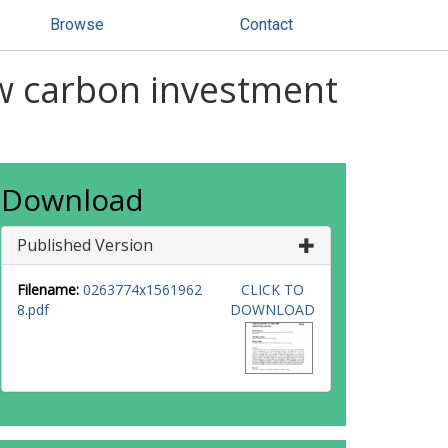
Browse
Contact
ow carbon investment
Download
Published Version
Filename:
0263774x1561962
CLICK TO
8.pdf
DOWNLOAD