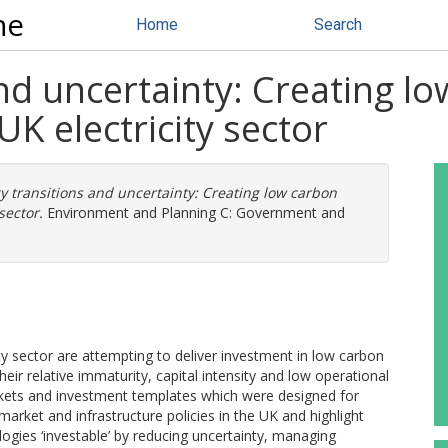
ne
Home
Search
nd uncertainty: Creating l
UK electricity sector
y transitions and uncertainty: Creating low carbon
sector.
Environment and Planning C: Government and
ty sector are attempting to deliver investment in low carbon
ir relative immaturity, capital intensity and low operational
 markets and investment templates which were designed for
 market and infrastructure policies in the UK and highlight
gies ‘investable’ by reducing uncertainty, managing