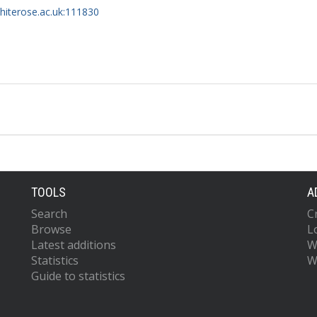
whiterose.ac.uk:111830
TOOLS
A
Search
C
Browse
L
Latest additions
W
Statistics
W
Guide to statistics