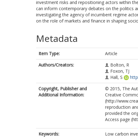
investment risks and repositioning actors within the
can inform contemporary debates on the politics and
investigating the agency of incumbent regime actors 
on the role of markets and finance in shaping soci
Metadata
Item Type:
Article
Authors/Creators:
Bolton, R
Foxon, TJ
Hall, S
htt
Copyright, Publisher and
© 2015, The Autho
Additional Information:
Creative Common
(http://www.cre
reproduction and
provided the ori
Access page (ht
Keywords:
Low carbon inves