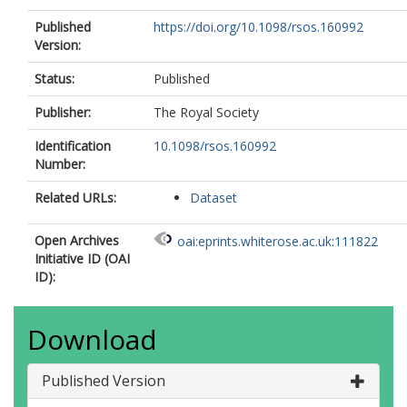
Published
https://doi.org/10.1098/rsos.160992
Version:
Status:
Published
Publisher:
The Royal Society
Identification
10.1098/rsos.160992
Number:
Related URLs:
Dataset
Open Archives
oai:eprints.whiterose.ac.uk:111822
Initiative ID (OAI
ID):
Download
Published Version