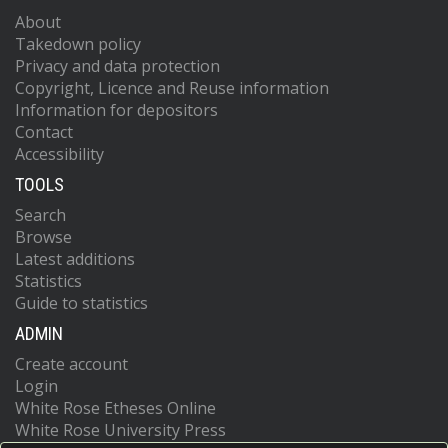
About
Takedown policy
Privacy and data protection
Copyright, Licence and Reuse information
Information for depositors
Contact
Accessibility
TOOLS
Search
Browse
Latest additions
Statistics
Guide to statistics
ADMIN
Create account
Login
White Rose Etheses Online
White Rose University Press