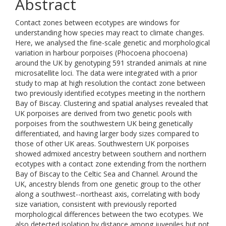
Abstract
Contact zones between ecotypes are windows for
understanding how species may react to climate changes.
Here, we analysed the fine-scale genetic and morphological
variation in harbour porpoises (Phocoena phocoena)
around the UK by genotyping 591 stranded animals at nine
microsatellite loci. The data were integrated with a prior
study to map at high resolution the contact zone between
two previously identified ecotypes meeting in the northern
Bay of Biscay. Clustering and spatial analyses revealed that
UK porpoises are derived from two genetic pools with
porpoises from the southwestern UK being genetically
differentiated, and having larger body sizes compared to
those of other UK areas. Southwestern UK porpoises
showed admixed ancestry between southern and northern
ecotypes with a contact zone extending from the northern
Bay of Biscay to the Celtic Sea and Channel. Around the
UK, ancestry blends from one genetic group to the other
along a southwest--northeast axis, correlating with body
size variation, consistent with previously reported
morphological differences between the two ecotypes. We
also detected isolation by distance among juveniles but not