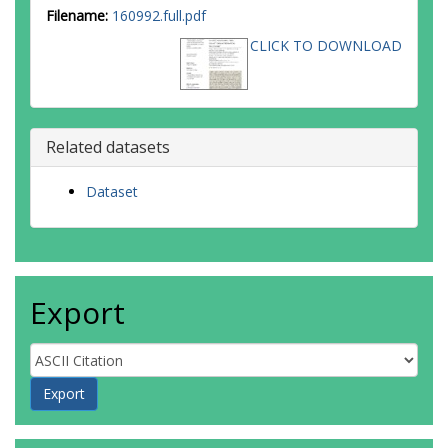
Filename:
160992.full.pdf
CLICK TO DOWNLOAD
Related datasets
Dataset
Export