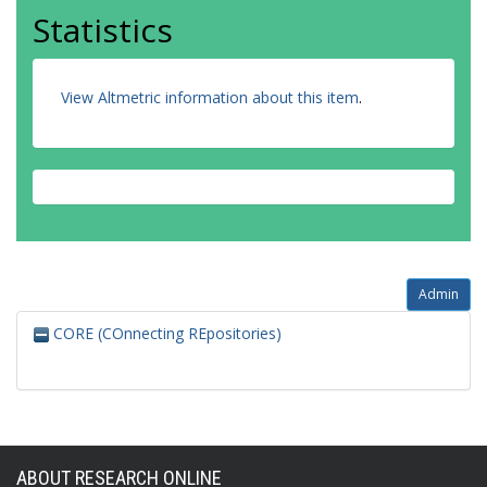
Statistics
View Altmetric information about this item
.
Admin
CORE (COnnecting REpositories)
ABOUT RESEARCH ONLINE