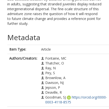
in adults, suggesting that stranded juveniles display reduced
intergenerational dispersal. The fine-scale structure of this
admixture zone raises the question of how it will respond
to future climate change and provides a reference point for
further study.
Metadata
Item Type:
Article
Authors/Creators:
Fontaine, MC
Thatcher, O
Ray, N
Piry, S
Brownlow, A
Davison, NJ
Jepson, P
Deaville, R
Goodman, SJ
https://orcid.org/0000-
0003-4118-8575