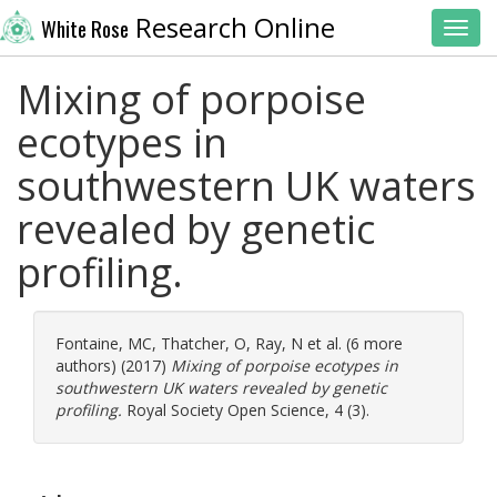
Research Online
White Rose
Toggl
Mixing of porpoise
ecotypes in
southwestern UK waters
revealed by genetic
profiling.
Fontaine, MC
,
Thatcher, O
,
Ray, N
et al. (6 more
authors) (2017)
Mixing of porpoise ecotypes in
southwestern UK waters revealed by genetic
profiling.
Royal Society Open Science, 4 (3).