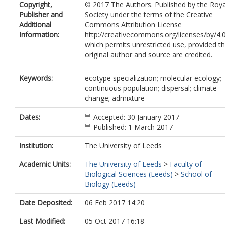
Copyright,
© 2017 The Authors. Published by the Roya
Publisher and
Society under the terms of the Creative
Additional
Commons Attribution License
Information:
http://creativecommons.org/licenses/by/4.0
which permits unrestricted use, provided t
original author and source are credited.
Keywords:
ecotype specialization; molecular ecology;
continuous population; dispersal; climate
change; admixture
Dates:
Accepted: 30 January 2017
Published: 1 March 2017
Institution:
The University of Leeds
Academic Units:
The University of Leeds
>
Faculty of
Biological Sciences (Leeds)
>
School of
Biology (Leeds)
Date Deposited:
06 Feb 2017 14:20
Last Modified:
05 Oct 2017 16:18