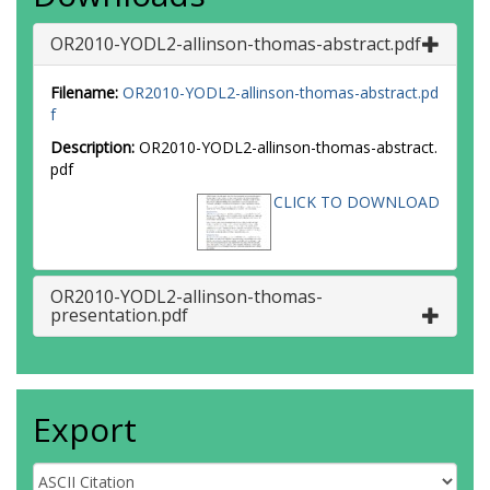
OR2010-YODL2-allinson-thomas-abstract.pdf
Filename:
OR2010-YODL2-allinson-thomas-abstract.pd
f
Description:
OR2010-YODL2-allinson-thomas-abstract.
pdf
CLICK TO DOWNLOAD
OR2010-YODL2-allinson-thomas-
presentation.pdf
Export