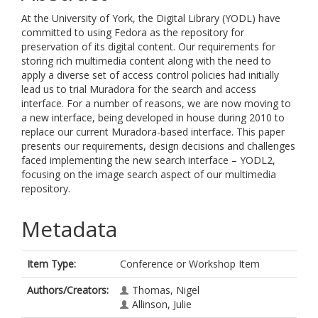
At the University of York, the Digital Library (YODL) have
committed to using Fedora as the repository for
preservation of its digital content. Our requirements for
storing rich multimedia content along with the need to
apply a diverse set of access control policies had initially
lead us to trial Muradora for the search and access
interface. For a number of reasons, we are now moving to
a new interface, being developed in house during 2010 to
replace our current Muradora-based interface. This paper
presents our requirements, design decisions and challenges
faced implementing the new search interface – YODL2,
focusing on the image search aspect of our multimedia
repository.
Metadata
Item Type:
Conference or Workshop Item
Authors/Creators:
Thomas, Nigel
Allinson, Julie