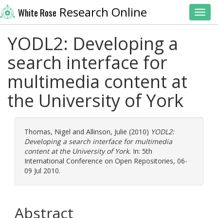
Research Online
White Rose
Toggl
YODL2: Developing a
search interface for
multimedia content at
the University of York
Thomas, Nigel
and
Allinson, Julie
(2010)
YODL2:
Developing a search interface for multimedia
content at the University of York.
In: 5th
International Conference on Open Repositories, 06-
09 Jul 2010.
Abstract