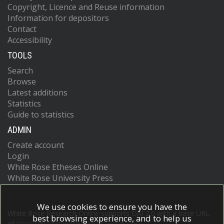
Copyright, Licence and Reuse information
Information for depositors
Contact
Accessibility
TOOLS
Search
Browse
Latest additions
Statistics
Guide to statistics
ADMIN
Create account
Login
White Rose Etheses Online
White Rose University Press
We use cookies to ensure you have the
White Rose Research Online supports OAI 2.0 with a base URL
best browsing experience, and to help us
of
https://eprints.whiterose.ac.uk/cgi/oai2