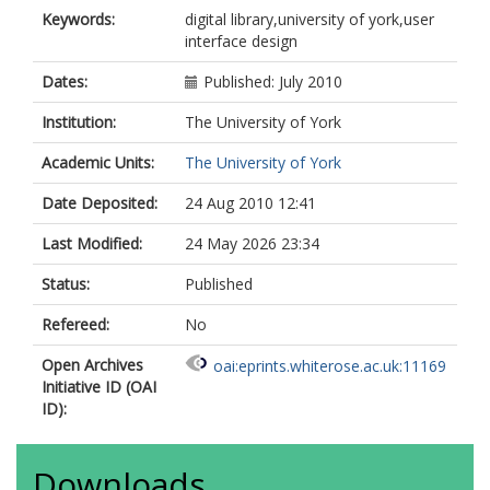
Keywords:
digital library,university of york,user
interface design
Dates:
Published: July 2010
Institution:
The University of York
Academic Units:
The University of York
Date Deposited:
24 Aug 2010 12:41
Last Modified:
24 May 2026 23:34
Status:
Published
Refereed:
No
Open Archives
oai:eprints.whiterose.ac.uk:11169
Initiative ID (OAI
ID):
Downloads