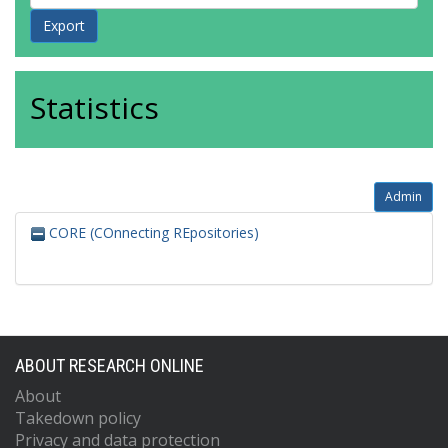
Statistics
Admin
CORE (COnnecting REpositories)
ABOUT RESEARCH ONLINE
About
Takedown policy
Privacy and data protection