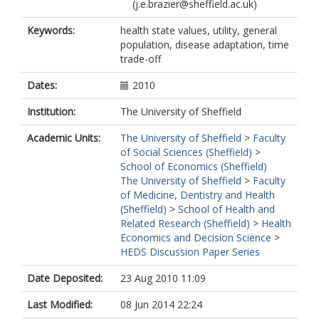
(j.e.brazier@sheffield.ac.uk)
Keywords:
health state values, utility, general
population, disease adaptation, time
trade-off
Dates:
2010
Institution:
The University of Sheffield
Academic Units:
The University of Sheffield
>
Faculty
of Social Sciences (Sheffield)
>
School of Economics (Sheffield)
The University of Sheffield
>
Faculty
of Medicine, Dentistry and Health
(Sheffield)
>
School of Health and
Related Research (Sheffield)
>
Health
Economics and Decision Science
>
HEDS Discussion Paper Series
Date Deposited:
23 Aug 2010 11:09
Last Modified:
08 Jun 2014 22:24