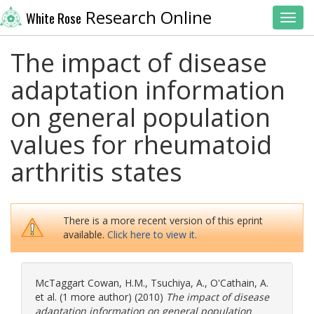
Research Online
White Rose
Toggl
The impact of disease
adaptation information
on general population
values for rheumatoid
arthritis states
There is a more recent version of this eprint
available.
Click here to view it.
McTaggart Cowan, H.M.
,
Tsuchiya, A.
,
O'Cathain, A.
et al. (1 more author) (2010)
The impact of disease
adaptation information on general population