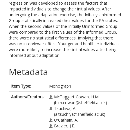
regression was developed to assess the factors that
impacted individuals to change their initial values. After
undergoing the adaptation exercise, the Initially Uninformed
Group statistically increased their values for the RA states.
When the second values of the Initially Uninformed Group
were compared to the first values of the Informed Group,
there were no statistical differences, implying that there
was no interviewer effect. Younger and healthier individuals
were more likely to increase their initial values after being
informed about adaptation.
Metadata
Item Type:
Monograph
Authors/Creators:
McTaggart Cowan, H.M.
(h.m.cowan@sheffield.ac.uk)
Tsuchiya, A.
(a.tsuchiya@sheffield.ac.uk)
O'Cathain, A.
Brazier, J.E.