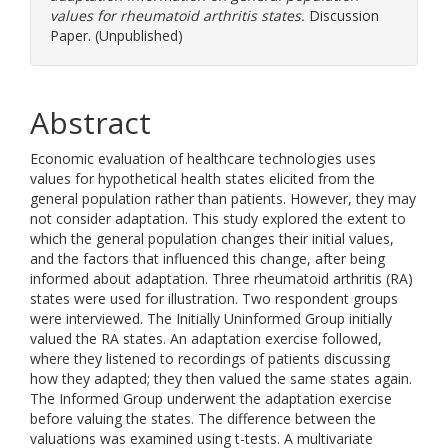
values for rheumatoid arthritis states.
Discussion
Paper. (Unpublished)
Abstract
Economic evaluation of healthcare technologies uses
values for hypothetical health states elicited from the
general population rather than patients. However, they may
not consider adaptation. This study explored the extent to
which the general population changes their initial values,
and the factors that influenced this change, after being
informed about adaptation. Three rheumatoid arthritis (RA)
states were used for illustration. Two respondent groups
were interviewed. The Initially Uninformed Group initially
valued the RA states. An adaptation exercise followed,
where they listened to recordings of patients discussing
how they adapted; they then valued the same states again.
The Informed Group underwent the adaptation exercise
before valuing the states. The difference between the
valuations was examined using t-tests. A multivariate