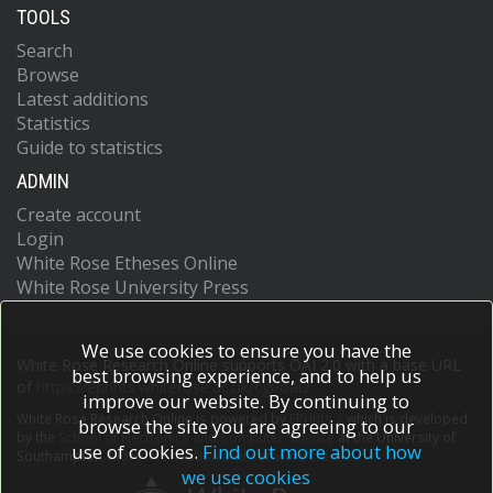
TOOLS
Search
Browse
Latest additions
Statistics
Guide to statistics
ADMIN
Create account
Login
White Rose Etheses Online
White Rose University Press
We use cookies to ensure you have the
White Rose Research Online supports OAI 2.0 with a base URL
best browsing experience, and to help us
of
https://eprints.whiterose.ac.uk/cgi/oai2
improve our website. By continuing to
White Rose Research Online is powered by
EPrints 3
which is developed
browse the site you are agreeing to our
by the
School of Electronics and Computer Science
at the University of
use of cookies.
Find out more about how
Southampton.
More information and software credits.
we use cookies