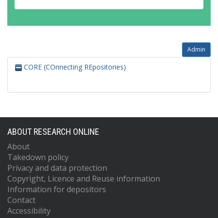
Admin
CORE (COnnecting REpositories)
ABOUT RESEARCH ONLINE
About
Takedown policy
Privacy and data protection
Copyright, Licence and Reuse information
Information for depositors
Contact
Accessibility