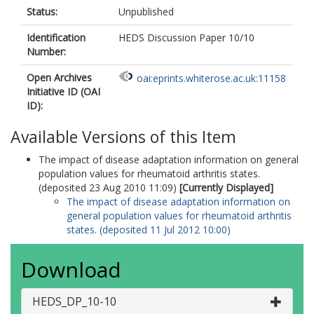
Status:
Unpublished
Identification
HEDS Discussion Paper 10/10
Number:
Open Archives
oai:eprints.whiterose.ac.uk:11158
Initiative ID (OAI
ID):
Available Versions of this Item
The impact of disease adaptation information on general
population values for rheumatoid arthritis states.
(deposited 23 Aug 2010 11:09)
[Currently Displayed]
The impact of disease adaptation information on
general population values for rheumatoid arthritis
states. (deposited 11 Jul 2012 10:00)
Download
HEDS_DP_10-10