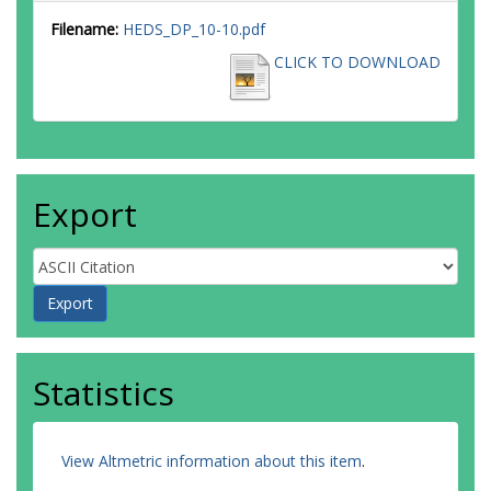
Filename:
HEDS_DP_10-10.pdf
CLICK TO DOWNLOAD
Export
Statistics
View Altmetric information about this item
.