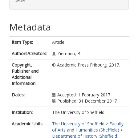
3484
Metadata
Item Type:
Article
Authors/Creators:
Ziemann, B.
Copyright,
© Academic Press Fribourg, 2017.
Publisher and
Additional
Information:
Dates:
Accepted: 1 February 2017
Published: 31 December 2017
Institution:
The University of Sheffield
Academic Units:
The University of Sheffield
>
Faculty
of Arts and Humanities (Sheffield)
>
Department of History (Sheffield)