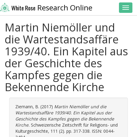
Research Online
White Rose
Toggl
Martin Niemöller und
die Wartestandsaffäre
1939/40. Ein Kapitel aus
der Geschichte des
Kampfes gegen die
Bekennende Kirche
Ziemann, B.
(2017)
Martin Niemöller und die
Wartestandsaffäre 1939/40. Ein Kapitel aus der
Geschichte des Kampfes gegen die Bekennende
Kirche.
Schweizerische Zeitschrift für Religions- und
Kulturgeschichte, 111 (2). pp. 317-338. ISSN: 0044-