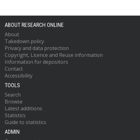
ABOUT RESEARCH ONLINE
About
Takedown policy
Privacy and data protection
Copyright, Licence and Reuse information
Information for depositors
Contact
Accessibility
TOOLS
Search
Browse
Latest additions
Statistics
Guide to statistics
ADMIN