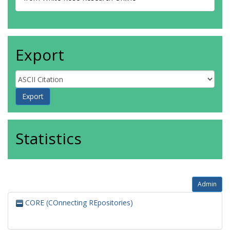
Export
Statistics
Admin
CORE (COnnecting REpositories)