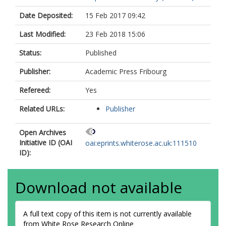
Date Deposited:
15 Feb 2017 09:42
Last Modified:
23 Feb 2018 15:06
Status:
Published
Publisher:
Academic Press Fribourg
Refereed:
Yes
Related URLs:
Publisher
Open Archives
Initiative ID (OAI
oai:eprints.whiterose.ac.uk:111510
ID):
Download not available
A full text copy of this item is not currently available
from White Rose Research Online