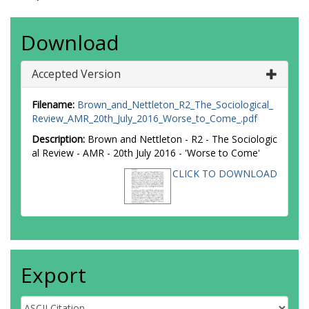
Download
Accepted Version
Filename:
Brown_and_Nettleton_R2_The_Sociological_
Review_AMR_20th_July_2016_Worse_to_Come_.pdf
Description:
Brown and Nettleton - R2 - The Sociologic
al Review - AMR - 20th July 2016 - 'Worse to Come'
CLICK TO DOWNLOAD
Export