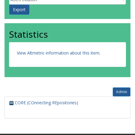
Statistics
View Altmetric information about this item
.
Admin
CORE (COnnecting REpositories)