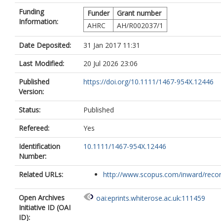
Funding
Funder
Grant number
Information:
AHRC
AH/R002037/1
Date Deposited:
31 Jan 2017 11:31
Last Modified:
20 Jul 2026 23:06
Published
https://doi.org/10.1111/1467-954X.12446
Version:
Status:
Published
Refereed:
Yes
Identification
10.1111/1467-954X.12446
Number:
Related URLs:
http://www.scopus.com/inward/record.
Open Archives
oai:eprints.whiterose.ac.uk:111459
Initiative ID (OAI
ID):