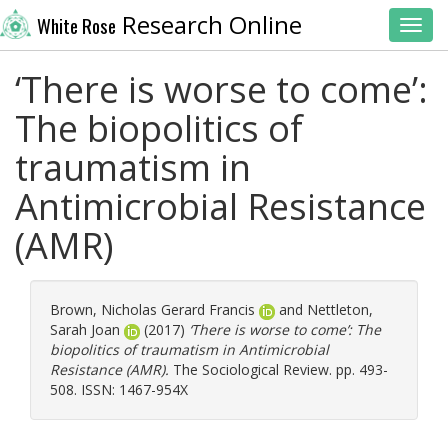
Research Online
White Rose
Toggl
‘There is worse to come’:
The biopolitics of
traumatism in
Antimicrobial Resistance
(AMR)
Brown, Nicholas Gerard Francis
and
Nettleton,
Sarah Joan
(2017)
‘There is worse to come’: The
biopolitics of traumatism in Antimicrobial
Resistance (AMR).
The Sociological Review. pp. 493-
508. ISSN: 1467-954X