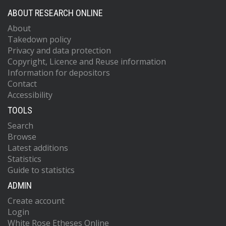
ABOUT RESEARCH ONLINE
About
Takedown policy
Privacy and data protection
Copyright, Licence and Reuse information
Information for depositors
Contact
Accessibility
TOOLS
Search
Browse
Latest additions
Statistics
Guide to statistics
ADMIN
Create account
Login
White Rose Etheses Online