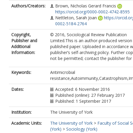
Authors/Creators:
Brown, Nicholas Gerard Francis
https://orcid.org/0000-0002-4742-8595
Nettleton, Sarah Joan
https://orcid.o
0002-5184-2764
Copyright,
© 2016, Sociological Review Publication
Publisher and
Limited.This is an author-produced version
Additional
published paper. Uploaded in accordance w
Information:
publisher’s self-archiving policy. Further c
not be permitted; contact the publisher for 
Keywords:
Antimicrobial
resistance,Autoimmunity,Catastrophism,Im
Dates:
Accepted: 6 November 2016
Published (online): 27 February 2017
Published: 1 September 2017
Institution:
The University of York
Academic Units:
The University of York
>
Faculty of Social 
(York)
>
Sociology (York)