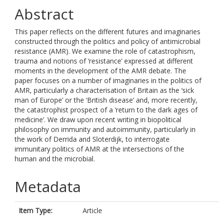
Abstract
This paper reflects on the different futures and imaginaries
constructed through the politics and policy of antimicrobial
resistance (AMR). We examine the role of catastrophism,
trauma and notions of ‘resistance’ expressed at different
moments in the development of the AMR debate. The
paper focuses on a number of imaginaries in the politics of
AMR, particularly a characterisation of Britain as the ‘sick
man of Europe’ or the ‘British disease’ and, more recently,
the catastrophist prospect of a ‘return to the dark ages of
medicine’. We draw upon recent writing in biopolitical
philosophy on immunity and autoimmunity, particularly in
the work of Derrida and Sloterdijk, to interrogate
immunitary politics of AMR at the intersections of the
human and the microbial.
Metadata
Item Type:
Article