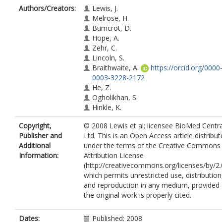
Authors/Creators:
Lewis, J.
Melrose, H.
Bumcrot, D.
Hope, A.
Zehr, C.
Lincoln, S.
Braithwaite, A.
https://orcid.org/0000
0003-3228-2172
He, Z.
Ogholikhan, S.
Hinkle, K.
Copyright,
© 2008 Lewis et al; licensee BioMed Centra
Publisher and
Ltd. This is an Open Access article distribu
Additional
under the terms of the Creative Commons
Information:
Attribution License
(http://creativecommons.org/licenses/by/2.
which permits unrestricted use, distribution
and reproduction in any medium, provided
the original work is properly cited.
Dates:
Published: 2008