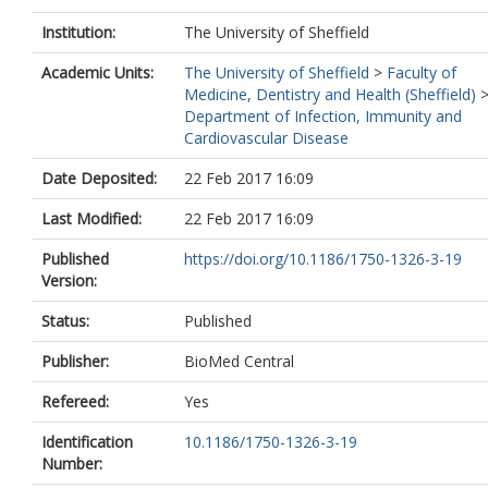
Institution:
The University of Sheffield
Academic Units:
The University of Sheffield
>
Faculty of
Medicine, Dentistry and Health (Sheffield)
Department of Infection, Immunity and
Cardiovascular Disease
Date Deposited:
22 Feb 2017 16:09
Last Modified:
22 Feb 2017 16:09
Published
https://doi.org/10.1186/1750-1326-3-19
Version:
Status:
Published
Publisher:
BioMed Central
Refereed:
Yes
Identification
10.1186/1750-1326-3-19
Number: