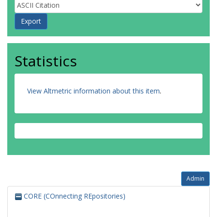
Statistics
View Altmetric information about this item
.
Admin
CORE (COnnecting REpositories)