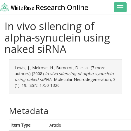
Research Online
White Rose
Toggl
In vivo silencing of
alpha-synuclein using
naked siRNA
Lewis, J.
,
Melrose, H.
,
Bumcrot, D.
et al. (7 more
authors) (2008)
In vivo silencing of alpha-synuclein
using naked siRNA.
Molecular Neurodegeneration, 3
(1). 19. ISSN: 1750-1326
Metadata
Item Type:
Article