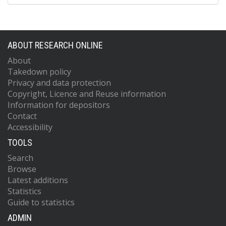
ABOUT RESEARCH ONLINE
About
Takedown policy
Privacy and data protection
Copyright, Licence and Reuse information
Information for depositors
Contact
Accessibility
TOOLS
Search
Browse
Latest additions
Statistics
Guide to statistics
ADMIN