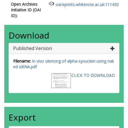
Open Archives
oai:eprints.whiterose.ac.uk:111430
Initiative ID (OAI
ID):
Download
Published Version
Filename:
In vivo silencing of alpha-synuclein using nak
ed siRNA.pdf
CLICK TO DOWNLOAD
Export