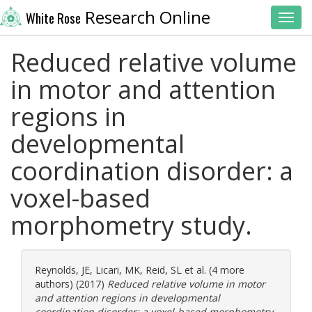
Research Online
White Rose
Toggl
Reduced relative volume
in motor and attention
regions in
developmental
coordination disorder: a
voxel-based
morphometry study.
Reynolds, JE
,
Licari, MK
,
Reid, SL
et al. (4 more
authors) (2017)
Reduced relative volume in motor
and attention regions in developmental
coordination disorder: a voxel-based morphometry