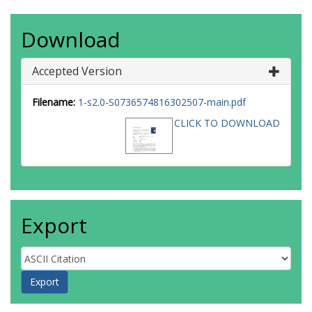
Download
Accepted Version
Filename:
1-s2.0-S0736574816302507-main.pdf
CLICK TO DOWNLOAD
Export