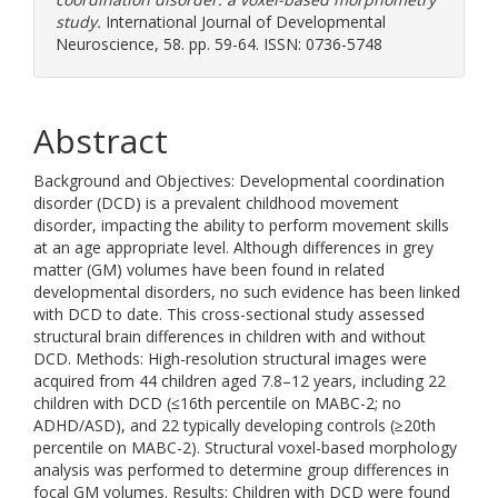
study.
International Journal of Developmental
Neuroscience, 58. pp. 59-64. ISSN: 0736-5748
Abstract
Background and Objectives: Developmental coordination
disorder (DCD) is a prevalent childhood movement
disorder, impacting the ability to perform movement skills
at an age appropriate level. Although differences in grey
matter (GM) volumes have been found in related
developmental disorders, no such evidence has been linked
with DCD to date. This cross-sectional study assessed
structural brain differences in children with and without
DCD. Methods: High-resolution structural images were
acquired from 44 children aged 7.8–12 years, including 22
children with DCD (≤16th percentile on MABC-2; no
ADHD/ASD), and 22 typically developing controls (≥20th
percentile on MABC-2). Structural voxel-based morphology
analysis was performed to determine group differences in
focal GM volumes. Results: Children with DCD were found