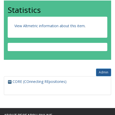
Statistics
View Altmetric information about this item
.
Admin
CORE (COnnecting REpositories)