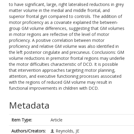
to have significant, large, right lateralised reductions in grey
matter volume in the medial and middle frontal, and
superior frontal gyri compared to controls. The addition of
motor proficiency as a covariate explained the between-
group GM volume differences, suggesting that GM volumes
in motor regions are reflective of the level of motor
proficiency. A positive correlation between motor
proficiency and relative GM volume was also identified in
the left posterior cingulate and precuneus. Conclusions: GM
volume reductions in premotor frontal regions may underlie
the motor difficulties characteristic of DCD. It is possible
that intervention approaches targeting motor planning,
attention, and executive functioning processes associated
with the regions of reduced GM volume may result in
functional improvements in children with DCD.
Metadata
Item Type:
Article
Authors/Creators:
Reynolds, JE