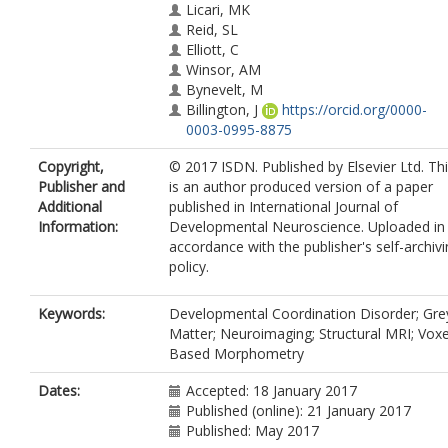
Licari, MK
Reid, SL
Elliott, C
Winsor, AM
Bynevelt, M
Billington, J
https://orcid.org/0000-
0003-0995-8875
Copyright,
© 2017 ISDN. Published by Elsevier Ltd. Th
Publisher and
is an author produced version of a paper
Additional
published in International Journal of
Information:
Developmental Neuroscience. Uploaded in
accordance with the publisher's self-archiv
policy.
Keywords:
Developmental Coordination Disorder; Gre
Matter; Neuroimaging; Structural MRI; Voxe
Based Morphometry
Dates:
Accepted: 18 January 2017
Published (online): 21 January 2017
Published: May 2017