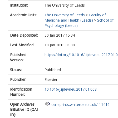
Institution:
The University of Leeds
Academic Units:
The University of Leeds
>
Faculty of
Medicine and Health (Leeds)
>
School of
Psychology (Leeds)
Date Deposited:
30 Jan 2017 15:34
Last Modified:
18 Jan 2018 01:38
Published
https://doi.org/10.1016/j.ijdevneu.2017.01.
Version:
Status:
Published
Publisher:
Elsevier
Identification
10.1016/j.ijdevneu.2017.01.008
Number:
Open Archives
oai:eprints.whiterose.ac.uk:111416
Initiative ID (OAI
ID):