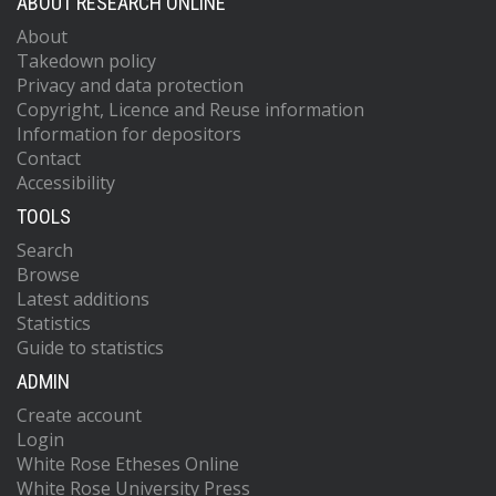
ABOUT RESEARCH ONLINE
About
Takedown policy
Privacy and data protection
Copyright, Licence and Reuse information
Information for depositors
Contact
Accessibility
TOOLS
Search
Browse
Latest additions
Statistics
Guide to statistics
ADMIN
Create account
Login
White Rose Etheses Online
White Rose University Press