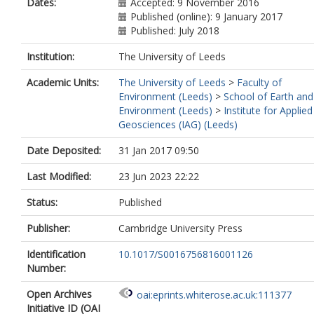
Dates:
Accepted: 9 November 2016
Published (online): 9 January 2017
Published: July 2018
Institution:
The University of Leeds
Academic Units:
The University of Leeds
>
Faculty of
Environment (Leeds)
>
School of Earth and
Environment (Leeds)
>
Institute for Applied
Geosciences (IAG) (Leeds)
Date Deposited:
31 Jan 2017 09:50
Last Modified:
23 Jun 2023 22:22
Status:
Published
Publisher:
Cambridge University Press
Identification
10.1017/S0016756816001126
Number:
Open Archives
oai:eprints.whiterose.ac.uk:111377
Initiative ID (OAI