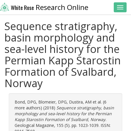
Research Online
White Rose
Toggl
Sequence stratigraphy,
basin morphology and
sea-level history for the
Permian Kapp Starostin
Formation of Svalbard,
Norway
Bond, DPG
,
Blomeier, DPG
,
Dustira, AM
et al. (6
more authors) (2018)
Sequence stratigraphy, basin
morphology and sea-level history for the Permian
Kapp Starostin Formation of Svalbard, Norway.
Geological Magazine, 155 (5). pp. 1023-1039. ISSN: