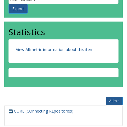
Statistics
View Altmetric information about this item
.
Admin
CORE (COnnecting REpositories)