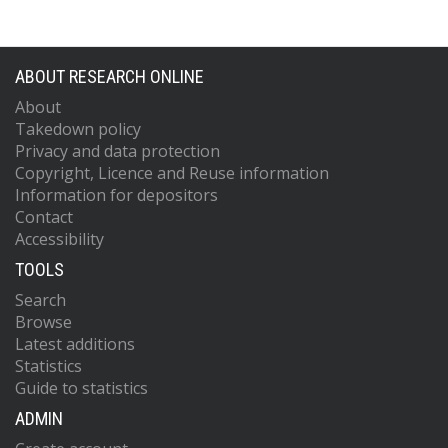
ABOUT RESEARCH ONLINE
About
Takedown policy
Privacy and data protection
Copyright, Licence and Reuse information
Information for depositors
Contact
Accessibility
TOOLS
Search
Browse
Latest additions
Statistics
Guide to statistics
ADMIN