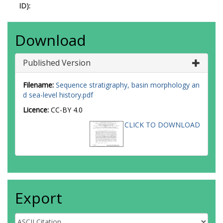
ID):
Download
Published Version
Filename:
Sequence stratigraphy, basin morphology an
d sea-level history.pdf
Licence:
CC-BY 4.0
CLICK TO DOWNLOAD
Export