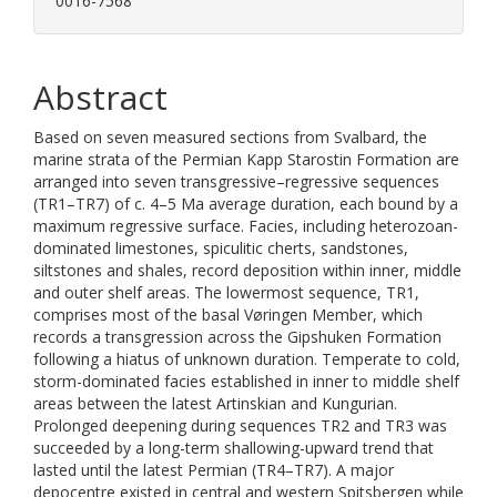
0016-7568
Abstract
Based on seven measured sections from Svalbard, the
marine strata of the Permian Kapp Starostin Formation are
arranged into seven transgressive–regressive sequences
(TR1–TR7) of c. 4–5 Ma average duration, each bound by a
maximum regressive surface. Facies, including heterozoan-
dominated limestones, spiculitic cherts, sandstones,
siltstones and shales, record deposition within inner, middle
and outer shelf areas. The lowermost sequence, TR1,
comprises most of the basal Vøringen Member, which
records a transgression across the Gipshuken Formation
following a hiatus of unknown duration. Temperate to cold,
storm-dominated facies established in inner to middle shelf
areas between the latest Artinskian and Kungurian.
Prolonged deepening during sequences TR2 and TR3 was
succeeded by a long-term shallowing-upward trend that
lasted until the latest Permian (TR4–TR7). A major
depocentre existed in central and western Spitsbergen while