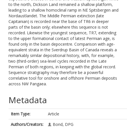
to the north, Dickson Land remained a shallow platform,
leading to a shallow homoclinal ramp in NE Spitsbergen and
Nordaustlandet. The Middle Permian extinction (late
Capitanian) is recorded near the base of TR6 in deeper
parts of the basin only; elsewhere this sequence is not
recorded. Likewise the youngest sequence, TR7, extending
to the upper formational contact of latest Permian age, is
found only in the basin depocentre. Comparison with age-
equivalent strata in the Sverdrup Basin of Canada reveals a
remarkably similar depositional history, with, for example,
two (third-order) sea-level cycles recorded in the Late
Permian of both regions, in keeping with the global record.
Sequence stratigraphy may therefore be a powerful
correlative tool for onshore and offshore Permian deposits
across NW Pangaea.
Metadata
Item Type:
Article
Authors/Creators:
Bond, DPG