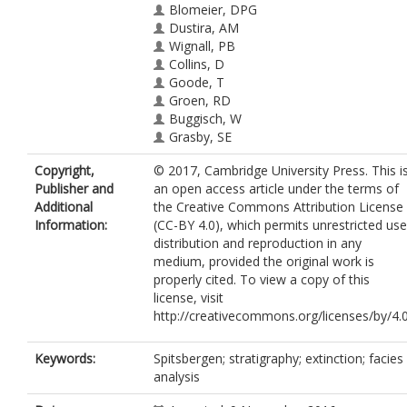
Blomeier, DPG
Dustira, AM
Wignall, PB
Collins, D
Goode, T
Groen, RD
Buggisch, W
Grasby, SE
Copyright,
© 2017, Cambridge University Press. This i
Publisher and
an open access article under the terms of
Additional
the Creative Commons Attribution License
Information:
(CC-BY 4.0), which permits unrestricted use
distribution and reproduction in any
medium, provided the original work is
properly cited. To view a copy of this
license, visit
http://creativecommons.org/licenses/by/4.
Keywords:
Spitsbergen; stratigraphy; extinction; facies
analysis