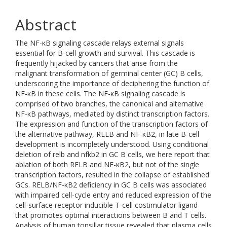
Abstract
The NF-κB signaling cascade relays external signals
essential for B-cell growth and survival. This cascade is
frequently hijacked by cancers that arise from the
malignant transformation of germinal center (GC) B cells,
underscoring the importance of deciphering the function of
NF-κB in these cells. The NF-κB signaling cascade is
comprised of two branches, the canonical and alternative
NF-κB pathways, mediated by distinct transcription factors.
The expression and function of the transcription factors of
the alternative pathway, RELB and NF-κB2, in late B-cell
development is incompletely understood. Using conditional
deletion of relb and nfkb2 in GC B cells, we here report that
ablation of both RELB and NF-κB2, but not of the single
transcription factors, resulted in the collapse of established
GCs. RELB/NF-κB2 deficiency in GC B cells was associated
with impaired cell-cycle entry and reduced expression of the
cell-surface receptor inducible T-cell costimulator ligand
that promotes optimal interactions between B and T cells.
Analysis of human tonsillar tissue revealed that plasma cells