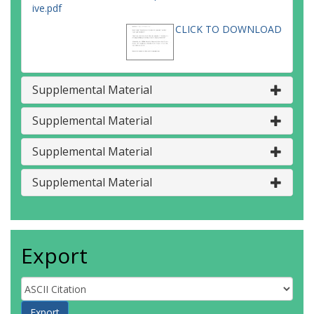
ive.pdf
CLICK TO DOWNLOAD
Supplemental Material
Supplemental Material
Supplemental Material
Supplemental Material
Export