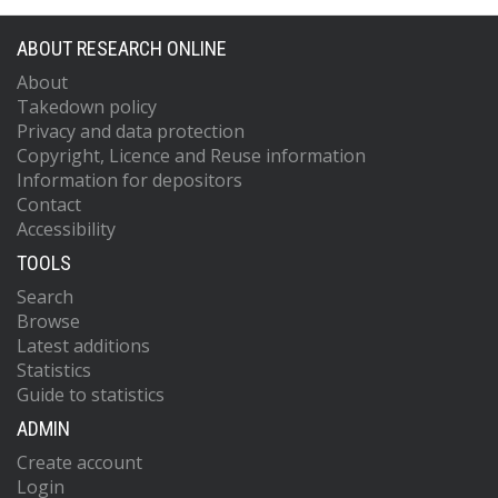
ABOUT RESEARCH ONLINE
About
Takedown policy
Privacy and data protection
Copyright, Licence and Reuse information
Information for depositors
Contact
Accessibility
TOOLS
Search
Browse
Latest additions
Statistics
Guide to statistics
ADMIN
Create account
Login