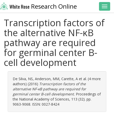
Research Online
White Rose
Toggl
Transcription factors of
the alternative NF-κB
pathway are required
for germinal center B-
cell development
De Silva, NS
,
Anderson, MM
,
Carette, A
et al. (4 more
authors) (2016)
Transcription factors of the
alternative NF-κB pathway are required for
germinal center B-cell development.
Proceedings of
the National Academy of Sciences, 113 (32). pp.
9063-9068. ISSN: 0027-8424