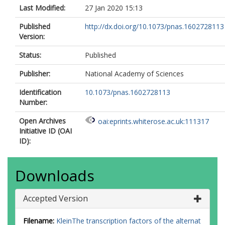
Last Modified:
27 Jan 2020 15:13
Published
http://dx.doi.org/10.1073/pnas.1602728113
Version:
Status:
Published
Publisher:
National Academy of Sciences
Identification
10.1073/pnas.1602728113
Number:
Open Archives
oai:eprints.whiterose.ac.uk:111317
Initiative ID (OAI
ID):
Downloads
Accepted Version
Filename:
KleinThe transcription factors of the alternat