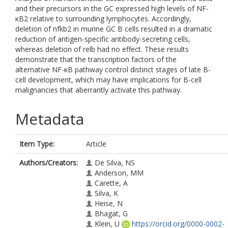
and their precursors in the GC expressed high levels of NF-
κB2 relative to surrounding lymphocytes. Accordingly,
deletion of nfkb2 in murine GC B cells resulted in a dramatic
reduction of antigen-specific antibody-secreting cells,
whereas deletion of relb had no effect. These results
demonstrate that the transcription factors of the
alternative NF-κB pathway control distinct stages of late B-
cell development, which may have implications for B-cell
malignancies that aberrantly activate this pathway.
Metadata
Item Type:
Article
Authors/Creators:
De Silva, NS
Anderson, MM
Carette, A
Silva, K
Heise, N
Bhagat, G
Klein, U
https://orcid.org/0000-0002-