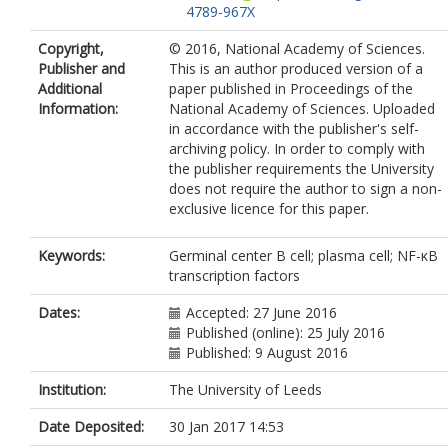
4789-967X
Copyright,
© 2016, National Academy of Sciences.
Publisher and
This is an author produced version of a
Additional
paper published in Proceedings of the
Information:
National Academy of Sciences. Uploaded
in accordance with the publisher's self-
archiving policy. In order to comply with
the publisher requirements the University
does not require the author to sign a non-
exclusive licence for this paper.
Keywords:
Germinal center B cell; plasma cell; NF-κB
transcription factors
Dates:
Accepted: 27 June 2016
Published (online): 25 July 2016
Published: 9 August 2016
Institution:
The University of Leeds
Date Deposited:
30 Jan 2017 14:53