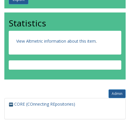
Statistics
View Altmetric information about this item
.
Admin
CORE (COnnecting REpositories)