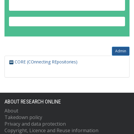
Admin
CORE (COnnecting REpositories)
ABOUT RESEARCH ONLINE
About
Takedown policy
Privacy and data protection
Copyright, Licence and Reuse information