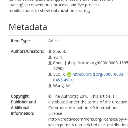
loading) in conventional process and five process
modifications to show optimization strategy.
Metadata
Item Type:
Article
Authors/Creators:
Xue, B.
Yu, Y.
Chen, J.
(http://orcid.org/0000-0003-1695
7790)
Luo, X.
https://orcid.org/0000-0003-
0453-490X
Wang, M.
Copyright,
© The Author(s) 2016. This article is
Publisher and
distributed under the terms of the Creative
Additional
Commons Attribution 4.0 International
Information:
License
(http://creativecommons.org/licenses/by/4.
which permits unrestricted use, distribution