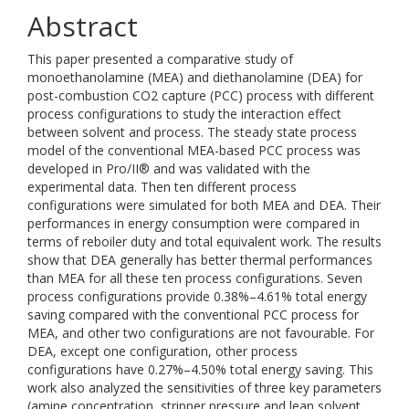
Abstract
This paper presented a comparative study of
monoethanolamine (MEA) and diethanolamine (DEA) for
post-combustion CO2 capture (PCC) process with different
process configurations to study the interaction effect
between solvent and process. The steady state process
model of the conventional MEA-based PCC process was
developed in Pro/II® and was validated with the
experimental data. Then ten different process
configurations were simulated for both MEA and DEA. Their
performances in energy consumption were compared in
terms of reboiler duty and total equivalent work. The results
show that DEA generally has better thermal performances
than MEA for all these ten process configurations. Seven
process configurations provide 0.38%–4.61% total energy
saving compared with the conventional PCC process for
MEA, and other two configurations are not favourable. For
DEA, except one configuration, other process
configurations have 0.27%–4.50% total energy saving. This
work also analyzed the sensitivities of three key parameters
(amine concentration, stripper pressure and lean solvent