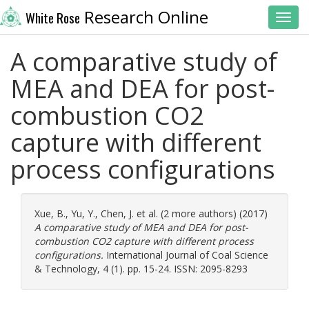
Research Online
White Rose
Toggl
A comparative study of
MEA and DEA for post-
combustion CO2
capture with different
process configurations
Xue, B.
,
Yu, Y.
,
Chen, J.
et al. (2 more authors) (2017)
A comparative study of MEA and DEA for post-
combustion CO2 capture with different process
configurations.
International Journal of Coal Science
& Technology, 4 (1). pp. 15-24. ISSN: 2095-8293