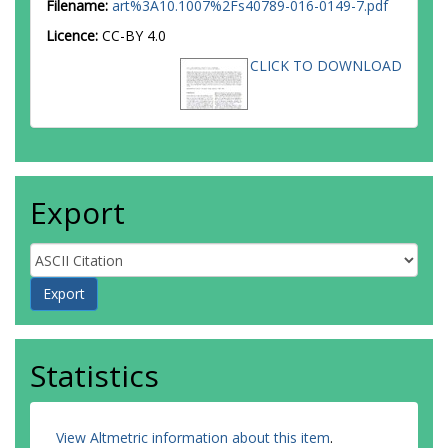
Filename:
art%3A10.1007%2Fs40789-016-0149-7.pdf
Licence:
CC-BY 4.0
CLICK TO DOWNLOAD
Export
Statistics
View Altmetric information about this item
.