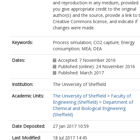
and reproduction in any medium, provided
you give appropriate credit to the original
author(s) and the source, provide a link to 
Creative Commons license, and indicate if
changes were made.
Keywords:
Process simulation; CO2 capture; Energy
consumption; MEA; DEA
Dates:
Accepted: 7 November 2016
Published (online): 24 November 2016
Published: March 2017
Institution:
The University of Sheffield
Academic Units:
The University of Sheffield
>
Faculty of
Engineering (Sheffield)
>
Department of
Chemical and Biological Engineering
(Sheffield)
Date Deposited:
27 Jan 2017 10:59
Last Modified:
18 Jul 2017 14:45