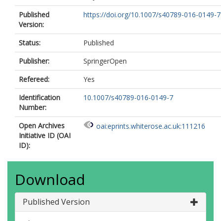
Published
https://doi.org/10.1007/s40789-016-0149-7
Version:
Status:
Published
Publisher:
SpringerOpen
Refereed:
Yes
Identification
10.1007/s40789-016-0149-7
Number:
Open Archives
oai:eprints.whiterose.ac.uk:111216
Initiative ID (OAI
ID):
Download
Published Version