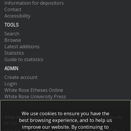
Information for depositors
Contact
Accessibility
TOOLS
Search
Browse
Latest additions
Statistics
Guide to statistics
ADMIN
Create account
Login
White Rose Etheses Online
White Rose University Press
We use cookies to ensure you have the
White Rose Research Online supports OAI 2.0 with a base URL
best browsing experience, and to help us
of
https://eprints.whiterose.ac.uk/cgi/oai2
improve our website. By continuing to