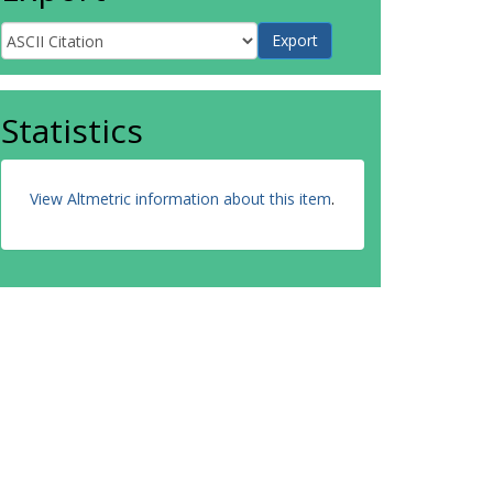
Statistics
View Altmetric information about this item
.