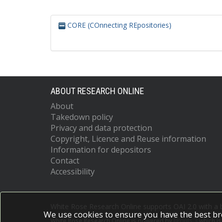
CORE (COnnecting REpositories)
ABOUT RESEARCH ONLINE
About
Takedown policy
Privacy and data protection
Copyright, Licence and Reuse information
Information for depositors
Contact
Accessibility
White Rose Research Online supports OAI 2.0 with a
We use cookies to ensure you have the best br
White Rose Research Online is powered by
EPrints 3
which i