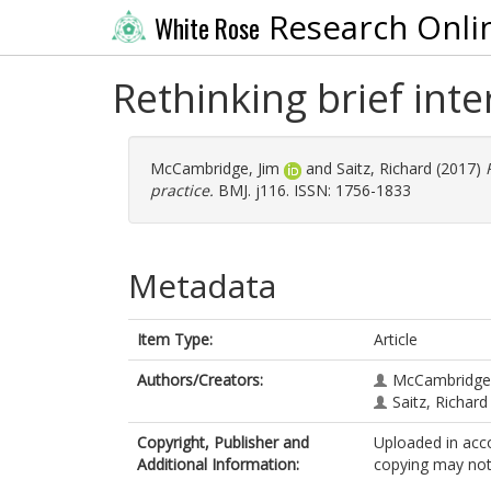
Research Onli
White Rose
Rethinking brief inte
McCambridge, Jim
and
Saitz, Richard
(2017)
practice.
BMJ. j116. ISSN: 1756-1833
Metadata
Item Type:
Article
Authors/Creators:
McCambridge,
Saitz, Richard
Copyright, Publisher and
Uploaded in acco
Additional Information:
copying may not 