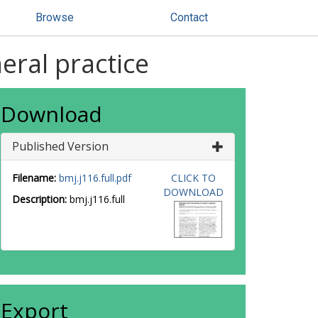
Browse
Contact
eral practice
Download
Published Version
Filename:
bmj.j116.full.pdf
CLICK TO
DOWNLOAD
Description:
bmj.j116.full
Export