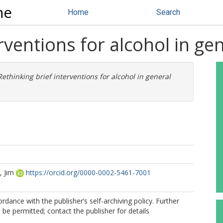
ne
Home
Search
rventions for alcohol in gen
Rethinking brief interventions for alcohol in general
 Jim
https://orcid.org/0000-0002-5461-7001
rdance with the publisher’s self-archiving policy. Further
be permitted; contact the publisher for details