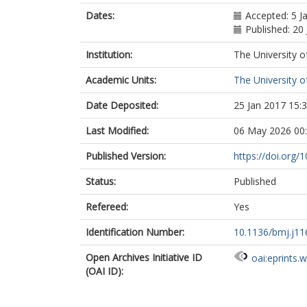
Dates:
Accepted: 5 J
Published: 20
Institution:
The University o
Academic Units:
The University o
Date Deposited:
25 Jan 2017 15:
Last Modified:
06 May 2026 00
Published Version:
https://doi.org/
Status:
Published
Refereed:
Yes
Identification Number:
10.1136/bmj.j11
Open Archives Initiative ID
oai:eprints.
(OAI ID):