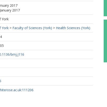
anuary 2017
 January 2017
f York
f York
>
Faculty of Sciences (York)
>
Health Sciences (York)
34
:05
10.1136/bmj.j116
6
whiterose.ac.uk:111206