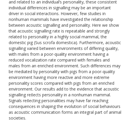
and related to an individual’s personality, these consistent
individual differences in signalling may be an important
driver in social interactions. However, few studies in
nonhuman mammals have investigated the relationship
between acoustic signalling and personality. Here we show
that acoustic signalling rate is repeatable and strongly
related to personality in a highly social mammal, the
domestic pig (Sus scrofa domestica). Furthermore, acoustic
signalling varied between environments of differing quality,
with males from a poor-quality environment having a
reduced vocalization rate compared with females and
males from an enriched environment. Such differences may
be mediated by personality with pigs from a poor-quality
environment having more reactive and more extreme
personality scores compared with pigs from an enriched
environment. Our results add to the evidence that acoustic
signalling reﬂects personality in a nonhuman mammal.
Signals reﬂecting personalities may have far reaching
consequences in shaping the evolution of social behaviours
as acoustic communication forms an integral part of animal
societies.