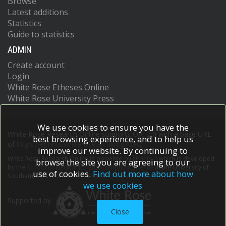
Browse
Latest additions
Statistics
Guide to statistics
ADMIN
Create account
Login
White Rose Etheses Online
White Rose University Press
We use cookies to ensure you have the
White Rose Research Online supports OAI 2.0 with a base URL
best browsing experience, and to help us
of
https://eprints.whiterose.ac.uk/cgi/oai2
improve our website. By continuing to
White Rose Research Online is powered by
EPrints 3
which is developed
browse the site you are agreeing to our
by the
School of Electronics and Computer Science
at the University of
use of cookies.
Find out more about how
Southampton.
More information and software credits.
we use cookies
Supported by
Close