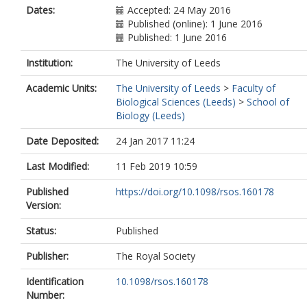
Dates:
Accepted: 24 May 2016
Published (online): 1 June 2016
Published: 1 June 2016
Institution:
The University of Leeds
Academic Units:
The University of Leeds
>
Faculty of
Biological Sciences (Leeds)
>
School of
Biology (Leeds)
Date Deposited:
24 Jan 2017 11:24
Last Modified:
11 Feb 2019 10:59
Published
https://doi.org/10.1098/rsos.160178
Version:
Status:
Published
Publisher:
The Royal Society
Identification
10.1098/rsos.160178
Number: