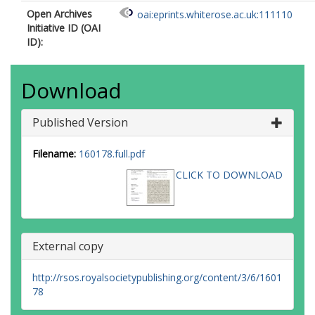
Open Archives
oai:eprints.whiterose.ac.uk:111110
Initiative ID (OAI
ID):
Download
Published Version
Filename:
160178.full.pdf
CLICK TO DOWNLOAD
External copy
http://rsos.royalsocietypublishing.org/content/3/6/1601
78