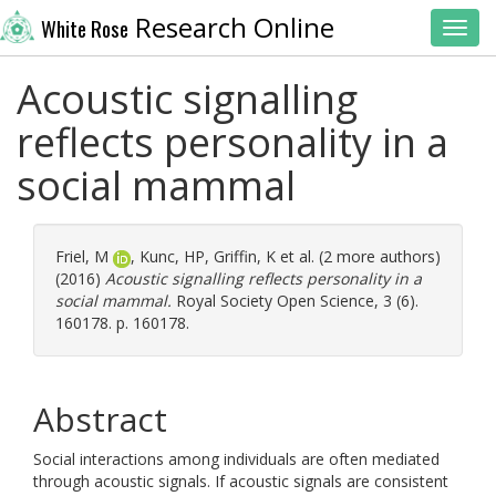
Research Online
White Rose
Toggl
Acoustic signalling
reflects personality in a
social mammal
Friel, M
,
Kunc, HP
,
Griffin, K
et al. (2 more authors)
(2016)
Acoustic signalling reflects personality in a
social mammal.
Royal Society Open Science, 3 (6).
160178. p. 160178.
Abstract
Social interactions among individuals are often mediated
through acoustic signals. If acoustic signals are consistent