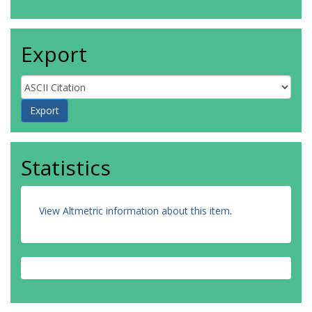
Export
Statistics
View Altmetric information about this item
.