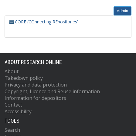
Admin
CORE (COnnecting REpositories)
ABOUT RESEARCH ONLINE
About
Takedown policy
Privacy and data protection
Copyright, Licence and Reuse information
Information for depositors
Contact
Accessibility
TOOLS
Search