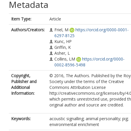
Metadata
Item Type:
Article
Authors/Creators:
Friel, M
https://orcid.org/0000-0001-
6297-8125
Kunc, HP
Griffin, K
Asher, L
Collins, LM
https://orcid.org/0000-
0002-8596-5498
Copyright,
© 2016, The Authors. Published by the Roy
Publisher and
Society under the terms of the Creative
Additional
Commons Attribution License
Information:
http://creativecommons.org/licenses/by/4.0
which permits unrestricted use, provided t
original author and source are credited.
Keywords:
acoustic signalling; animal personality; pig;
environmental enrichment