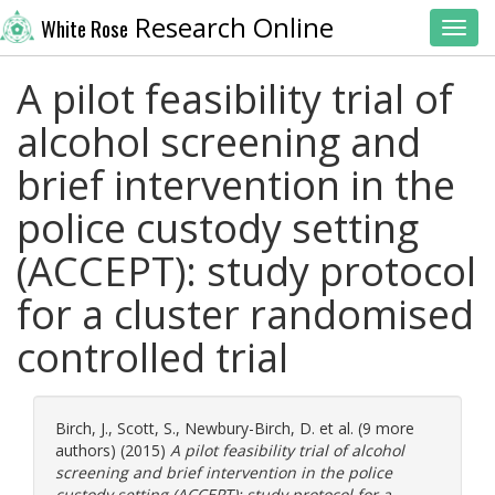
Research Online
White Rose
Toggl
A pilot feasibility trial of
alcohol screening and
brief intervention in the
police custody setting
(ACCEPT): study protocol
for a cluster randomised
controlled trial
Birch, J.
,
Scott, S.
,
Newbury-Birch, D.
et al. (9 more
authors) (2015)
A pilot feasibility trial of alcohol
screening and brief intervention in the police
custody setting (ACCEPT): study protocol for a