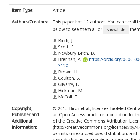
Item Type:
Article
Authors/Creators:
This paper has 12 authors. You can scroll th
below to see them all or
them 
show/hide
Birch, J.
Scott, S.
Newbury-Birch, D.
Brennan, A.
https://orcid.org/0000-0
312X
Brown, H.
Coulton, S.
Gilvarry, E.
Hickman, M.
McColl, E.
McGovern, R.
Copyright,
© 2015 Birch et al.; licensee BioMed Central
Muirhead, C.
Publisher and
an Open Access article distributed under t
Kaner, E.
Additional
of the Creative Commons Attribution Lice
Information:
(http://creativecommons.org/licenses/by/4.
permits unrestricted use, distribution, and
reproduction in any medium, provided the o