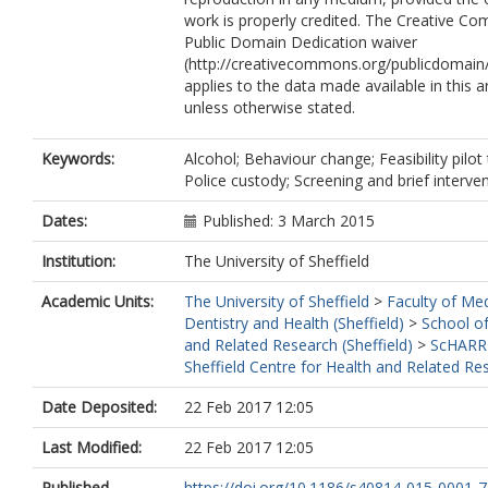
work is properly credited. The Creative 
Public Domain Dedication waiver
(http://creativecommons.org/publicdomain/
applies to the data made available in this ar
unless otherwise stated.
Keywords:
Alcohol; Behaviour change; Feasibility pilot t
Police custody; Screening and brief interve
Dates:
Published: 3 March 2015
Institution:
The University of Sheffield
Academic Units:
The University of Sheffield
>
Faculty of Med
Dentistry and Health (Sheffield)
>
School of
and Related Research (Sheffield)
>
ScHARR
Sheffield Centre for Health and Related Re
Date Deposited:
22 Feb 2017 12:05
Last Modified:
22 Feb 2017 12:05
Published
https://doi.org/10.1186/s40814-015-0001-7