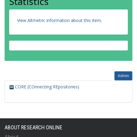
Statistics
View Altmetric information about this item
.
Admin
CORE (COnnecting REpositories)
ABOUT RESEARCH ONLINE
About