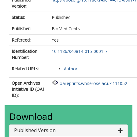
Version:
Status:
Published
Publisher:
BioMed Central
Refereed:
Yes
Identification
10.1186/s40814-015-0001-7
Number:
Related URLs:
Author
Open Archives
oai:eprints.whiterose.ac.uk:111052
Initiative ID (OAI
ID):
Download
Published Version