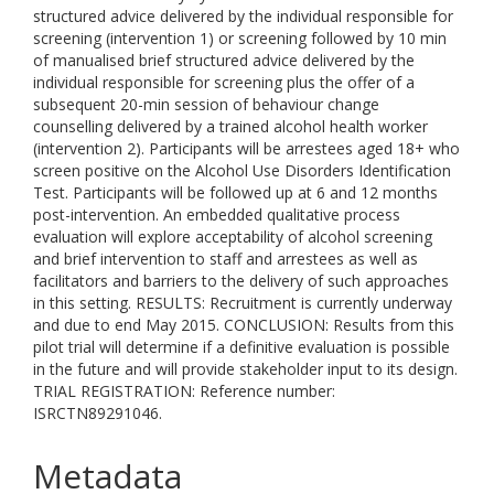
structured advice delivered by the individual responsible for
screening (intervention 1) or screening followed by 10 min
of manualised brief structured advice delivered by the
individual responsible for screening plus the offer of a
subsequent 20-min session of behaviour change
counselling delivered by a trained alcohol health worker
(intervention 2). Participants will be arrestees aged 18+ who
screen positive on the Alcohol Use Disorders Identification
Test. Participants will be followed up at 6 and 12 months
post-intervention. An embedded qualitative process
evaluation will explore acceptability of alcohol screening
and brief intervention to staff and arrestees as well as
facilitators and barriers to the delivery of such approaches
in this setting. RESULTS: Recruitment is currently underway
and due to end May 2015. CONCLUSION: Results from this
pilot trial will determine if a definitive evaluation is possible
in the future and will provide stakeholder input to its design.
TRIAL REGISTRATION: Reference number:
ISRCTN89291046.
Metadata