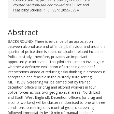
cluster randomised controlled trial.
Pilot and
Feasibility Studies, 1. 6. ISSN: 2055-5784
Abstract
BACKGROUND: There is evidence of an association
between alcohol use and offending behaviour and around a
quarter of police time is spent on alcohol-related incidents.
Police custody, therefore, provides an important
opportunity to intervene. This pilot trial aims to investigate
whether a definitive evaluation of screening and brief
interventions aimed at reducing risky drinking in arrestees is
acceptable and feasible in the custody suite setting.
METHODS: Screening will be carried out by trained
detention officers or drug and alcohol workers in four
police forces across two geographical areas (North East
and South West England). Detention officers (or drug and
alcohol workers) will be cluster randomised to one of three
conditions: screening only (control group), screening
followed immediately by 10 min of manualised brief