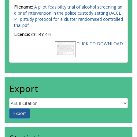
Filename:
A pilot feasibility trial of alcohol screening an
d brief intervention in the police custody setting (ACCE
PT): study protocol for a cluster randomised controlled
trial.pdf
Licence:
CC-BY 4.0
CLICK TO DOWNLOAD
Export