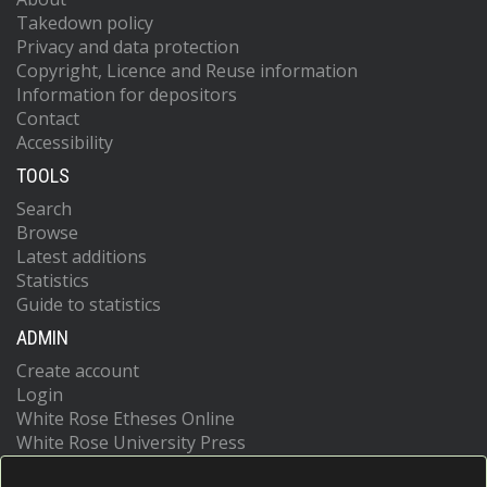
Takedown policy
Privacy and data protection
Copyright, Licence and Reuse information
Information for depositors
Contact
Accessibility
TOOLS
Search
Browse
Latest additions
Statistics
Guide to statistics
ADMIN
Create account
Login
White Rose Etheses Online
White Rose University Press