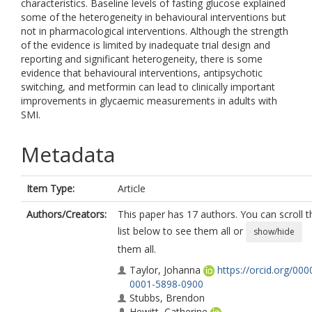
characteristics. Baseline levels of fasting glucose explained
some of the heterogeneity in behavioural interventions but
not in pharmacological interventions. Although the strength
of the evidence is limited by inadequate trial design and
reporting and significant heterogeneity, there is some
evidence that behavioural interventions, antipsychotic
switching, and metformin can lead to clinically important
improvements in glycaemic measurements in adults with
SMI.
Metadata
Item Type:
Article
Authors/Creators:
This paper has 17 authors. You can scroll t
list below to see them all or
show/hide
them all.
Taylor, Johanna
https://orcid.org/000
0001-5898-0900
Stubbs, Brendon
Hewitt, Catherine