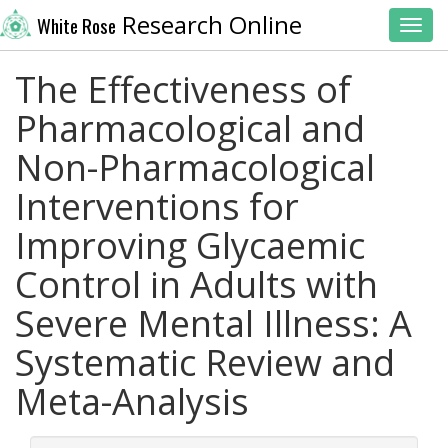
Research Online
White Rose
Toggl
The Effectiveness of
Pharmacological and
Non-Pharmacological
Interventions for
Improving Glycaemic
Control in Adults with
Severe Mental Illness: A
Systematic Review and
Meta-Analysis