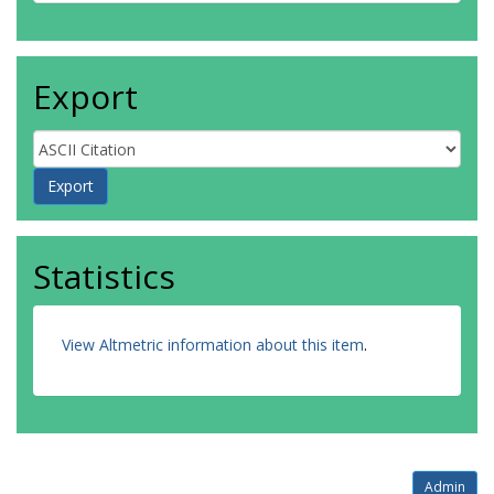
Export
Statistics
View Altmetric information about this item
.
Admin