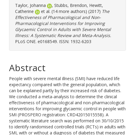
Taylor, Johanna
,
Stubbs, Brendon
,
Hewitt,
Catherine
et al. (14 more authors) (2017)
The
Effectiveness of Pharmacological and Non-
Pharmacological Interventions for Improving
Glycaemic Control in Adults with Severe Mental
Illness: A Systematic Review and Meta-Analysis.
PLoS ONE. e0168549. ISSN: 1932-6203
Abstract
People with severe mental illness (SMI) have reduced life
expectancy compared with the general population, which
can be explained partly by their increased risk of diabetes.
We conducted a meta-analysis to determine the clinical
effectiveness of pharmacological and non-pharmacological
interventions for improving glycaemic control in people with
SMI (PROSPERO registration: CRD42015015558). A
systematic literature search was performed on 30/10/2015
to identify randomised controlled trials (RCTs) in adults with
SMI, with or without a diagnosis of diabetes that measured