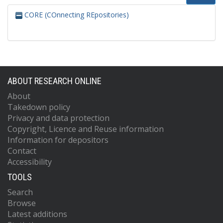
CORE (COnnecting REpositories)
ABOUT RESEARCH ONLINE
About
Takedown policy
Privacy and data protection
Copyright, Licence and Reuse information
Information for depositors
Contact
Accessibility
TOOLS
Search
Browse
Latest additions