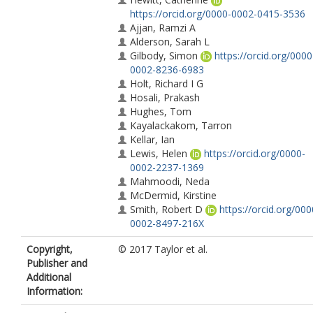
https://orcid.org/0000-0002-0415-3536
Ajjan, Ramzi A
Alderson, Sarah L
Gilbody, Simon
https://orcid.org/0000
0002-8236-6983
Holt, Richard I G
Hosali, Prakash
Hughes, Tom
Kayalackakom, Tarron
Kellar, Ian
Lewis, Helen
https://orcid.org/0000-
0002-2237-1369
Mahmoodi, Neda
McDermid, Kirstine
Smith, Robert D
https://orcid.org/000
0002-8497-216X
Wright, Judy M
Copyright,
© 2017 Taylor et al.
Siddiqi, Najma
https://orcid.org/0000-
Publisher and
0003-1794-2152
Additional
Information: