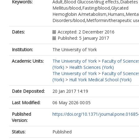
Keywords:
Adult,Blood Glucose/drug effects,Diabetes
Mellitus/blood,Fasting/blood,Glycated
Hemoglobin A/metabolism,Humans,Menta
Disorders/blood,Metformin/therapeutic us
Dates:
Accepted: 2 December 2016
Published: 5 January 2017
Institution:
The University of York
Academic Units:
The University of York
>
Faculty of Science
(York)
>
Health Sciences (York)
The University of York
>
Faculty of Science
(York)
>
Hull York Medical School (York)
Date Deposited:
20 Jan 2017 14:19
Last Modified:
06 May 2026 00:05
Published
https://doi.org/10.1371/journal.pone.01685
Version:
Status:
Published