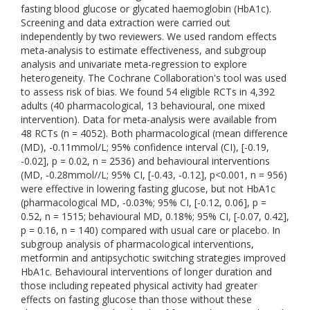
fasting blood glucose or glycated haemoglobin (HbA1c).
Screening and data extraction were carried out
independently by two reviewers. We used random effects
meta-analysis to estimate effectiveness, and subgroup
analysis and univariate meta-regression to explore
heterogeneity. The Cochrane Collaboration's tool was used
to assess risk of bias. We found 54 eligible RCTs in 4,392
adults (40 pharmacological, 13 behavioural, one mixed
intervention). Data for meta-analysis were available from
48 RCTs (n = 4052). Both pharmacological (mean difference
(MD), -0.11mmol/L; 95% confidence interval (CI), [-0.19,
-0.02], p = 0.02, n = 2536) and behavioural interventions
(MD, -0.28mmol//L; 95% CI, [-0.43, -0.12], p<0.001, n = 956)
were effective in lowering fasting glucose, but not HbA1c
(pharmacological MD, -0.03%; 95% CI, [-0.12, 0.06], p =
0.52, n = 1515; behavioural MD, 0.18%; 95% CI, [-0.07, 0.42],
p = 0.16, n = 140) compared with usual care or placebo. In
subgroup analysis of pharmacological interventions,
metformin and antipsychotic switching strategies improved
HbA1c. Behavioural interventions of longer duration and
those including repeated physical activity had greater
effects on fasting glucose than those without these