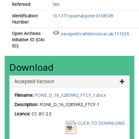
Refereed:
Yes
Identification
10.1371/journal.pone.0168549
Number:
Open Archives
oai:eprints.whiterose.ac.uk:111029
Initiative ID (OAI
ID):
Download
Accepted Version
Filename:
PONE_D_16_32859R2_FTCF_1.docx
Description:
PONE_D_16_32859R2_FTCF-1
Licence:
CC-BY 2.5
CLICK TO DOWNLOAD