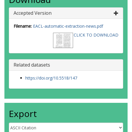
Accepted Version
Filename:
EACL-automatic-extraction-news.pdf
CLICK TO DOWNLOAD
Related datasets
https://doi.org/10.5518/147
Export