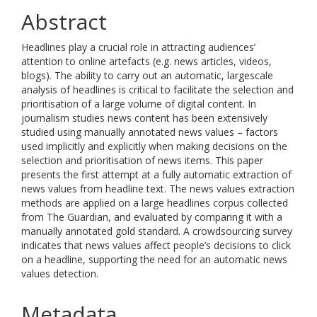
Abstract
Headlines play a crucial role in attracting audiences’
attention to online artefacts (e.g. news articles, videos,
blogs). The ability to carry out an automatic, largescale
analysis of headlines is critical to facilitate the selection and
prioritisation of a large volume of digital content. In
journalism studies news content has been extensively
studied using manually annotated news values – factors
used implicitly and explicitly when making decisions on the
selection and prioritisation of news items. This paper
presents the first attempt at a fully automatic extraction of
news values from headline text. The news values extraction
methods are applied on a large headlines corpus collected
from The Guardian, and evaluated by comparing it with a
manually annotated gold standard. A crowdsourcing survey
indicates that news values affect people’s decisions to click
on a headline, supporting the need for an automatic news
values detection.
Metadata