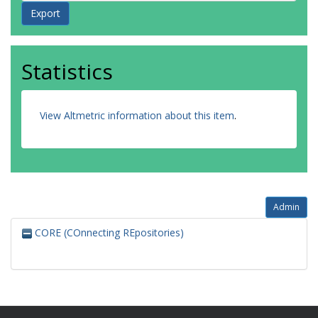
Statistics
View Altmetric information about this item
.
Admin
CORE (COnnecting REpositories)