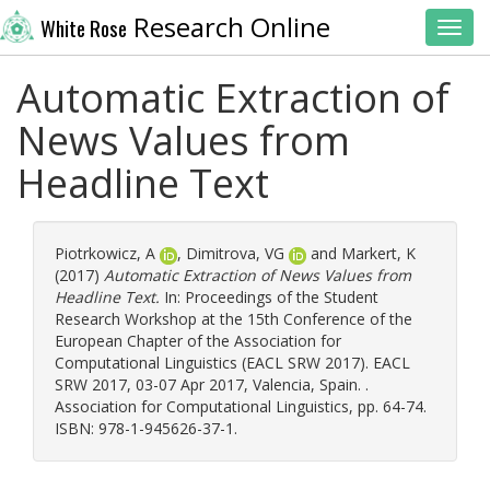
Research Online
White Rose
Toggl
Automatic Extraction of
News Values from
Headline Text
Piotrkowicz, A
,
Dimitrova, VG
and
Markert, K
(2017)
Automatic Extraction of News Values from
Headline Text.
In: Proceedings of the Student
Research Workshop at the 15th Conference of the
European Chapter of the Association for
Computational Linguistics (EACL SRW 2017). EACL
SRW 2017, 03-07 Apr 2017, Valencia, Spain. .
Association for Computational Linguistics, pp. 64-74.
ISBN: 978-1-945626-37-1.