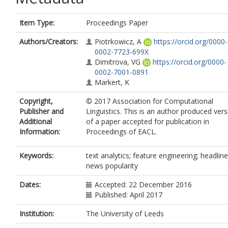
Item Type:
Proceedings Paper
Authors/Creators:
Piotrkowicz, A
https://orcid.org/0000-
0002-7723-699X
Dimitrova, VG
https://orcid.org/0000-
0002-7001-0891
Markert, K
Copyright,
© 2017 Association for Computational
Publisher and
Linguistics. This is an author produced vers
Additional
of a paper accepted for publication in
Information:
Proceedings of EACL.
Keywords:
text analytics; feature engineering; headline
news popularity
Dates:
Accepted: 22 December 2016
Published: April 2017
Institution:
The University of Leeds