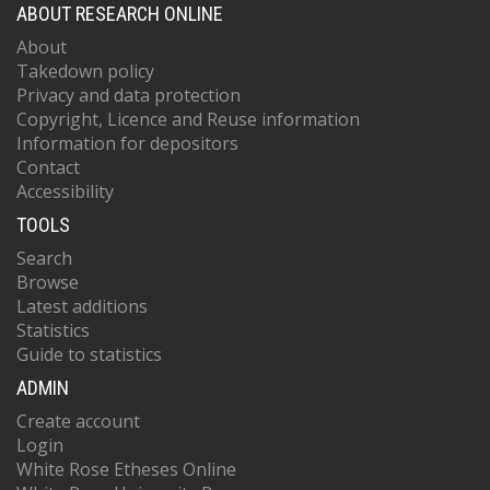
ABOUT RESEARCH ONLINE
About
Takedown policy
Privacy and data protection
Copyright, Licence and Reuse information
Information for depositors
Contact
Accessibility
TOOLS
Search
Browse
Latest additions
Statistics
Guide to statistics
ADMIN
Create account
Login
White Rose Etheses Online