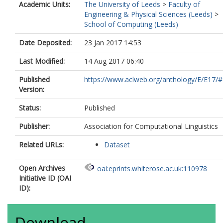
Academic Units:
The University of Leeds
>
Faculty of
Engineering & Physical Sciences (Leeds)
>
School of Computing (Leeds)
Date Deposited:
23 Jan 2017 14:53
Last Modified:
14 Aug 2017 06:40
Published
https://www.aclweb.org/anthology/E/E17/
Version:
Status:
Published
Publisher:
Association for Computational Linguistics
Related URLs:
Dataset
Open Archives
oai:eprints.whiterose.ac.uk:110978
Initiative ID (OAI
ID):
Download