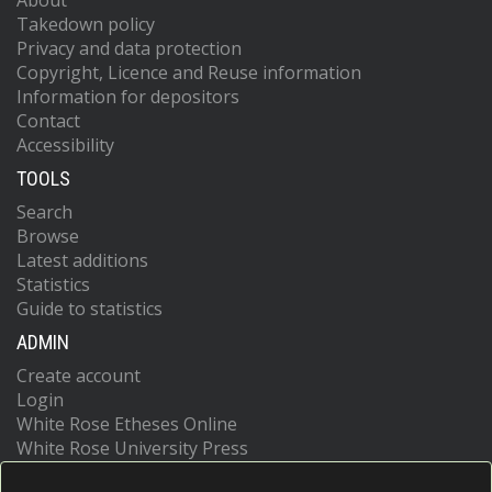
About
Takedown policy
Privacy and data protection
Copyright, Licence and Reuse information
Information for depositors
Contact
Accessibility
TOOLS
Search
Browse
Latest additions
Statistics
Guide to statistics
ADMIN
Create account
Login
White Rose Etheses Online
White Rose University Press