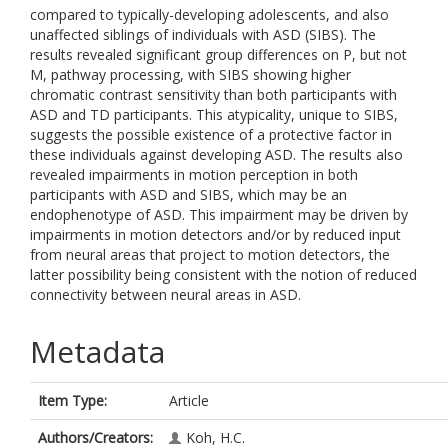
compared to typically-developing adolescents, and also
unaffected siblings of individuals with ASD (SIBS). The
results revealed significant group differences on P, but not
M, pathway processing, with SIBS showing higher
chromatic contrast sensitivity than both participants with
ASD and TD participants. This atypicality, unique to SIBS,
suggests the possible existence of a protective factor in
these individuals against developing ASD. The results also
revealed impairments in motion perception in both
participants with ASD and SIBS, which may be an
endophenotype of ASD. This impairment may be driven by
impairments in motion detectors and/or by reduced input
from neural areas that project to motion detectors, the
latter possibility being consistent with the notion of reduced
connectivity between neural areas in ASD.
Metadata
Item Type:
Article
Authors/Creators:
Koh, H.C.