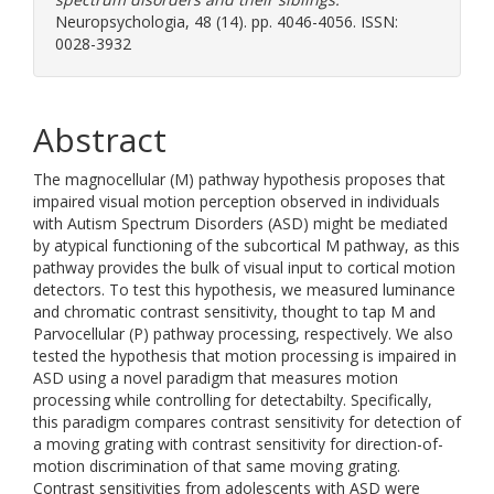
Neuropsychologia, 48 (14). pp. 4046-4056. ISSN:
0028-3932
Abstract
The magnocellular (M) pathway hypothesis proposes that
impaired visual motion perception observed in individuals
with Autism Spectrum Disorders (ASD) might be mediated
by atypical functioning of the subcortical M pathway, as this
pathway provides the bulk of visual input to cortical motion
detectors. To test this hypothesis, we measured luminance
and chromatic contrast sensitivity, thought to tap M and
Parvocellular (P) pathway processing, respectively. We also
tested the hypothesis that motion processing is impaired in
ASD using a novel paradigm that measures motion
processing while controlling for detectabilty. Specifically,
this paradigm compares contrast sensitivity for detection of
a moving grating with contrast sensitivity for direction-of-
motion discrimination of that same moving grating.
Contrast sensitivities from adolescents with ASD were