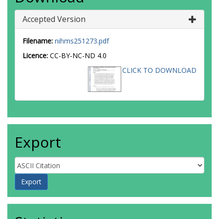
Accepted Version
Filename:
nihms251273.pdf
Licence:
CC-BY-NC-ND 4.0
CLICK TO DOWNLOAD
Export