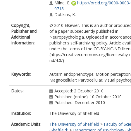
Milne, E.
https://orcid.org/0000-0003
0718
Dobkins, K.
Copyright,
© 2010 Elsevier. This is an author produce
Publisher and
of a paper subsequently published in
Additional
Neuropsychologia. Uploaded in accordance
Information:
publisher's self-archiving policy. Article avai
under the terms of the CC-BY-NC-ND licen
(https://creativecommons.org/licenses/by-
nd/4.0/)
Keywords:
Autism endophenotype; Motion perception
Magnocellular; Parvocellular; Visual psycho
Dates:
Accepted: 2 October 2010
Published (online): 10 October 2010
Published: December 2010
Institution:
The University of Sheffield
Academic Units:
The University of Sheffield
>
Faculty of Sci
(Sheffield)
>
Department of Psychology (She