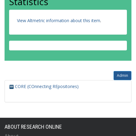
Statistics
View Altmetric information about this item
.
Admin
CORE (COnnecting REpositories)
ABOUT RESEARCH ONLINE