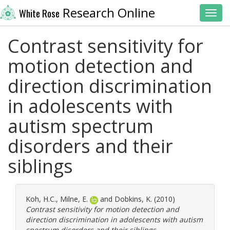
Research Online
White Rose
Toggl
Contrast sensitivity for
motion detection and
direction discrimination
in adolescents with
autism spectrum
disorders and their
siblings
Koh, H.C.
,
Milne, E.
and
Dobkins, K.
(2010)
Contrast sensitivity for motion detection and
direction discrimination in adolescents with autism
spectrum disorders and their siblings.