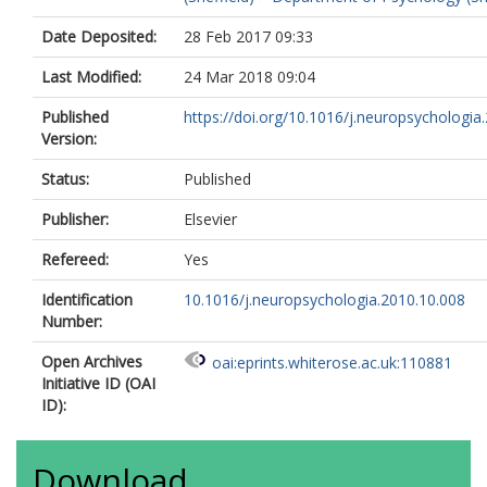
Date Deposited:
28 Feb 2017 09:33
Last Modified:
24 Mar 2018 09:04
Published
https://doi.org/10.1016/j.neuropsychologia.
Version:
Status:
Published
Publisher:
Elsevier
Refereed:
Yes
Identification
10.1016/j.neuropsychologia.2010.10.008
Number:
Open Archives
oai:eprints.whiterose.ac.uk:110881
Initiative ID (OAI
ID):
Download