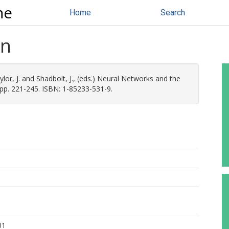
ne
Home
Search
on
lor, J.
and
Shadbolt, J.
, (eds.) Neural Networks and the
 pp. 221-245. ISBN: 1-85233-531-9.
01