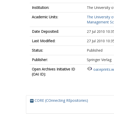
Institution:
The University o
Academic Units:
The University o
Management Scho
Date Deposited:
27 Jul 2010 10:3
Last Modified:
27 Jul 2010 10:3
Status:
Published
Publisher:
Springer Verlag
Open Archives Initiative ID
oai:eprints.
(OAI ID):
CORE (COnnecting REpositories)