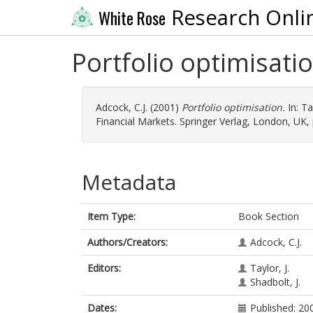
Research Onli
White Rose
Portfolio optimisati
Adcock, C.J.
(2001)
Portfolio optimisation.
In:
Tay
Financial Markets. Springer Verlag, London, UK,
Metadata
Item Type:
Book Section
Authors/Creators:
Adcock, C.J.
Editors:
Taylor, J.
Shadbolt, J.
Dates:
Published: 20