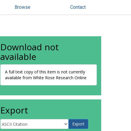
Browse
Contact
Download not
available
A full text copy of this item is not currently
available from White Rose Research Online
Export