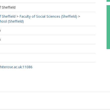
f Sheffield
f Sheffield
>
Faculty of Social Sciences (Sheffield)
>
ol (Sheffield)
5
5
whiterose.ac.uk:11086