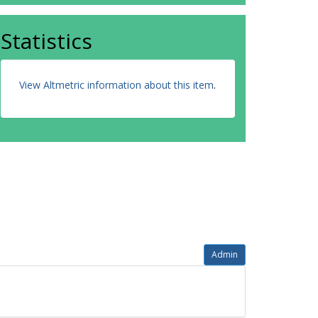
Statistics
View Altmetric information about this item
.
Admin