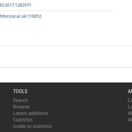
42.2017.1282971
whiterose.ac.uk:110852
TOOLS
A
Search
C
Browse
L
Latest additions
W
Statistics
W
Guide to statistics