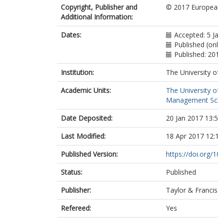
Copyright, Publisher and
© 2017 Europea
Additional Information:
Dates:
Accepted: 5 J
Published (on
Published: 20
Institution:
The University o
Academic Units:
The University o
Management Scho
Date Deposited:
20 Jan 2017 13:
Last Modified:
18 Apr 2017 12:
Published Version:
https://doi.org
Status:
Published
Publisher:
Taylor & Francis
Refereed:
Yes