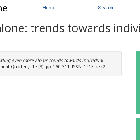
ne
Home
Search
one: trends towards indivi
wling even more alone: trends towards individual
nt Quarterly, 17 (3). pp. 290-311. ISSN: 1618-4742