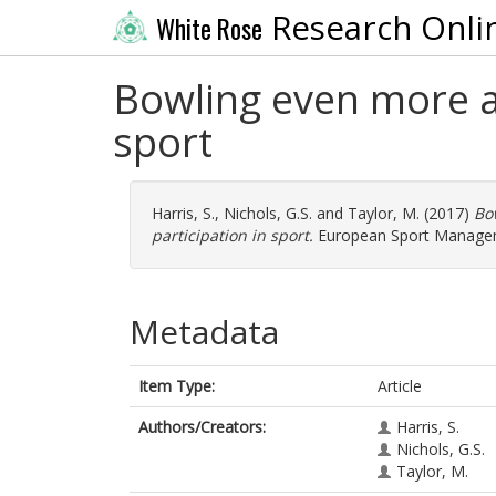
Research Onli
White Rose
Bowling even more al
sport
Harris, S.
,
Nichols, G.S.
and
Taylor, M.
(2017)
Bo
participation in sport.
European Sport Manageme
Metadata
Item Type:
Article
Authors/Creators:
Harris, S.
Nichols, G.S.
Taylor, M.