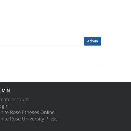
Admin
DMIN
reate account
ogin
hite Rose Etheses Online
hite Rose University Press