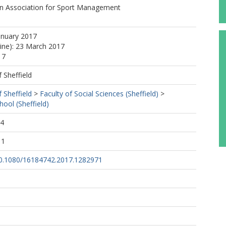
n Association for Sport Management
anuary 2017
line): 23 March 2017
17
f Sheffield
f Sheffield
>
Faculty of Social Sciences (Sheffield)
>
ol (Sheffield)
54
11
/10.1080/16184742.2017.1282971