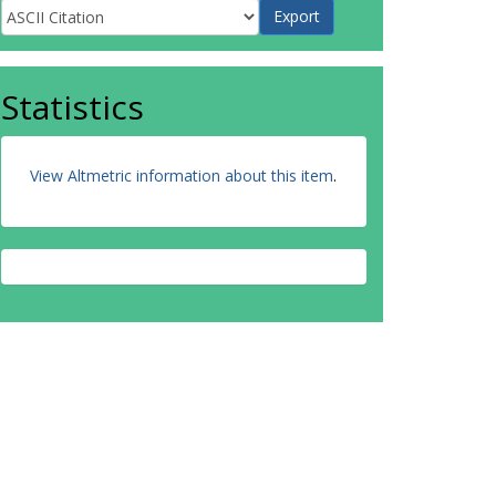
Statistics
View Altmetric information about this item
.