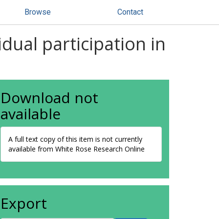
Browse
Contact
dual participation in
Download not
available
A full text copy of this item is not currently
available from White Rose Research Online
Export