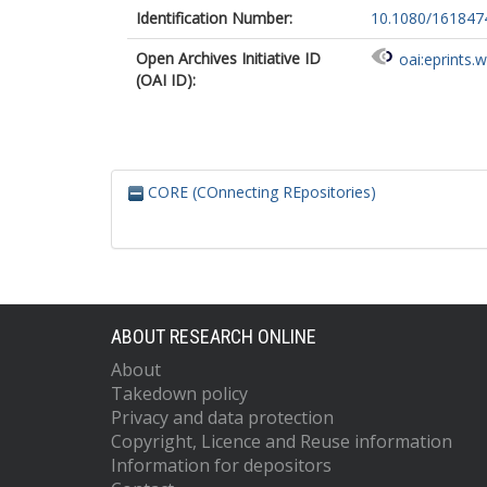
Identification Number:
10.1080/161847
Open Archives Initiative ID
oai:eprints.
(OAI ID):
CORE (COnnecting REpositories)
ABOUT RESEARCH ONLINE
About
Takedown policy
Privacy and data protection
Copyright, Licence and Reuse information
Information for depositors