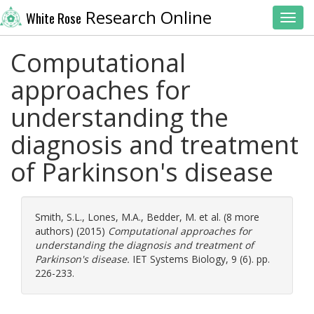
Research Online
White Rose
Toggl
Computational
approaches for
understanding the
diagnosis and treatment
of Parkinson's disease
Smith, S.L.
,
Lones, M.A.
,
Bedder, M.
et al. (8 more
authors) (2015)
Computational approaches for
understanding the diagnosis and treatment of
Parkinson's disease.
IET Systems Biology, 9 (6). pp.
226-233.