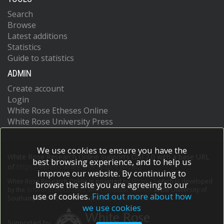
Search
Browse
Latest additions
Statistics
Guide to statistics
ADMIN
Create account
Login
White Rose Etheses Online
White Rose University Press
We use cookies to ensure you have the
White Rose Research Online supports OAI 2.0 with a base URL
best browsing experience, and to help us
of
https://eprints.whiterose.ac.uk/cgi/oai2
improve our website. By continuing to
White Rose Research Online is powered by
EPrints 3
which is developed
browse the site you are agreeing to our
by the
School of Electronics and Computer Science
at the University of
use of cookies.
Find out more about how
Southampton.
More information and software credits.
we use cookies
Supported by