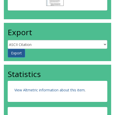
Export
Statistics
View Altmetric information about this item
.