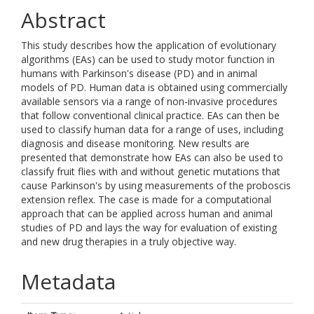
Abstract
This study describes how the application of evolutionary
algorithms (EAs) can be used to study motor function in
humans with Parkinson's disease (PD) and in animal
models of PD. Human data is obtained using commercially
available sensors via a range of non-invasive procedures
that follow conventional clinical practice. EAs can then be
used to classify human data for a range of uses, including
diagnosis and disease monitoring. New results are
presented that demonstrate how EAs can also be used to
classify fruit flies with and without genetic mutations that
cause Parkinson's by using measurements of the proboscis
extension reflex. The case is made for a computational
approach that can be applied across human and animal
studies of PD and lays the way for evaluation of existing
and new drug therapies in a truly objective way.
Metadata