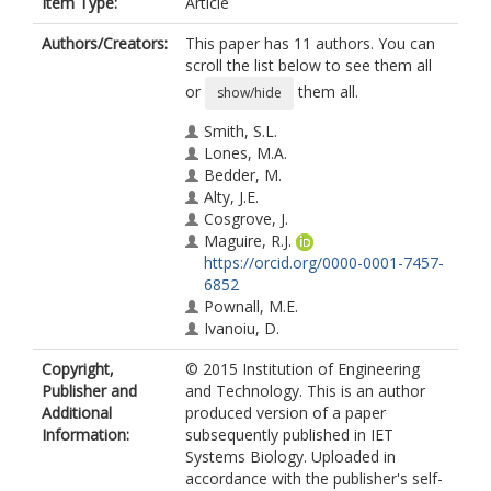
Item Type:
Article
Authors/Creators:
This paper has 11 authors. You can
scroll the list below to see them all
or
them all.
show/hide
Smith, S.L.
Lones, M.A.
Bedder, M.
Alty, J.E.
Cosgrove, J.
Maguire, R.J.
https://orcid.org/0000-0001-7457-
6852
Pownall, M.E.
Ivanoiu, D.
Lyle, C.
Copyright,
© 2015 Institution of Engineering
Cording, A.
Publisher and
and Technology. This is an author
Elliott, C.J.H.
Additional
produced version of a paper
Information:
subsequently published in IET
Systems Biology. Uploaded in
accordance with the publisher's self-