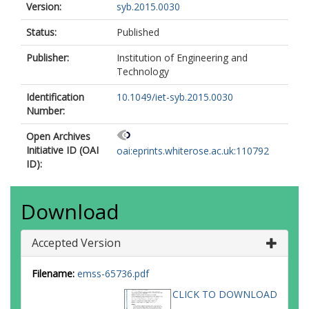
Version:
syb.2015.0030
Status:
Published
Publisher:
Institution of Engineering and
Technology
Identification
10.1049/iet-syb.2015.0030
Number:
Open Archives
Initiative ID (OAI
oai:eprints.whiterose.ac.uk:110792
ID):
Download
Accepted Version
Filename:
emss-65736.pdf
CLICK TO DOWNLOAD