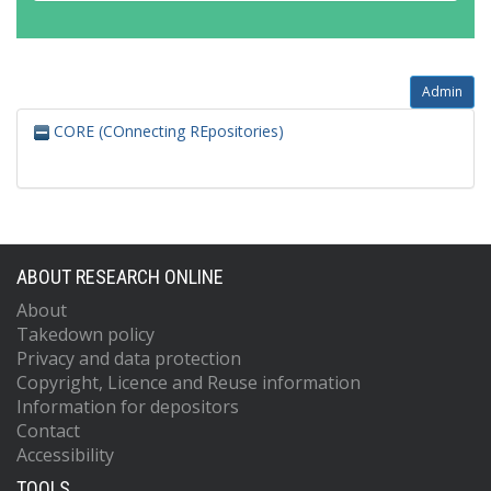
Admin
CORE (COnnecting REpositories)
ABOUT RESEARCH ONLINE
About
Takedown policy
Privacy and data protection
Copyright, Licence and Reuse information
Information for depositors
Contact
Accessibility
TOOLS