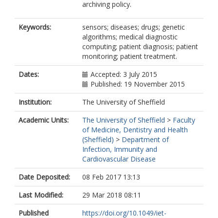
archiving policy.
Keywords:
sensors; diseases; drugs; genetic
algorithms; medical diagnostic
computing; patient diagnosis; patient
monitoring; patient treatment.
Dates:
Accepted: 3 July 2015
Published: 19 November 2015
Institution:
The University of Sheffield
Academic Units:
The University of Sheffield
>
Faculty
of Medicine, Dentistry and Health
(Sheffield)
>
Department of
Infection, Immunity and
Cardiovascular Disease
Date Deposited:
08 Feb 2017 13:13
Last Modified:
29 Mar 2018 08:11
Published
https://doi.org/10.1049/iet-