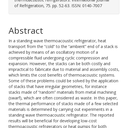
of Refrigeration, 75. pp. 52-63. ISSN: 0140-7007
Abstract
In a standing wave thermoacoustic refrigerator, heat
transport from the “cold” to the “ambient” end of a stack is
achieved by means of an oscillatory motion of a
compressible fluid undergoing cyclic compression and
expansion. However, the stacks can be both costly and
impractical to fabricate due to material and assembly costs,
which limits the cost benefits of thermoacoustic systems.
Some of these problems could be solved by the application
of stacks that have irregular geometries, for instance
stacks made of “random” materials from metal machining
(swarf), which are often considered as waste. In this paper,
the thermal performance of stacks made of a few selected
materials is determined by carrying out experiments in a
standing wave thermoacoustic refrigerator. The reported
results will be beneficial for developing low-cost
thermoacoustic refrigerators or heat pumps for both