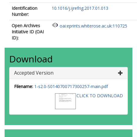
Identification
10.1016/j.ijrefrig.2017.01.013
Number:
Open Archives
oai:eprints.whiterose.ac.uk:110725
Initiative ID (OAI
ID):
Download
Accepted Version
Filename:
1-s2.0-S0140700717300257-main.pdf
CLICK TO DOWNLOAD