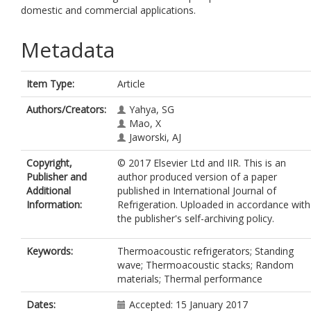
domestic and commercial applications.
Metadata
Item Type:
Article
Authors/Creators:
Yahya, SG
Mao, X
Jaworski, AJ
Copyright,
© 2017 Elsevier Ltd and IIR. This is an
Publisher and
author produced version of a paper
Additional
published in International Journal of
Information:
Refrigeration. Uploaded in accordance with
the publisher's self-archiving policy.
Keywords:
Thermoacoustic refrigerators; Standing
wave; Thermoacoustic stacks; Random
materials; Thermal performance
Dates:
Accepted: 15 January 2017