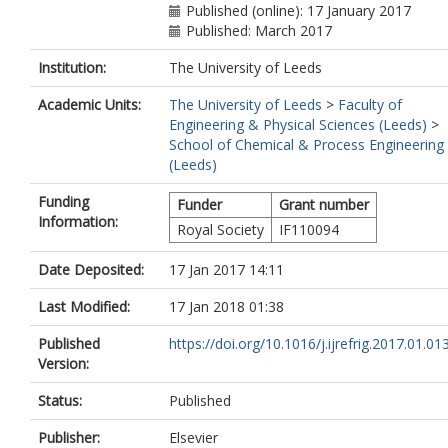
Published (online): 17 January 2017
Published: March 2017
Institution:
The University of Leeds
Academic Units:
The University of Leeds
>
Faculty of
Engineering & Physical Sciences (Leeds)
>
School of Chemical & Process Engineering
(Leeds)
Funding
Funder
Grant number
Information:
Royal Society
IF110094
Date Deposited:
17 Jan 2017 14:11
Last Modified:
17 Jan 2018 01:38
Published
https://doi.org/10.1016/j.ijrefrig.2017.01.01
Version:
Status:
Published
Publisher:
Elsevier