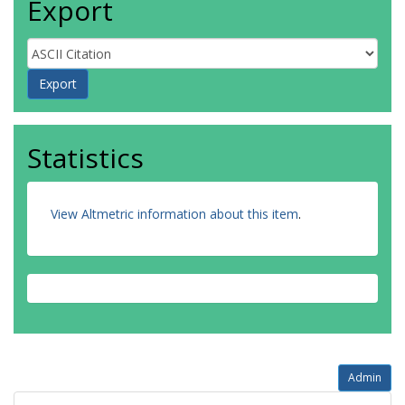
Export
Statistics
View Altmetric information about this item
.
Admin