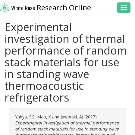
Research Online
White Rose
Toggl
Experimental
investigation of thermal
performance of random
stack materials for use
in standing wave
thermoacoustic
refrigerators
Yahya, SG
,
Mao, X
and
Jaworski, AJ
(2017)
Experimental investigation of thermal performance
of random stack materials for use in standing wave
thermoacoustic refrigerators.
International Journal