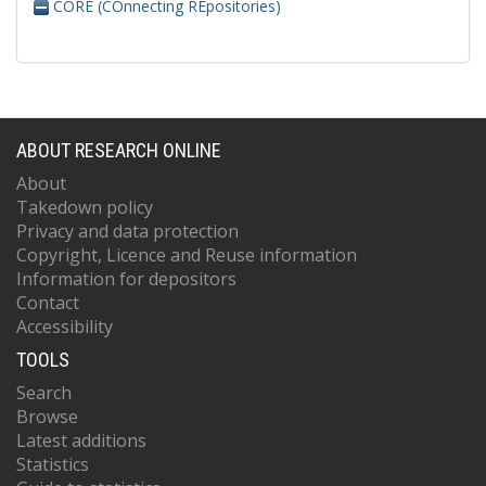
CORE (COnnecting REpositories)
ABOUT RESEARCH ONLINE
About
Takedown policy
Privacy and data protection
Copyright, Licence and Reuse information
Information for depositors
Contact
Accessibility
TOOLS
Search
Browse
Latest additions
Statistics