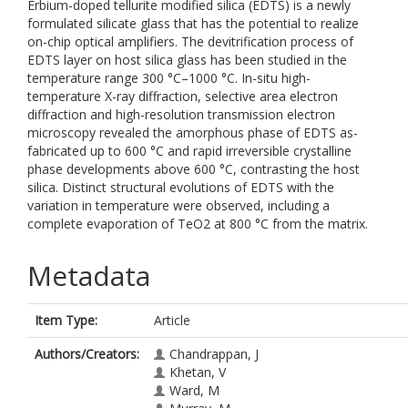
Erbium-doped tellurite modified silica (EDTS) is a newly
formulated silicate glass that has the potential to realize
on-chip optical amplifiers. The devitrification process of
EDTS layer on host silica glass has been studied in the
temperature range 300 °C–1000 °C. In-situ high-
temperature X-ray diffraction, selective area electron
diffraction and high-resolution transmission electron
microscopy revealed the amorphous phase of EDTS as-
fabricated up to 600 °C and rapid irreversible crystalline
phase developments above 600 °C, contrasting the host
silica. Distinct structural evolutions of EDTS with the
variation in temperature were observed, including a
complete evaporation of TeO2 at 800 °C from the matrix.
Metadata
Item Type:
Article
Authors/Creators:
Chandrappan, J
Khetan, V
Ward, M