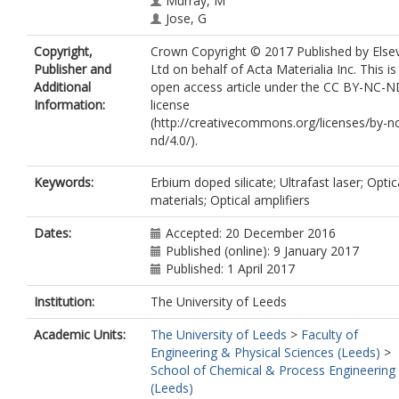
Murray, M
Jose, G
Copyright,
Crown Copyright © 2017 Published by Elsev
Publisher and
Ltd on behalf of Acta Materialia Inc. This is
Additional
open access article under the CC BY-NC-
Information:
license
(http://creativecommons.org/licenses/by-n
nd/4.0/).
Keywords:
Erbium doped silicate; Ultrafast laser; Optic
materials; Optical amplifiers
Dates:
Accepted: 20 December 2016
Published (online): 9 January 2017
Published: 1 April 2017
Institution:
The University of Leeds
Academic Units:
The University of Leeds
>
Faculty of
Engineering & Physical Sciences (Leeds)
>
School of Chemical & Process Engineering
(Leeds)