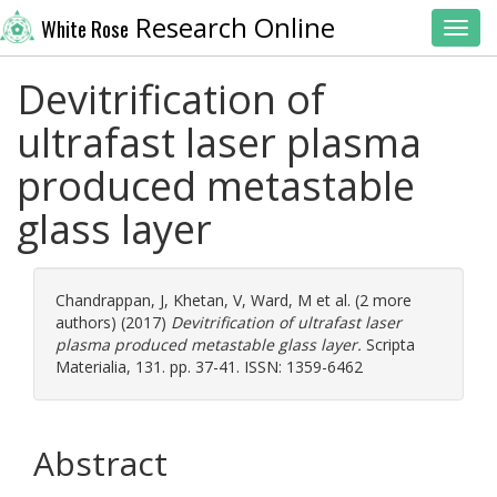
Research Online
White Rose
Toggl
Devitrification of
ultrafast laser plasma
produced metastable
glass layer
Chandrappan, J
,
Khetan, V
,
Ward, M
et al. (2 more
authors) (2017)
Devitrification of ultrafast laser
plasma produced metastable glass layer.
Scripta
Materialia, 131. pp. 37-41. ISSN: 1359-6462
Abstract