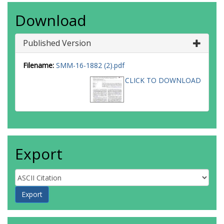
Download
Published Version
Filename:
SMM-16-1882 (2).pdf
CLICK TO DOWNLOAD
Export