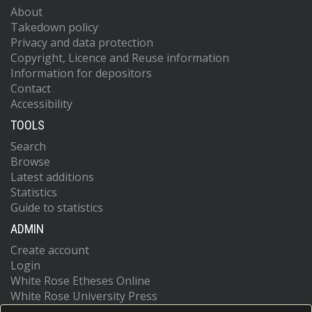
About
Takedown policy
Privacy and data protection
Copyright, Licence and Reuse information
Information for depositors
Contact
Accessibility
TOOLS
Search
Browse
Latest additions
Statistics
Guide to statistics
ADMIN
Create account
Login
White Rose Etheses Online
White Rose University Press