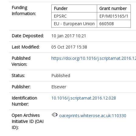
Funding
Funder
Grant number
Information:
EPSRC
EP/M015165/1
EU - European Union
660508
Date Deposited:
10 Jan 2017 10:21
Last Modified:
05 Oct 2017 15:38
Published
https://doi.org/10.1016/j.scriptamat.2016.1
Version:
Status:
Published
Publisher:
Elsevier
Identification
10.1016/j.scriptamat.2016.12.028
Number:
Open Archives
oai:eprints.whiterose.ac.uk:110330
Initiative ID (OAI
ID):