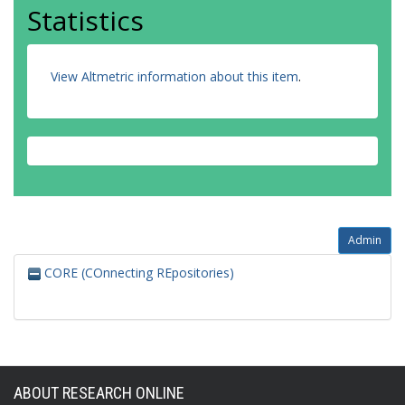
Statistics
View Altmetric information about this item
.
Admin
CORE (COnnecting REpositories)
ABOUT RESEARCH ONLINE