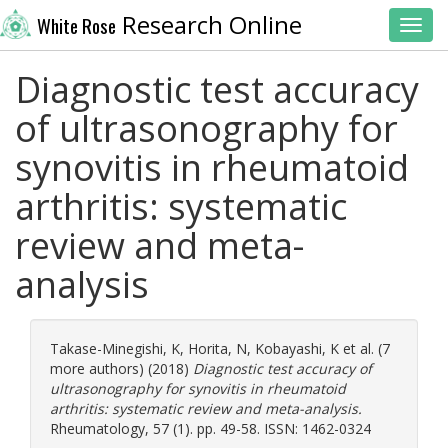
Research Online
White Rose
Toggl
Diagnostic test accuracy
of ultrasonography for
synovitis in rheumatoid
arthritis: systematic
review and meta-
analysis
Takase-Minegishi, K
,
Horita, N
,
Kobayashi, K
et al. (7
more authors) (2018)
Diagnostic test accuracy of
ultrasonography for synovitis in rheumatoid
arthritis: systematic review and meta-analysis.
Rheumatology, 57 (1). pp. 49-58. ISSN: 1462-0324