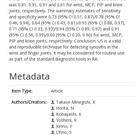
was 0.81, 0.91, 0.91 and 0.61 for wrist, MCP, PIP and knee
joints, respectively. The summary estimates of sensitivity
and specificity were 0.73 (95% CI 0.51, 0.87)/0.78 (95% CI
0.46, 0.94), 0.64 (95% CI 0.43, 0.81)/0.93 (95% CI 0.88, 0.97),
0.71 (95% CI 0.33, 0.93)/0.94 (95% CI 0.89, 0.97) and 0.91
(95% CI 0.56, 0.99)/0.60 (95% CI 0.20, 0.90) for wrist, MCP,
PIP and knee joints, respectively. Conclusion. US is a valid
and reproducible technique for detecting synovitis in the
wrist and finger joints. It may be considered for routine use
as part of the standard diagnostic tools in RA.
Metadata
Item Type:
Article
Authors/Creators:
Takase-Minegishi, K
Horita, N
Kobayashi, K
Yoshimi, R
Kirino, Y
Ohno, S