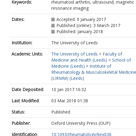
Keywords:
rheumatoid arthritis, ultrasound, magnetic
resonance imaging
Dates:
Accepted: 9 January 2017
Published (online): 3 March 2017
Published: January 2018
Institution:
The University of Leeds
Academic Units:
The University of Leeds
>
Faculty of
Medicine and Health (Leeds)
>
School of
Medicine (Leeds)
>
Institute of
Rheumatology & Musculoskeletal Medicin
(LIRMM) (Leeds)
Date Deposited:
10 Jan 2017 16:32
Last Modified:
03 Mar 2018 01:38
Status:
Published
Publisher:
Oxford University Press (OUP)
Identification
10.1093/rheumatology/kex036