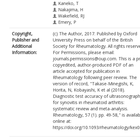
Kaneko, T
Nakajima, H
Wakefield, RJ
Emery, P
Copyright,
(c) The Author, 2017. Published by Oxford
Publisher and
University Press on behalf of the British
Additional
Society for Rheumatology. All rights reserv
Information:
For Permissions, please email:
journals.permissions@oup.com. This is a p
copyedited, author-produced PDF of an
article accepted for publication in
Rheumatology following peer review. The
version of record, "Takase-Minegishi, K,
Horita, N, Kobayashi, K et al (2018).
Diagnostic test accuracy of ultrasonograp
for synovitis in rheumatoid arthritis:
systematic review and meta-analysis.
Rheumatology, 57 (1). pp. 49-58," is availab
online at:
https://doi.org/10.1093/rheumatology/kex