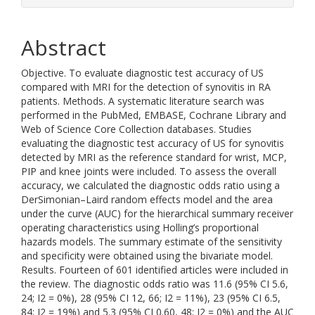
Abstract
Objective. To evaluate diagnostic test accuracy of US
compared with MRI for the detection of synovitis in RA
patients. Methods. A systematic literature search was
performed in the PubMed, EMBASE, Cochrane Library and
Web of Science Core Collection databases. Studies
evaluating the diagnostic test accuracy of US for synovitis
detected by MRI as the reference standard for wrist, MCP,
PIP and knee joints were included. To assess the overall
accuracy, we calculated the diagnostic odds ratio using a
DerSimonian–Laird random effects model and the area
under the curve (AUC) for the hierarchical summary receiver
operating characteristics using Holling’s proportional
hazards models. The summary estimate of the sensitivity
and specificity were obtained using the bivariate model.
Results. Fourteen of 601 identified articles were included in
the review. The diagnostic odds ratio was 11.6 (95% CI 5.6,
24; I2 = 0%), 28 (95% CI 12, 66; I2 = 11%), 23 (95% CI 6.5,
84; I2 = 19%) and 5.3 (95% CI 0.60, 48; I2 = 0%) and the AUC