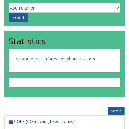
Statistics
View Altmetric information about this item
.
Admin
CORE (COnnecting REpositories)