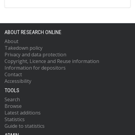
ABOUT RESEARCH ONLINE
About
Takedown policy
Privacy and data protection
Copyright, Licence and Reuse information
Information for depositors
Contact
Accessibility
TOOLS
Search
Browse
Latest additions
Statistics
Guide to statistics