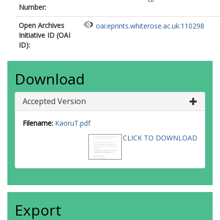
Number:
Open Archives
oai:eprints.whiterose.ac.uk:110298
Initiative ID (OAI
ID):
Download
Accepted Version
Filename:
KaoruT.pdf
CLICK TO DOWNLOAD
Export