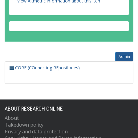
View Altmetric information about this item
.
Admin
CORE (COnnecting REpositories)
ABOUT RESEARCH ONLINE
About
Takedown policy
Privacy and data protection