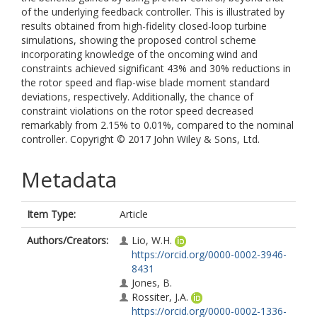
of the underlying feedback controller. This is illustrated by
results obtained from high-fidelity closed-loop turbine
simulations, showing the proposed control scheme
incorporating knowledge of the oncoming wind and
constraints achieved significant 43% and 30% reductions in
the rotor speed and flap-wise blade moment standard
deviations, respectively. Additionally, the chance of
constraint violations on the rotor speed decreased
remarkably from 2.15% to 0.01%, compared to the nominal
controller. Copyright © 2017 John Wiley & Sons, Ltd.
Metadata
Item Type:
Article
Authors/Creators:
Lio, W.H.
https://orcid.org/0000-0002-3946-
8431
Jones, B.
Rossiter, J.A.
https://orcid.org/0000-0002-1336-