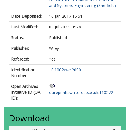
and Systems Engineering (Sheffield)
Date Deposited:
10 Jan 2017 16:51
Last Modified:
07 Jul 2023 16:28
Status:
Published
Publisher:
Wiley
Refereed:
Yes
Identification
10.1002/we.2090
Number:
Open Archives
Initiative ID (OAI
oai:eprints.whiterose.ac.uk:110272
ID):
Download