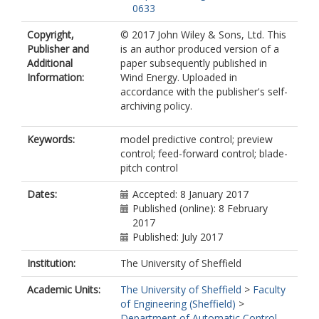
0633
Copyright,
© 2017 John Wiley & Sons, Ltd. This
Publisher and
is an author produced version of a
Additional
paper subsequently published in
Information:
Wind Energy. Uploaded in
accordance with the publisher's self-
archiving policy.
Keywords:
model predictive control; preview
control; feed-forward control; blade-
pitch control
Dates:
Accepted: 8 January 2017
Published (online): 8 February
2017
Published: July 2017
Institution:
The University of Sheffield
Academic Units:
The University of Sheffield
>
Faculty
of Engineering (Sheffield)
>
Department of Automatic Control