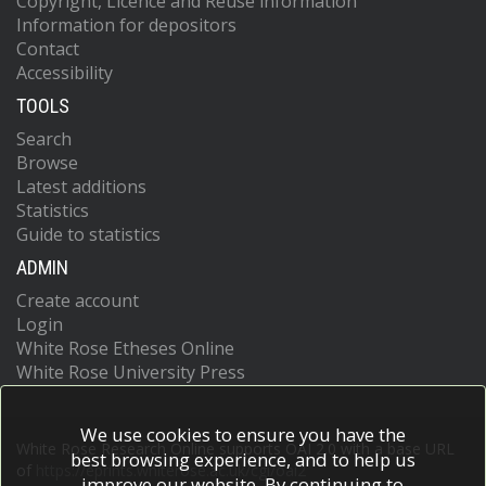
Copyright, Licence and Reuse information
Information for depositors
Contact
Accessibility
TOOLS
Search
Browse
Latest additions
Statistics
Guide to statistics
ADMIN
Create account
Login
White Rose Etheses Online
White Rose University Press
We use cookies to ensure you have the
White Rose Research Online supports OAI 2.0 with a base URL
best browsing experience, and to help us
of
https://eprints.whiterose.ac.uk/cgi/oai2
improve our website. By continuing to