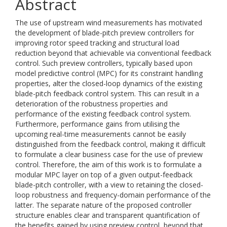
Abstract
The use of upstream wind measurements has motivated
the development of blade-pitch preview controllers for
improving rotor speed tracking and structural load
reduction beyond that achievable via conventional feedback
control. Such preview controllers, typically based upon
model predictive control (MPC) for its constraint handling
properties, alter the closed-loop dynamics of the existing
blade-pitch feedback control system. This can result in a
deterioration of the robustness properties and
performance of the existing feedback control system.
Furthermore, performance gains from utilising the
upcoming real-time measurements cannot be easily
distinguished from the feedback control, making it difficult
to formulate a clear business case for the use of preview
control. Therefore, the aim of this work is to formulate a
modular MPC layer on top of a given output-feedback
blade-pitch controller, with a view to retaining the closed-
loop robustness and frequency-domain performance of the
latter. The separate nature of the proposed controller
structure enables clear and transparent quantification of
the benefits gained by using preview control, beyond that