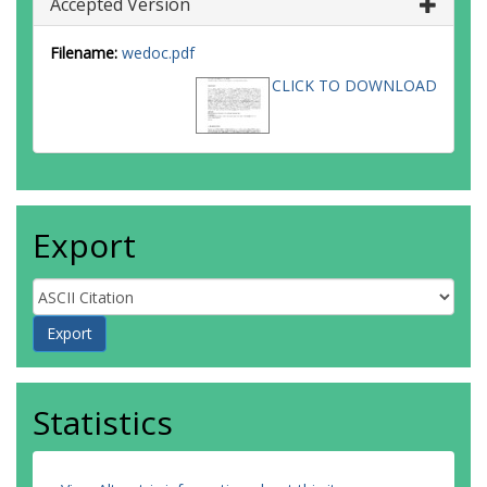
Accepted Version
Filename:
wedoc.pdf
CLICK TO DOWNLOAD
Export
Statistics