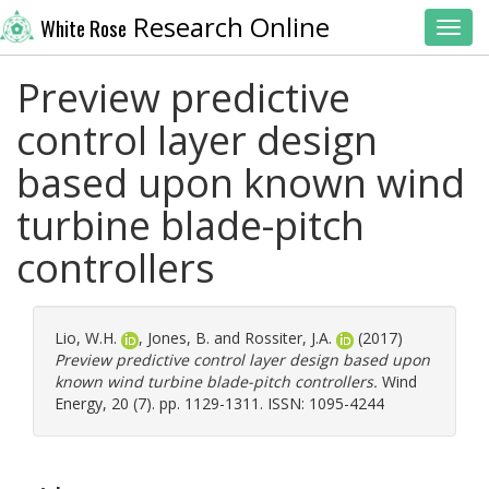
Research Online
White Rose
Toggl
Preview predictive
control layer design
based upon known wind
turbine blade-pitch
controllers
Lio, W.H.
,
Jones, B.
and
Rossiter, J.A.
(2017)
Preview predictive control layer design based upon
known wind turbine blade-pitch controllers.
Wind
Energy, 20 (7). pp. 1129-1311. ISSN: 1095-4244