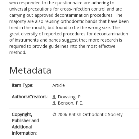
who responded to the questionnaire are adhering to
universal precautions for cross-infection control and are
carrying out approved decontamination procedures. The
majority are also reusing orthodontic bands that have been
tried in the mouth, but found to be the wrong size. The
great diversity of reported procedures for decontamination
of instruments and bands suggest that more research is
required to provide guidelines into the most effective
method.
Metadata
Item Type:
Article
Authors/Creators:
Dowsing, P.
Benson, P.E.
Copyright,
© 2006 British Orthodontic Society
Publisher and
Additional
Information: