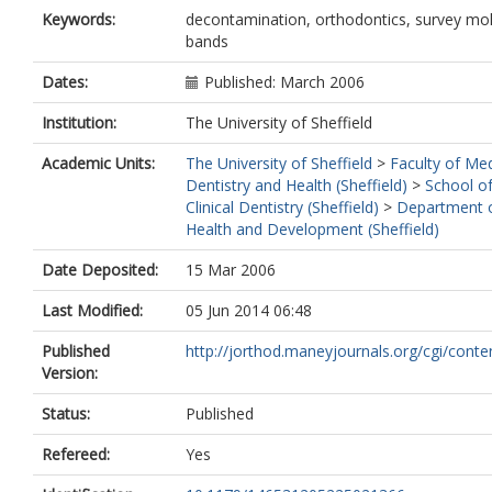
Keywords:
decontamination, orthodontics, survey mo
bands
Dates:
Published: March 2006
Institution:
The University of Sheffield
Academic Units:
The University of Sheffield
>
Faculty of Med
Dentistry and Health (Sheffield)
>
School o
Clinical Dentistry (Sheffield)
>
Department o
Health and Development (Sheffield)
Date Deposited:
15 Mar 2006
Last Modified:
05 Jun 2014 06:48
Published
http://jorthod.maneyjournals.org/cgi/content/
Version:
Status:
Published
Refereed:
Yes