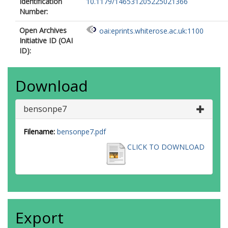
Identification
10.1179/146531205225021366
Number:
Open Archives
oai:eprints.whiterose.ac.uk:1100
Initiative ID (OAI
ID):
Download
bensonpe7
Filename:
bensonpe7.pdf
CLICK TO DOWNLOAD
Export