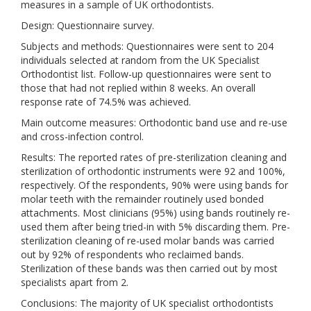
measures in a sample of UK orthodontists.
Design: Questionnaire survey.
Subjects and methods: Questionnaires were sent to 204
individuals selected at random from the UK Specialist
Orthodontist list. Follow-up questionnaires were sent to
those that had not replied within 8 weeks. An overall
response rate of 74.5% was achieved.
Main outcome measures: Orthodontic band use and re-use
and cross-infection control.
Results: The reported rates of pre-sterilization cleaning and
sterilization of orthodontic instruments were 92 and 100%,
respectively. Of the respondents, 90% were using bands for
molar teeth with the remainder routinely used bonded
attachments. Most clinicians (95%) using bands routinely re-
used them after being tried-in with 5% discarding them. Pre-
sterilization cleaning of re-used molar bands was carried
out by 92% of respondents who reclaimed bands.
Sterilization of these bands was then carried out by most
specialists apart from 2.
Conclusions: The majority of UK specialist orthodontists