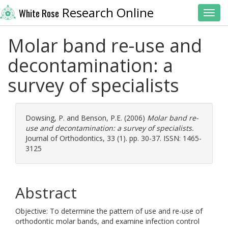
Research Online
White Rose
Toggl
Molar band re-use and
decontamination: a
survey of specialists
Dowsing, P.
and
Benson, P.E.
(2006)
Molar band re-
use and decontamination: a survey of specialists.
Journal of Orthodontics, 33 (1). pp. 30-37. ISSN: 1465-
3125
Abstract
Objective: To determine the pattern of use and re-use of
orthodontic molar bands, and examine infection control