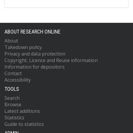
ABOUT RESEARCH ONLINE
About
Takedown policy
Privacy and data protection
Copyright, Licence and Reuse information
Information for depositors
Contact
Accessibility
TOOLS
Search
Browse
Latest additions
Statistics
Guide to statistics