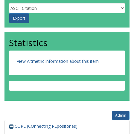
Statistics
View Altmetric information about this item
.
Admin
CORE (COnnecting REpositories)