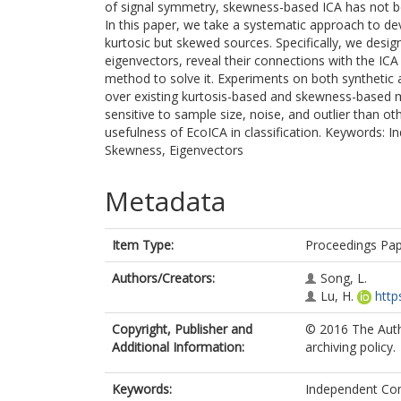
of signal symmetry, skewness-based ICA has not bee
In this paper, we take a systematic approach to 
kurtosic but skewed sources. Specifically, we desi
eigenvectors, reveal their connections with the IC
method to solve it. Experiments on both synthetic
over existing kurtosis-based and skewness-based me
sensitive to sample size, noise, and outlier than o
usefulness of EcoICA in classification. Keywords:
Skewness, Eigenvectors
Metadata
Item Type:
Proceedings Pa
Authors/Creators:
Song, L.
Lu, H.
http
Copyright, Publisher and
© 2016 The Autho
Additional Information:
archiving policy.
Keywords:
Independent Com