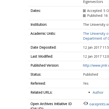
Eigenvectors
Dates:
Accepted: 5 
Published: 1
Institution:
The University o
Academic Units:
The University o
Department of C
Date Deposited:
12 Jan 2017 11:
Last Modified:
12 Jan 2017 12:
Published Version:
http://www.jmlr
Status:
Published
Refereed:
Yes
Related URLs:
Author
Open Archives Initiative ID
oai:eprints.
(OAI ID):