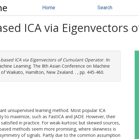
ne
Home
Search
sed ICA via Eigenvectors 
based ICA via Eigenvectors of Cumulant Operator.
In:
achine Learning. The 8th Asian Conference on Machine
of Waikato, Hamilton, New Zealand. . , pp. 445-460.
tant unsupervised learning method. Most popular ICA
ty to maximize, such as FastICA and JADE. However, their
atisfied in practice. For weak-kurtosic but skewed sources,
s-based methods seem more promising, where skewness is
nsymmetry of signals. Partly due to the common assumption