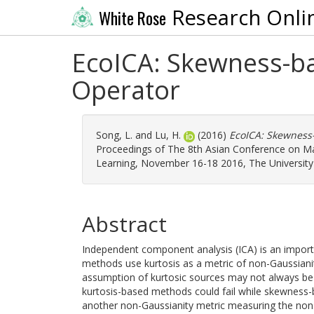
Research Onli
White Rose
EcoICA: Skewness-ba
Operator
Song, L.
and
Lu, H.
(2016)
EcoICA: Skewness-
Proceedings of The 8th Asian Conference on M
Learning, November 16-18 2016, The University 
Abstract
Independent component analysis (ICA) is an impor
methods use kurtosis as a metric of non-Gaussiani
assumption of kurtosic sources may not always be s
kurtosis-based methods could fail while skewnes
another non-Gaussianity metric measuring the no