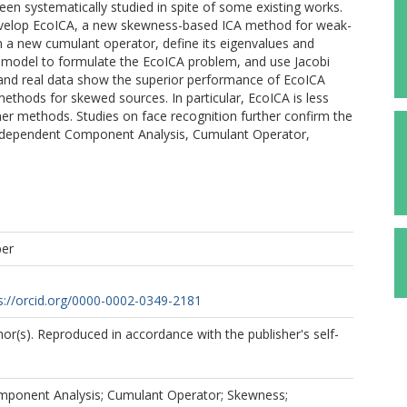
n systematically studied in spite of some existing works.
develop EcoICA, a new skewness-based ICA method for weak-
gn a new cumulant operator, define its eigenvalues and
A model to formulate the EcoICA problem, and use Jacobi
 and real data show the superior performance of EcoICA
thods for skewed sources. In particular, EcoICA is less
ther methods. Studies on face recognition further confirm the
 Independent Component Analysis, Cumulant Operator,
per
s://orcid.org/0000-0002-0349-2181
r(s). Reproduced in accordance with the publisher's self-
ponent Analysis; Cumulant Operator; Skewness;