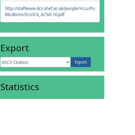
http://staffwww.dcs.shef.ac.uk/people/H.Lu/Pu
blications/EcoICA_ACML16.pdf
Export
Statistics