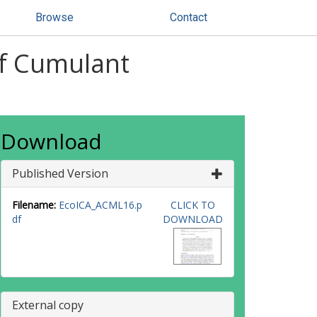
Browse
Contact
of Cumulant
Download
Published Version
Filename:
EcoICA_ACML16.p
CLICK TO
df
DOWNLOAD
External copy