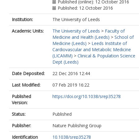
Bottinger, EP
Published (online): 12 October 2016
Clarke, R
Published: 12 October 2016
Dedoussis, G
Do, R
Institution:
The University of Leeds
Esko, T
Academic Units:
The University of Leeds
>
Faculty of
Eskola, M
Medicine and Health (Leeds)
>
School of
Farrall, M
Medicine (Leeds)
>
Leeds Institute of
Gauguier, D
Cardiovascular and Metabolic Medicine
Giedraitis, V
(LICAMM)
>
Clinical & Population Science
Granger, CB
Dept (Leeds)
Hall, AS
Hamsten, A
Date Deposited:
22 Dec 2016 12:44
Hazen, SL
Huang, J
Last Modified:
07 Feb 2019 16:22
Kähönen, M
Kyriakou, T
Published
https://doi.org/10.1038/srep35278
Laaksonen, R
Version:
Lind, L
Lindgren, C
Status:
Published
Magnusson, PKE
Marouli, E
Publisher:
Nature Publishing Group
Mihailov, E
Identification
10.1038/srep35278
Morris, AP