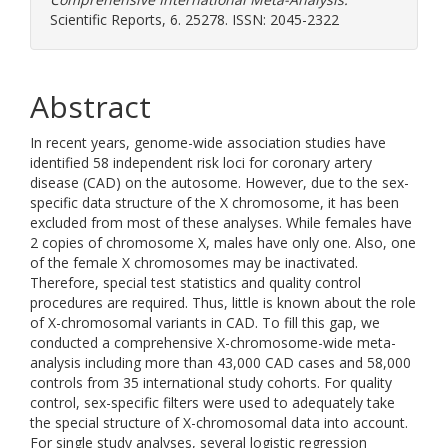
Scientific Reports, 6. 25278. ISSN: 2045-2322
Abstract
In recent years, genome-wide association studies have
identified 58 independent risk loci for coronary artery
disease (CAD) on the autosome. However, due to the sex-
specific data structure of the X chromosome, it has been
excluded from most of these analyses. While females have
2 copies of chromosome X, males have only one. Also, one
of the female X chromosomes may be inactivated.
Therefore, special test statistics and quality control
procedures are required. Thus, little is known about the role
of X-chromosomal variants in CAD. To fill this gap, we
conducted a comprehensive X-chromosome-wide meta-
analysis including more than 43,000 CAD cases and 58,000
controls from 35 international study cohorts. For quality
control, sex-specific filters were used to adequately take
the special structure of X-chromosomal data into account.
For single study analyses, several logistic regression