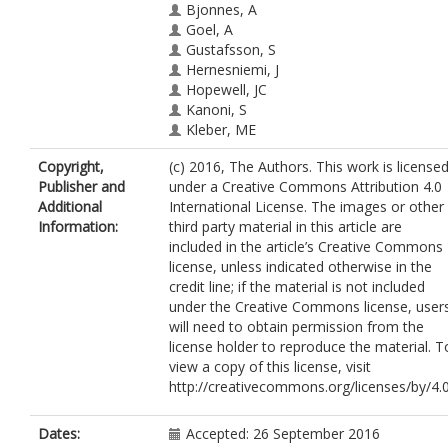
Bjonnes, A
Goel, A
Gustafsson, S
Hernesniemi, J
Hopewell, JC
Kanoni, S
Kleber, ME
Lau, KW
Copyright,
(c) 2016, The Authors. This work is license
Lu, Y
Publisher and
under a Creative Commons Attribution 4.0
Lyytikaïnen, LP
Additional
International License. The images or other
Nelson, CP
Information:
third party material in this article are
Nikpay, M
included in the article’s Creative Commons
Qu, L
license, unless indicated otherwise in the
Salfati, E
credit line; if the material is not included
Scholz, M
under the Creative Commons license, user
Tukiainen, T
will need to obtain permission from the
Willenborg, C
license holder to reproduce the material. T
Won, HH
view a copy of this license, visit
Zeng, L
http://creativecommons.org/licenses/by/4.
Zhang, W
Anand, SS
Beutner, F
Dates:
Accepted: 26 September 2016