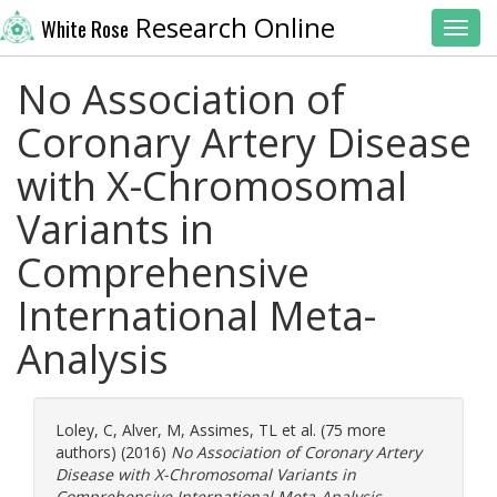
Research Online
White Rose
Toggl
No Association of
Coronary Artery Disease
with X-Chromosomal
Variants in
Comprehensive
International Meta-
Analysis
Loley, C
,
Alver, M
,
Assimes, TL
et al. (75 more
authors) (2016)
No Association of Coronary Artery
Disease with X-Chromosomal Variants in
Comprehensive International Meta-Analysis.