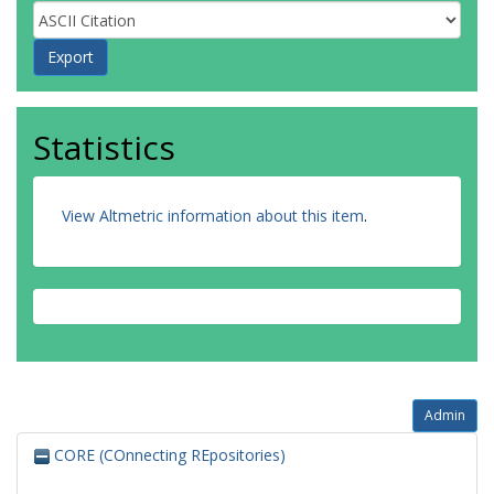
Thiery, J
Watkins, H
Deloukas, P
Kathiresan, S
Samani, NJ
Schunkert, H
Statistics
Erdmann, J
Konig, IR
View Altmetric information about this item
.
Admin
CORE (COnnecting REpositories)