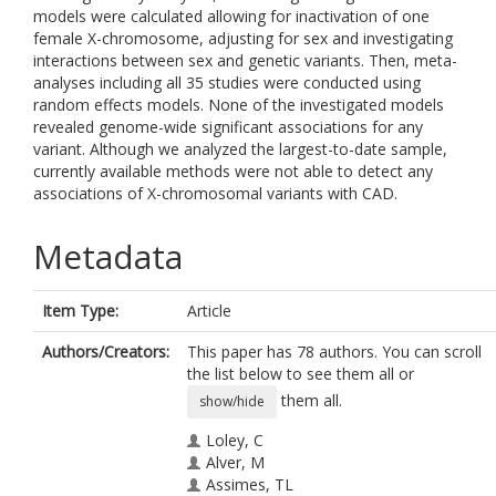
models were calculated allowing for inactivation of one
female X-chromosome, adjusting for sex and investigating
interactions between sex and genetic variants. Then, meta-
analyses including all 35 studies were conducted using
random effects models. None of the investigated models
revealed genome-wide significant associations for any
variant. Although we analyzed the largest-to-date sample,
currently available methods were not able to detect any
associations of X-chromosomal variants with CAD.
Metadata
Item Type:
Article
Authors/Creators:
This paper has 78 authors. You can scroll
the list below to see them all or
them all.
show/hide
Loley, C
Alver, M
Assimes, TL