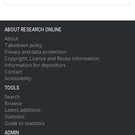
ABOUT RESEARCH ONLINE
About
Takedown policy
Privacy and data protection
Copyright, Licence and Reuse information
Information for depositors
Contact
Accessibility
TOOLS
Search
Browse
Latest additions
Statistics
Guide to statistics
ADMIN