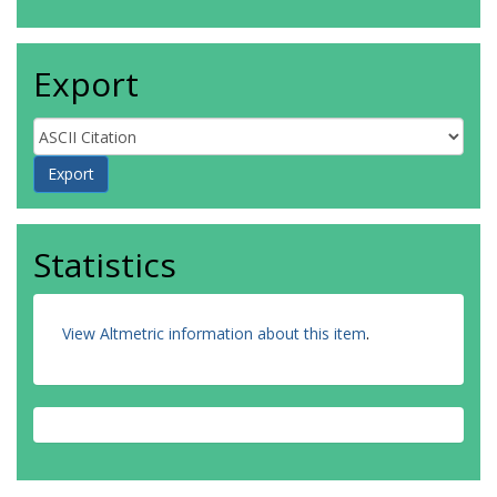
Export
Statistics
View Altmetric information about this item
.