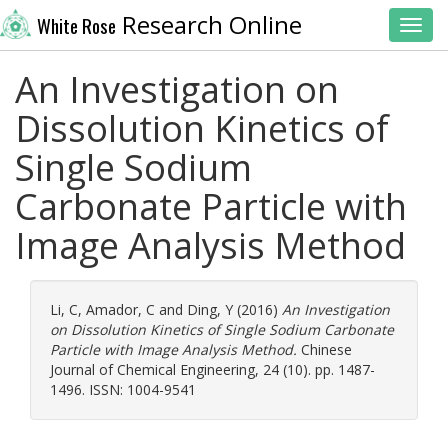
Research Online
White Rose
Toggl
An Investigation on
Dissolution Kinetics of
Single Sodium
Carbonate Particle with
Image Analysis Method
Li, C
,
Amador, C
and
Ding, Y
(2016)
An Investigation
on Dissolution Kinetics of Single Sodium Carbonate
Particle with Image Analysis Method.
Chinese
Journal of Chemical Engineering, 24 (10). pp. 1487-
1496. ISSN: 1004-9541