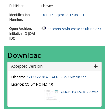
Publisher:
Elsevier
Identification
10.1016/j.cjche.2016.08.001
Number:
Open Archives
oai:eprints.whiterose.ac.uk:109853
Initiative ID (OAI
ID):
Download
Accepted Version
Filename:
1-s2.0-S1004954116307522-main.pdf
Licence:
CC-BY-NC-ND 4.0
CLICK TO DOWNLOAD