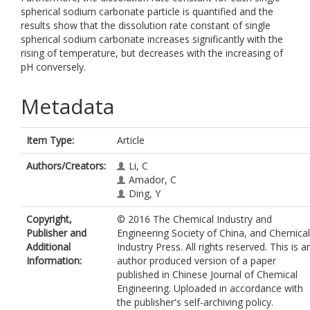
spherical sodium carbonate particle is quantified and the
results show that the dissolution rate constant of single
spherical sodium carbonate increases significantly with the
rising of temperature, but decreases with the increasing of
pH conversely.
Metadata
Item Type:
Article
Authors/Creators:
Li, C
Amador, C
Ding, Y
Copyright,
© 2016 The Chemical Industry and
Publisher and
Engineering Society of China, and Chemical
Additional
Industry Press. All rights reserved. This is a
Information:
author produced version of a paper
published in Chinese Journal of Chemical
Engineering. Uploaded in accordance with
the publisher's self-archiving policy.