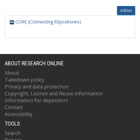
Admin
CORE (COnnecting REpositories)
ABOUT RESEARCH ONLINE
About
Takedown policy
Privacy and data protection
Copyright, Licence and Reuse information
Information for depositors
Contact
Accessibility
TOOLS
Search