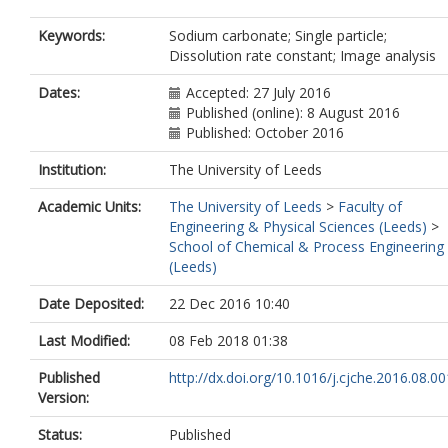
Keywords:
Sodium carbonate; Single particle;
Dissolution rate constant; Image analysis
Dates:
Accepted: 27 July 2016
Published (online): 8 August 2016
Published: October 2016
Institution:
The University of Leeds
Academic Units:
The University of Leeds
>
Faculty of
Engineering & Physical Sciences (Leeds)
>
School of Chemical & Process Engineering
(Leeds)
Date Deposited:
22 Dec 2016 10:40
Last Modified:
08 Feb 2018 01:38
Published
http://dx.doi.org/10.1016/j.cjche.2016.08.00
Version:
Status:
Published