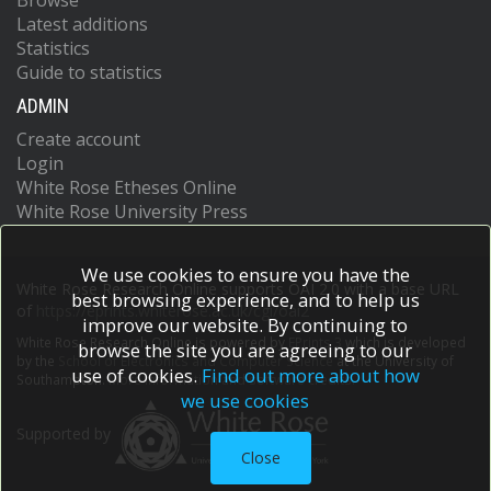
Browse
Latest additions
Statistics
Guide to statistics
ADMIN
Create account
Login
White Rose Etheses Online
White Rose University Press
We use cookies to ensure you have the
White Rose Research Online supports OAI 2.0 with a base URL
best browsing experience, and to help us
of
https://eprints.whiterose.ac.uk/cgi/oai2
improve our website. By continuing to
White Rose Research Online is powered by
EPrints 3
which is developed
browse the site you are agreeing to our
by the
School of Electronics and Computer Science
at the University of
use of cookies.
Find out more about how
Southampton.
More information and software credits.
we use cookies
Supported by
Close