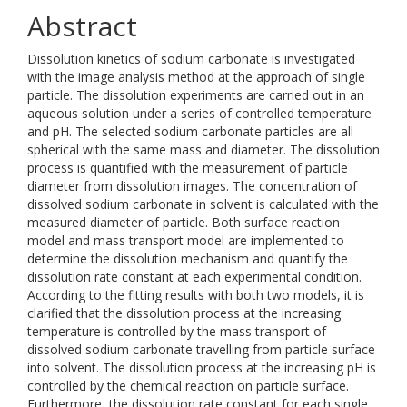
Abstract
Dissolution kinetics of sodium carbonate is investigated
with the image analysis method at the approach of single
particle. The dissolution experiments are carried out in an
aqueous solution under a series of controlled temperature
and pH. The selected sodium carbonate particles are all
spherical with the same mass and diameter. The dissolution
process is quantified with the measurement of particle
diameter from dissolution images. The concentration of
dissolved sodium carbonate in solvent is calculated with the
measured diameter of particle. Both surface reaction
model and mass transport model are implemented to
determine the dissolution mechanism and quantify the
dissolution rate constant at each experimental condition.
According to the fitting results with both two models, it is
clarified that the dissolution process at the increasing
temperature is controlled by the mass transport of
dissolved sodium carbonate travelling from particle surface
into solvent. The dissolution process at the increasing pH is
controlled by the chemical reaction on particle surface.
Furthermore, the dissolution rate constant for each single