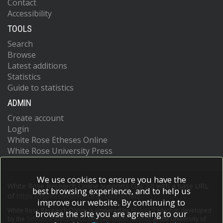
Contact
Accessibility
TOOLS
Search
Browse
Latest additions
Statistics
Guide to statistics
ADMIN
Create account
Login
White Rose Etheses Online
White Rose University Press
We use cookies to ensure you have the
White Rose Research Online supports OAI 2.0 with a base URL
best browsing experience, and to help us
of
https://eprints.whiterose.ac.uk/cgi/oai2
improve our website. By continuing to
White Rose Research Online is powered by
EPrints 3
which is developed
browse the site you are agreeing to our
by the
School of Electronics and Computer Science
at the University of