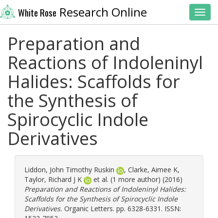
Research Online
White Rose
Toggl
Preparation and
Reactions of Indoleninyl
Halides: Scaffolds for
the Synthesis of
Spirocyclic Indole
Derivatives
Liddon, John Timothy Ruskin
,
Clarke, Aimee K
,
Taylor, Richard J K
et al. (1 more author) (2016)
Preparation and Reactions of Indoleninyl Halides:
Scaffolds for the Synthesis of Spirocyclic Indole
Derivatives.
Organic Letters. pp. 6328-6331. ISSN: