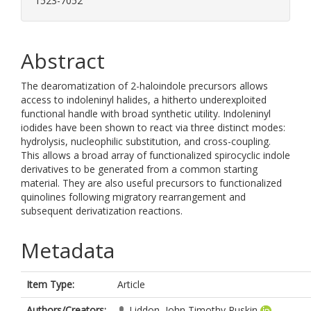
1523-7052
Abstract
The dearomatization of 2-haloindole precursors allows
access to indoleninyl halides, a hitherto underexploited
functional handle with broad synthetic utility. Indoleninyl
iodides have been shown to react via three distinct modes:
hydrolysis, nucleophilic substitution, and cross-coupling.
This allows a broad array of functionalized spirocyclic indole
derivatives to be generated from a common starting
material. They are also useful precursors to functionalized
quinolines following migratory rearrangement and
subsequent derivatization reactions.
Metadata
Item Type:
Article
Authors/Creators:
Liddon, John Timothy Ruskin