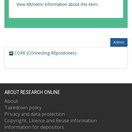
View Altmetric information about this item
.
Admin
CORE (COnnecting REpositories)
ABOUT RESEARCH ONLINE
About
Takedown policy
Privacy and data protection
Copyright, Licence and Reuse information
Information for depositors