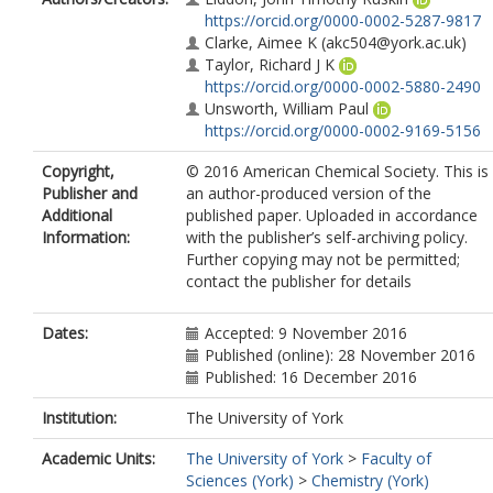
https://orcid.org/0000-0002-5287-9817
Clarke, Aimee K
(akc504@york.ac.uk)
Taylor, Richard J K
https://orcid.org/0000-0002-5880-2490
Unsworth, William Paul
https://orcid.org/0000-0002-9169-5156
Copyright,
© 2016 American Chemical Society. This is
Publisher and
an author-produced version of the
Additional
published paper. Uploaded in accordance
Information:
with the publisher’s self-archiving policy.
Further copying may not be permitted;
contact the publisher for details
Dates:
Accepted: 9 November 2016
Published (online): 28 November 2016
Published: 16 December 2016
Institution:
The University of York
Academic Units:
The University of York
>
Faculty of
Sciences (York)
>
Chemistry (York)