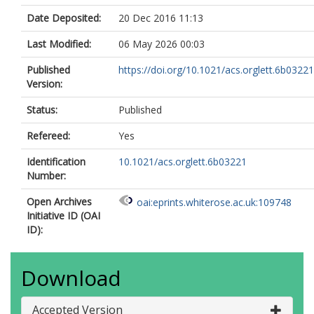
Date Deposited:
20 Dec 2016 11:13
Last Modified:
06 May 2026 00:03
Published
https://doi.org/10.1021/acs.orglett.6b03221
Version:
Status:
Published
Refereed:
Yes
Identification
10.1021/acs.orglett.6b03221
Number:
Open Archives
oai:eprints.whiterose.ac.uk:109748
Initiative ID (OAI
ID):
Download
Accepted Version