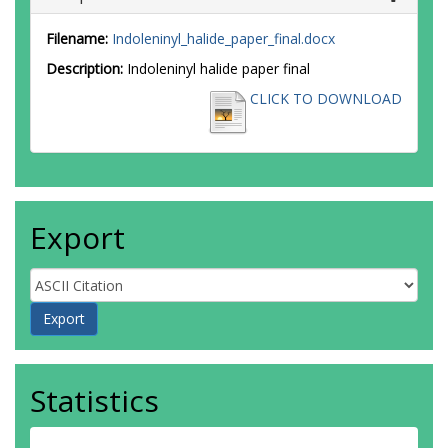
Filename:
Indoleninyl_halide_paper_final.docx
Description:
Indoleninyl halide paper final
CLICK TO DOWNLOAD
Export
Statistics