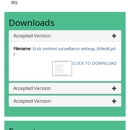
ID):
Downloads
Accepted Version
Filename:
Ecoli sentinel surveillance writeup_RMedit.pd
f
CLICK TO DOWNLOAD
Accepted Version
Accepted Version