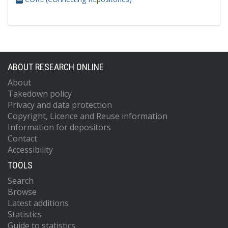
ABOUT RESEARCH ONLINE
About
Takedown policy
Privacy and data protection
Copyright, Licence and Reuse information
Information for depositors
Contact
Accessibility
TOOLS
Search
Browse
Latest additions
Statistics
Guide to statistics