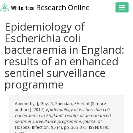
Research Online
White Rose
Toggl
Epidemiology of
Escherichia coli
bacteraemia in England:
results of an enhanced
sentinel surveillance
programme
Abernethy, J
,
Guy, R
,
Sheridan, EA
et al. (5 more
authors) (2017)
Epidemiology of Escherichia coli
bacteraemia in England: results of an enhanced
sentinel surveillance programme.
Journal of
Hospital Infection, 95 (4). pp. 365-375. ISSN: 0195-