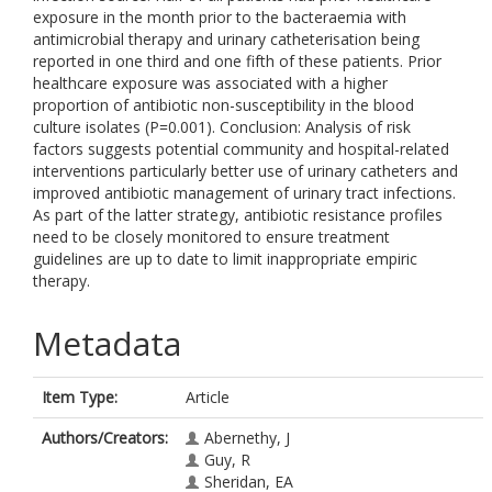
exposure in the month prior to the bacteraemia with
antimicrobial therapy and urinary catheterisation being
reported in one third and one fifth of these patients. Prior
healthcare exposure was associated with a higher
proportion of antibiotic non-susceptibility in the blood
culture isolates (P=0.001). Conclusion: Analysis of risk
factors suggests potential community and hospital-related
interventions particularly better use of urinary catheters and
improved antibiotic management of urinary tract infections.
As part of the latter strategy, antibiotic resistance profiles
need to be closely monitored to ensure treatment
guidelines are up to date to limit inappropriate empiric
therapy.
Metadata
Item Type:
Article
Authors/Creators:
Abernethy, J
Guy, R
Sheridan, EA