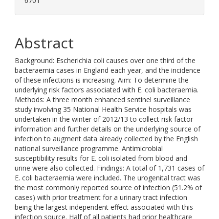
6701
Abstract
Background: Escherichia coli causes over one third of the
bacteraemia cases in England each year, and the incidence
of these infections is increasing. Aim: To determine the
underlying risk factors associated with E. coli bacteraemia.
Methods: A three month enhanced sentinel surveillance
study involving 35 National Health Service hospitals was
undertaken in the winter of 2012/13 to collect risk factor
information and further details on the underlying source of
infection to augment data already collected by the English
national surveillance programme. Antimicrobial
susceptibility results for E. coli isolated from blood and
urine were also collected. Findings: A total of 1,731 cases of
E. coli bacteraemia were included. The urogenital tract was
the most commonly reported source of infection (51.2% of
cases) with prior treatment for a urinary tract infection
being the largest independent effect associated with this
infection source. Half of all patients had prior healthcare