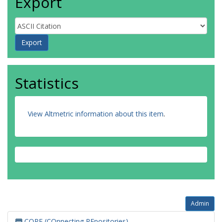
Export
Statistics
View Altmetric information about this item
.
Admin
CORE (COnnecting REpositories)