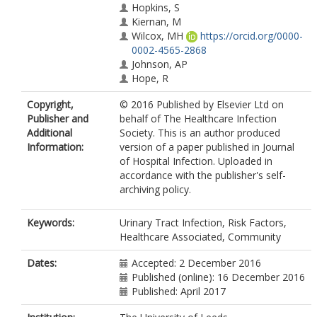
Hopkins, S
Kiernan, M
Wilcox, MH
https://orcid.org/0000-
0002-4565-2868
Johnson, AP
Hope, R
Copyright,
© 2016 Published by Elsevier Ltd on
Publisher and
behalf of The Healthcare Infection
Additional
Society. This is an author produced
Information:
version of a paper published in Journal
of Hospital Infection. Uploaded in
accordance with the publisher's self-
archiving policy.
Keywords:
Urinary Tract Infection, Risk Factors,
Healthcare Associated, Community
Dates:
Accepted: 2 December 2016
Published (online): 16 December 2016
Published: April 2017