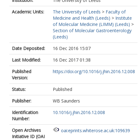
Institution:
The University of Leeds
Academic Units:
The University of Leeds
>
Faculty of
Medicine and Health (Leeds)
>
Institute
of Molecular Medicine (LIMM) (Leeds)
>
Section of Molecular Gastroenterology
(Leeds)
Date Deposited:
16 Dec 2016 15:07
Last Modified:
16 Dec 2017 01:38
Published
https://doi.org/10.1016/j.jhin.2016.12.008
Version:
Status:
Published
Publisher:
WB Saunders
Identification
10.1016/j.jhin.2016.12.008
Number:
Open Archives
oai:eprints.whiterose.ac.uk:109639
Initiative ID (OAI