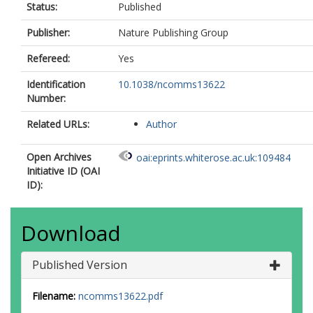
Status:
Published
Publisher:
Nature Publishing Group
Refereed:
Yes
Identification
10.1038/ncomms13622
Number:
Related URLs:
Author
Open Archives
oai:eprints.whiterose.ac.uk:109484
Initiative ID (OAI
ID):
Download
Published Version
Filename:
ncomms13622.pdf