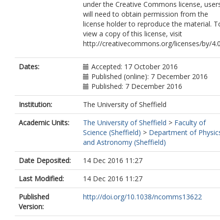
under the Creative Commons license, user
will need to obtain permission from the
license holder to reproduce the material. T
view a copy of this license, visit
http://creativecommons.org/licenses/by/4.
Dates:
Accepted: 17 October 2016
Published (online): 7 December 2016
Published: 7 December 2016
Institution:
The University of Sheffield
Academic Units:
The University of Sheffield
>
Faculty of
Science (Sheffield)
>
Department of Physic
and Astronomy (Sheffield)
Date Deposited:
14 Dec 2016 11:27
Last Modified:
14 Dec 2016 11:27
Published
http://doi.org/10.1038/ncomms13622
Version: