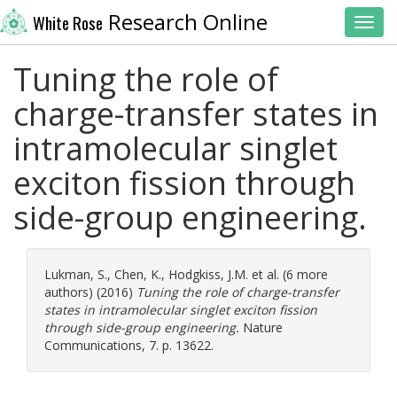
Research Online
White Rose
Toggl
Tuning the role of
charge-transfer states in
intramolecular singlet
exciton fission through
side-group engineering.
Lukman, S.
,
Chen, K.
,
Hodgkiss, J.M.
et al. (6 more
authors) (2016)
Tuning the role of charge-transfer
states in intramolecular singlet exciton fission
through side-group engineering.
Nature
Communications, 7. p. 13622.