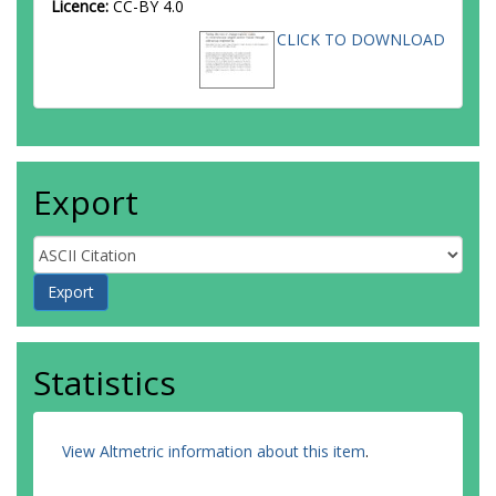
Licence:
CC-BY 4.0
CLICK TO DOWNLOAD
Export
Statistics
View Altmetric information about this item
.