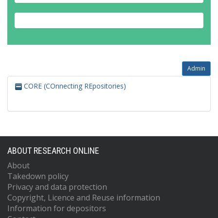
Admin
CORE (COnnecting REpositories)
ABOUT RESEARCH ONLINE
About
Takedown policy
Privacy and data protection
Copyright, Licence and Reuse information
Information for depositors