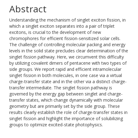
Abstract
Understanding the mechanism of singlet exciton fission, in
which a singlet exciton separates into a pair of triplet
excitons, is crucial to the development of new
chromophores for efficient fission-sensitized solar cells.
The challenge of controlling molecular packing and energy
levels in the solid state precludes clear determination of the
singlet fission pathway. Here, we circumvent this difficulty
by utilizing covalent dimers of pentacene with two types of
side groups. We report rapid and efficient intramolecular
singlet fission in both molecules, in one case via a virtual
charge-transfer state and in the other via a distinct charge-
transfer intermediate. The singlet fission pathway is
governed by the energy gap between singlet and charge-
transfer states, which change dynamically with molecular
geometry but are primarily set by the side group. These
results clearly establish the role of charge-transfer states in
singlet fission and highlight the importance of solubilizing
groups to optimize excited-state photophysics.