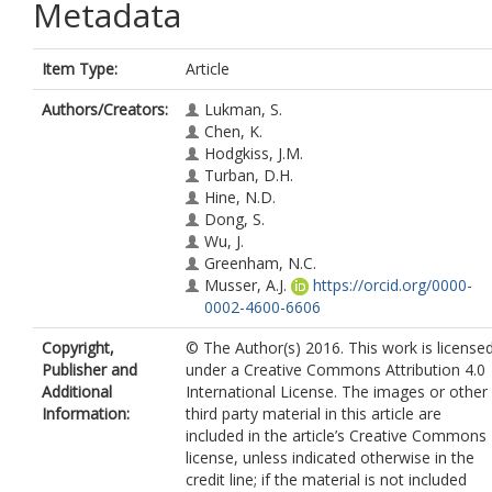
Metadata
Item Type:
Article
Authors/Creators:
Lukman, S.
Chen, K.
Hodgkiss, J.M.
Turban, D.H.
Hine, N.D.
Dong, S.
Wu, J.
Greenham, N.C.
Musser, A.J.
https://orcid.org/0000-
0002-4600-6606
Copyright,
© The Author(s) 2016. This work is license
Publisher and
under a Creative Commons Attribution 4.0
Additional
International License. The images or other
Information:
third party material in this article are
included in the article’s Creative Commons
license, unless indicated otherwise in the
credit line; if the material is not included