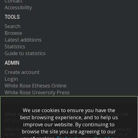
Contact
Accessibility
TOOLS
Search
Browse
Latest additions
Statistics
Guide to statistics
ADMIN
Create account
Login
White Rose Etheses Online
White Rose University Press
We use cookies to ensure you have the
White Rose Research Online supports OAI 2.0 with a base URL
best browsing experience, and to help us
of
https://eprints.whiterose.ac.uk/cgi/oai2
improve our website. By continuing to
White Rose Research Online is powered by
EPrints 3
which is developed
browse the site you are agreeing to our
by the
School of Electronics and Computer Science
at the University of