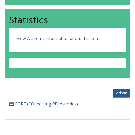
Statistics
View Altmetric information about this item
.
Admin
CORE (COnnecting REpositories)