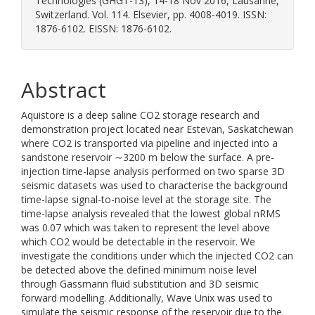
Technologies (GHGT-13), 14-18 Nov 2016, Lausanne,
Switzerland. Vol. 114. Elsevier, pp. 4008-4019. ISSN:
1876-6102. EISSN: 1876-6102.
Abstract
Aquistore is a deep saline CO2 storage research and
demonstration project located near Estevan, Saskatchewan
where CO2 is transported via pipeline and injected into a
sandstone reservoir ∼3200 m below the surface. A pre-
injection time-lapse analysis performed on two sparse 3D
seismic datasets was used to characterise the background
time-lapse signal-to-noise level at the storage site. The
time-lapse analysis revealed that the lowest global nRMS
was 0.07 which was taken to represent the level above
which CO2 would be detectable in the reservoir. We
investigate the conditions under which the injected CO2 can
be detected above the defined minimum noise level
through Gassmann fluid substitution and 3D seismic
forward modelling. Additionally, Wave Unix was used to
simulate the seismic response of the reservoir due to the