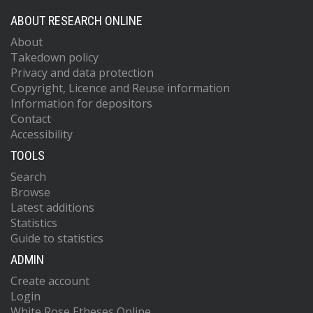
ABOUT RESEARCH ONLINE
About
Takedown policy
Privacy and data protection
Copyright, Licence and Reuse information
Information for depositors
Contact
Accessibility
TOOLS
Search
Browse
Latest additions
Statistics
Guide to statistics
ADMIN
Create account
Login
White Rose Etheses Online