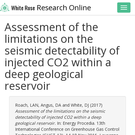
Research Online
White Rose
Toggl
Assessment of the
limitations on the
seismic detectability of
injected CO2 within a
deep geological
reservoir
Roach, LAN
,
Angus, DA
and
White, DJ
(2017)
Assessment of the limitations on the seismic
detectability of injected CO2 within a deep
geological reservoir.
In: Energy Procedia. 13th
International Conference on Greenhouse Gas Control