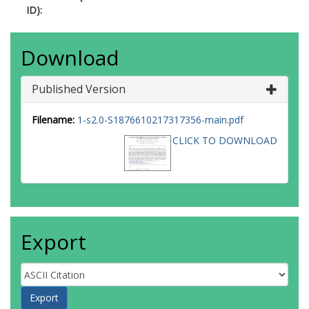
ID):
Download
Published Version
Filename:
1-s2.0-S1876610217317356-main.pdf
CLICK TO DOWNLOAD
Export