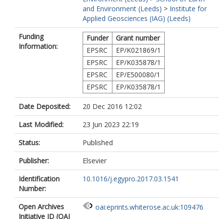
and Environment (Leeds)
>
Institute for
Applied Geosciences (IAG) (Leeds)
Funding
Funder
Grant number
Information:
EPSRC
EP/K021869/1
EPSRC
EP/K035878/1
EPSRC
EP/E500080/1
EPSRC
EP/K035878/1
Date Deposited:
20 Dec 2016 12:02
Last Modified:
23 Jun 2023 22:19
Status:
Published
Publisher:
Elsevier
Identification
10.1016/j.egypro.2017.03.1541
Number:
Open Archives
oai:eprints.whiterose.ac.uk:109476
Initiative ID (OAI