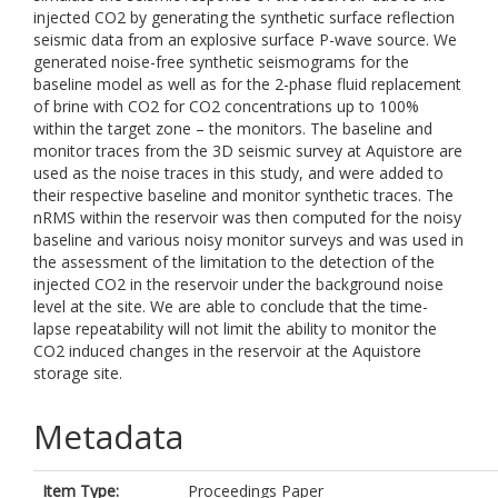
injected CO2 by generating the synthetic surface reflection
seismic data from an explosive surface P-wave source. We
generated noise-free synthetic seismograms for the
baseline model as well as for the 2-phase fluid replacement
of brine with CO2 for CO2 concentrations up to 100%
within the target zone – the monitors. The baseline and
monitor traces from the 3D seismic survey at Aquistore are
used as the noise traces in this study, and were added to
their respective baseline and monitor synthetic traces. The
nRMS within the reservoir was then computed for the noisy
baseline and various noisy monitor surveys and was used in
the assessment of the limitation to the detection of the
injected CO2 in the reservoir under the background noise
level at the site. We are able to conclude that the time-
lapse repeatability will not limit the ability to monitor the
CO2 induced changes in the reservoir at the Aquistore
storage site.
Metadata
Item Type:
Proceedings Paper