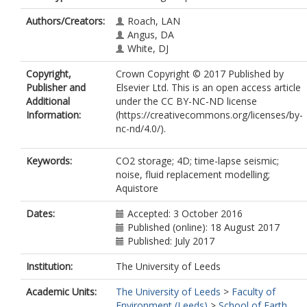
Authors/Creators:
Roach, LAN
Angus, DA
White, DJ
Copyright,
Crown Copyright © 2017 Published by
Publisher and
Elsevier Ltd. This is an open access article
Additional
under the CC BY-NC-ND license
Information:
(https://creativecommons.org/licenses/by-
nc-nd/4.0/).
Keywords:
CO2 storage; 4D; time-lapse seismic;
noise, fluid replacement modelling;
Aquistore
Dates:
Accepted: 3 October 2016
Published (online): 18 August 2017
Published: July 2017
Institution:
The University of Leeds
Academic Units:
The University of Leeds
>
Faculty of
Environment (Leeds)
>
School of Earth