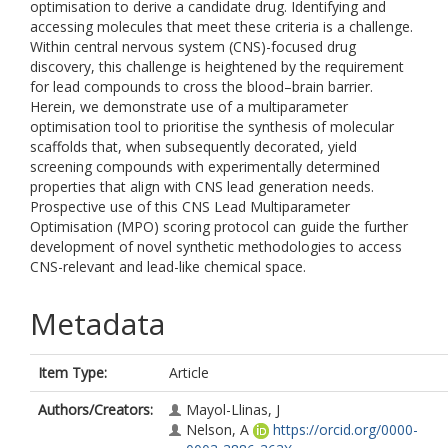
optimisation to derive a candidate drug. Identifying and
accessing molecules that meet these criteria is a challenge.
Within central nervous system (CNS)-focused drug
discovery, this challenge is heightened by the requirement
for lead compounds to cross the blood–brain barrier.
Herein, we demonstrate use of a multiparameter
optimisation tool to prioritise the synthesis of molecular
scaffolds that, when subsequently decorated, yield
screening compounds with experimentally determined
properties that align with CNS lead generation needs.
Prospective use of this CNS Lead Multiparameter
Optimisation (MPO) scoring protocol can guide the further
development of novel synthetic methodologies to access
CNS-relevant and lead-like chemical space.
Metadata
Item Type:
Article
Authors/Creators:
Mayol-Llinas, J
Nelson, A
https://orcid.org/0000-