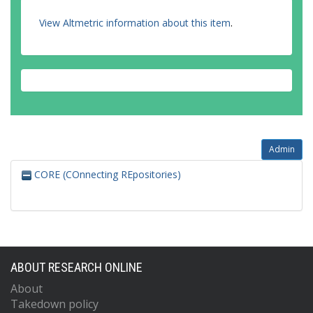
View Altmetric information about this item
.
Admin
CORE (COnnecting REpositories)
ABOUT RESEARCH ONLINE
About
Takedown policy