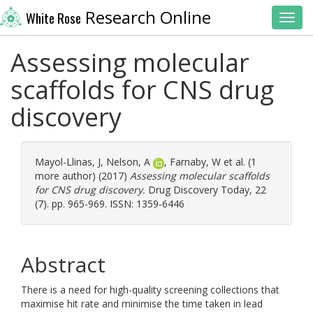
Research Online
White Rose
Toggl
Assessing molecular
scaffolds for CNS drug
discovery
Mayol-Llinas, J
,
Nelson, A
,
Farnaby, W
et al. (1
more author) (2017)
Assessing molecular scaffolds
for CNS drug discovery.
Drug Discovery Today, 22
(7). pp. 965-969. ISSN: 1359-6446
Abstract
There is a need for high-quality screening collections that
maximise hit rate and minimise the time taken in lead