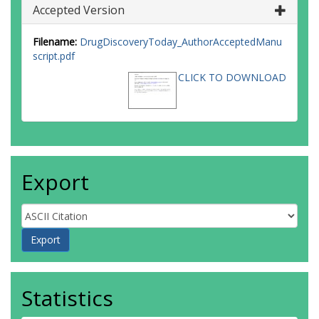
Accepted Version
Filename:
DrugDiscoveryToday_AuthorAcceptedManu
script.pdf
CLICK TO DOWNLOAD
Export
Statistics