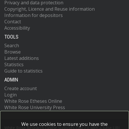
Privacy and data protection
Copyright, Licence and Reuse information
Information for depositors
Contact
Accessibility
TOOLS
Search
Browse
Latest additions
Statistics
Guide to statistics
ADMIN
Create account
Login
White Rose Etheses Online
White Rose University Press
We use cookies to ensure you have the
White Rose Research Online supports OAI 2.0 with a base URL