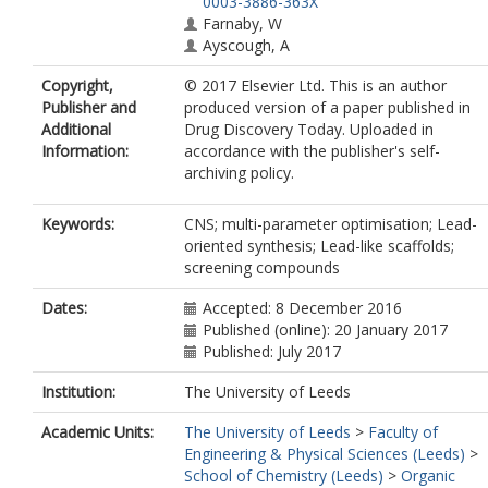
0003-3886-363X
Farnaby, W
Ayscough, A
Copyright,
© 2017 Elsevier Ltd. This is an author
Publisher and
produced version of a paper published in
Additional
Drug Discovery Today. Uploaded in
Information:
accordance with the publisher's self-
archiving policy.
Keywords:
CNS; multi-parameter optimisation; Lead-
oriented synthesis; Lead-like scaffolds;
screening compounds
Dates:
Accepted: 8 December 2016
Published (online): 20 January 2017
Published: July 2017
Institution:
The University of Leeds
Academic Units:
The University of Leeds
>
Faculty of
Engineering & Physical Sciences (Leeds)
>
School of Chemistry (Leeds)
>
Organic