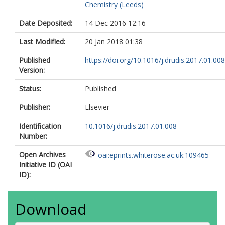
Chemistry (Leeds)
Date Deposited:
14 Dec 2016 12:16
Last Modified:
20 Jan 2018 01:38
Published
https://doi.org/10.1016/j.drudis.2017.01.008
Version:
Status:
Published
Publisher:
Elsevier
Identification
10.1016/j.drudis.2017.01.008
Number:
Open Archives
oai:eprints.whiterose.ac.uk:109465
Initiative ID (OAI
ID):
Download