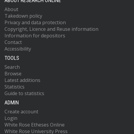
ABOUT RESEARCH ONLINE
About
Takedown policy
Privacy and data protection
Copyright, Licence and Reuse information
Information for depositors
Contact
Accessibility
TOOLS
Search
Browse
Latest additions
Statistics
Guide to statistics
ADMIN
Create account
Login
White Rose Etheses Online
White Rose University Press