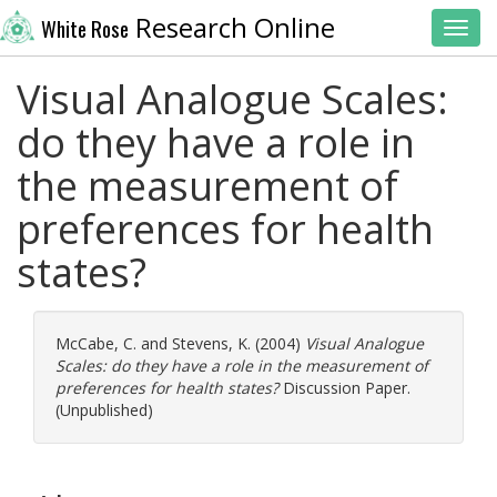
Research Online
White Rose
Toggl
Visual Analogue Scales:
do they have a role in
the measurement of
preferences for health
states?
McCabe, C.
and
Stevens, K.
(2004)
Visual Analogue
Scales: do they have a role in the measurement of
preferences for health states?
Discussion Paper.
(Unpublished)