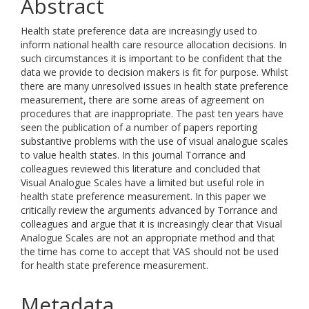
Abstract
Health state preference data are increasingly used to
inform national health care resource allocation decisions. In
such circumstances it is important to be confident that the
data we provide to decision makers is fit for purpose. Whilst
there are many unresolved issues in health state preference
measurement, there are some areas of agreement on
procedures that are inappropriate. The past ten years have
seen the publication of a number of papers reporting
substantive problems with the use of visual analogue scales
to value health states. In this journal Torrance and
colleagues reviewed this literature and concluded that
Visual Analogue Scales have a limited but useful role in
health state preference measurement. In this paper we
critically review the arguments advanced by Torrance and
colleagues and argue that it is increasingly clear that Visual
Analogue Scales are not an appropriate method and that
the time has come to accept that VAS should not be used
for health state preference measurement.
Metadata