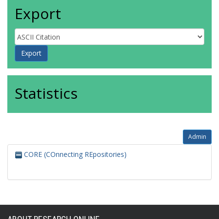
Export
Statistics
Admin
CORE (COnnecting REpositories)