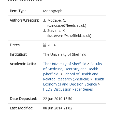
Item Type:
Monograph
Authors/Creators:
McCabe, C.
(c.mccabe@leeds.ac.uk)
Stevens, K.
(k.stevens@sheffield.ac.uk)
Dates:
2004
Institution:
The University of Sheffield
Academic Units:
The University of Sheffield
>
Faculty
of Medicine, Dentistry and Health
(Sheffield)
>
School of Health and
Related Research (Sheffield)
>
Health
Economics and Decision Science
>
HEDS Discussion Paper Series
Date Deposited:
22 Jun 2010 13:50
Last Modified:
08 Jun 2014 21:02