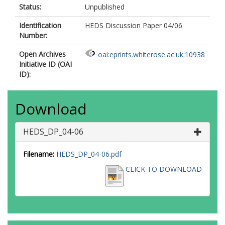
Status:
Unpublished
Identification
HEDS Discussion Paper 04/06
Number:
Open Archives
oai:eprints.whiterose.ac.uk:10938
Initiative ID (OAI
ID):
Download
HEDS_DP_04-06
Filename:
HEDS_DP_04-06.pdf
CLICK TO DOWNLOAD