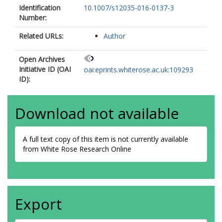
Identification
10.1007/s12035-016-0137-3
Number:
Related URLs:
Author
Open Archives
Initiative ID (OAI
oai:eprints.whiterose.ac.uk:109293
ID):
Download not available
A full text copy of this item is not currently available
from White Rose Research Online
Export