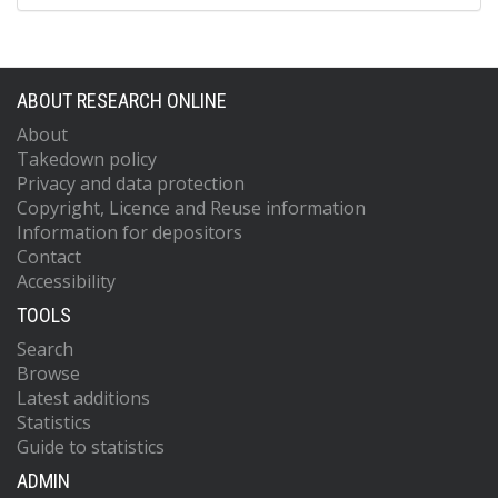
ABOUT RESEARCH ONLINE
About
Takedown policy
Privacy and data protection
Copyright, Licence and Reuse information
Information for depositors
Contact
Accessibility
TOOLS
Search
Browse
Latest additions
Statistics
Guide to statistics
ADMIN