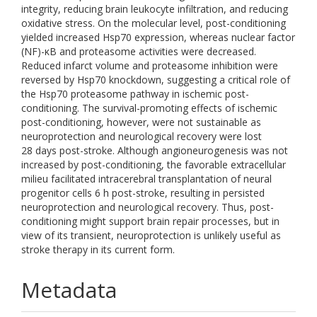
integrity, reducing brain leukocyte infiltration, and reducing
oxidative stress. On the molecular level, post-conditioning
yielded increased Hsp70 expression, whereas nuclear factor
(NF)-κB and proteasome activities were decreased.
Reduced infarct volume and proteasome inhibition were
reversed by Hsp70 knockdown, suggesting a critical role of
the Hsp70 proteasome pathway in ischemic post-
conditioning. The survival-promoting effects of ischemic
post-conditioning, however, were not sustainable as
neuroprotection and neurological recovery were lost
28 days post-stroke. Although angioneurogenesis was not
increased by post-conditioning, the favorable extracellular
milieu facilitated intracerebral transplantation of neural
progenitor cells 6 h post-stroke, resulting in persisted
neuroprotection and neurological recovery. Thus, post-
conditioning might support brain repair processes, but in
view of its transient, neuroprotection is unlikely useful as
stroke therapy in its current form.
Metadata