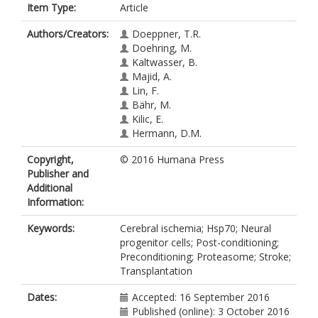
Item Type:
Article
Authors/Creators:
Doeppner, T.R.
Doehring, M.
Kaltwasser, B.
Majid, A.
Lin, F.
Bähr, M.
Kilic, E.
Hermann, D.M.
Copyright,
© 2016 Humana Press
Publisher and
Additional
Information:
Keywords:
Cerebral ischemia; Hsp70; Neural
progenitor cells; Post-conditioning;
Preconditioning; Proteasome; Stroke;
Transplantation
Dates:
Accepted: 16 September 2016
Published (online): 3 October 2016