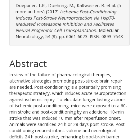
Doeppner, T.R.
,
Doehring, M.
,
Kaltwasser, B.
et al. (5
more authors) (2017)
Ischemic Post-Conditioning
Induces Post-Stroke Neuroprotection via Hsp70-
Mediated Proteasome Inhibition and Facilitates
Neural Progenitor Cell Transplantation.
Molecular
Neurobiology, 54 (8). pp. 6061-6073. ISSN: 0893-7648
Abstract
In view of the failure of pharmacological therapies,
alternative strategies promoting post-stroke brain repair
are needed. Post-conditioning is a potentially promising
therapeutic strategy, which induces acute neuroprotection
against ischemic injury. To elucidate longer lasting actions
of ischemic post-conditioning, mice were exposed to a 60-
min stroke and post-conditioning by an additional 10-min
stroke that was induced 10 min after reperfusion onset.
Animals were sacrificed 24 h or 28 days post-stroke. Post-
conditioning reduced infarct volume and neurological
deficits 24 h post-stroke, enhancing blood-brain barrier