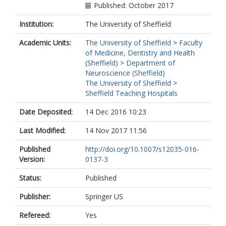
Published: October 2017
Institution:
The University of Sheffield
Academic Units:
The University of Sheffield
>
Faculty
of Medicine, Dentistry and Health
(Sheffield)
>
Department of
Neuroscience (Sheffield)
The University of Sheffield
>
Sheffield Teaching Hospitals
Date Deposited:
14 Dec 2016 10:23
Last Modified:
14 Nov 2017 11:56
Published
http://doi.org/10.1007/s12035-016-
Version:
0137-3
Status:
Published
Publisher:
Springer US
Refereed:
Yes