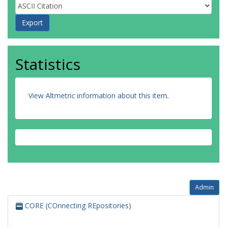
Statistics
View Altmetric information about this item
.
Admin
CORE (COnnecting REpositories)