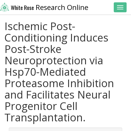
Research Online
White Rose
Toggl
Ischemic Post-
Conditioning Induces
Post-Stroke
Neuroprotection via
Hsp70-Mediated
Proteasome Inhibition
and Facilitates Neural
Progenitor Cell
Transplantation.