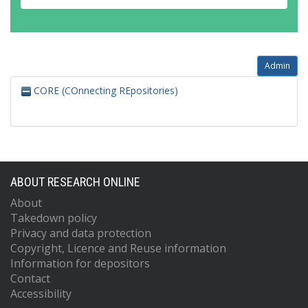
Admin
CORE (COnnecting REpositories)
ABOUT RESEARCH ONLINE
About
Takedown policy
Privacy and data protection
Copyright, Licence and Reuse information
Information for depositors
Contact
Accessibility