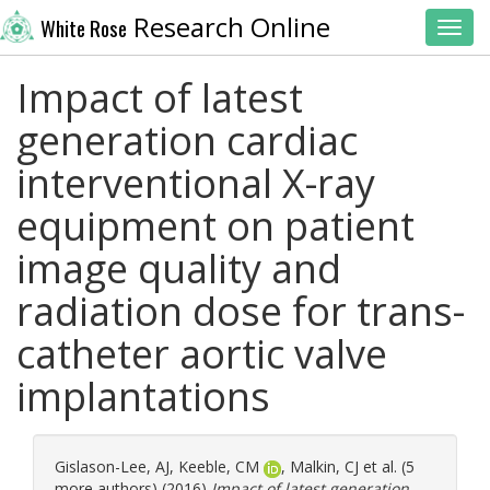
Research Online
White Rose
Toggl
Impact of latest
generation cardiac
interventional X-ray
equipment on patient
image quality and
radiation dose for trans-
catheter aortic valve
implantations
Gislason-Lee, AJ
,
Keeble, CM
,
Malkin, CJ
et al. (5
more authors) (2016)
Impact of latest generation