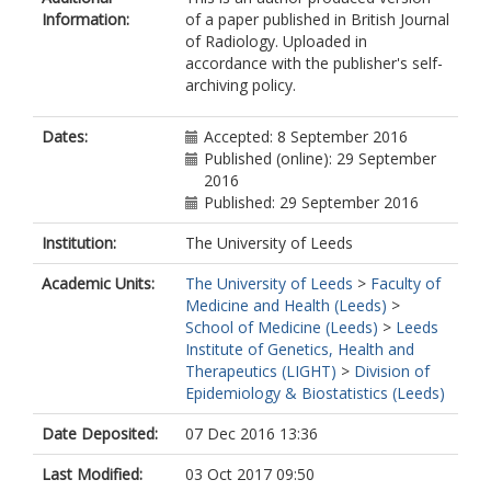
Information:
of a paper published in British Journal
of Radiology. Uploaded in
accordance with the publisher's self-
archiving policy.
Dates:
Accepted: 8 September 2016
Published (online): 29 September
2016
Published: 29 September 2016
Institution:
The University of Leeds
Academic Units:
The University of Leeds
>
Faculty of
Medicine and Health (Leeds)
>
School of Medicine (Leeds)
>
Leeds
Institute of Genetics, Health and
Therapeutics (LIGHT)
>
Division of
Epidemiology & Biostatistics (Leeds)
Date Deposited:
07 Dec 2016 13:36
Last Modified:
03 Oct 2017 09:50