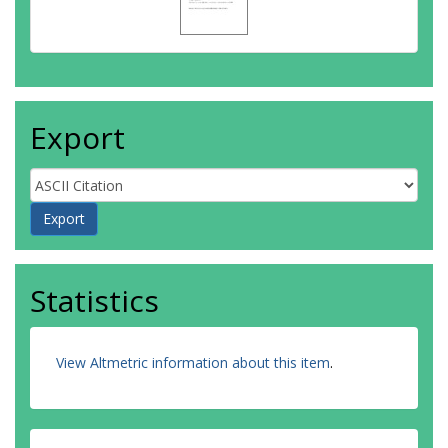
Export
Statistics
View Altmetric information about this item
.