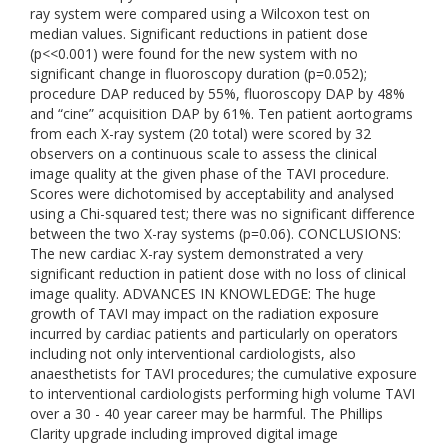
ray system were compared using a Wilcoxon test on
median values. Significant reductions in patient dose
(p<<0.001) were found for the new system with no
significant change in fluoroscopy duration (p=0.052);
procedure DAP reduced by 55%, fluoroscopy DAP by 48%
and “cine” acquisition DAP by 61%. Ten patient aortograms
from each X-ray system (20 total) were scored by 32
observers on a continuous scale to assess the clinical
image quality at the given phase of the TAVI procedure.
Scores were dichotomised by acceptability and analysed
using a Chi-squared test; there was no significant difference
between the two X-ray systems (p=0.06). CONCLUSIONS:
The new cardiac X-ray system demonstrated a very
significant reduction in patient dose with no loss of clinical
image quality. ADVANCES IN KNOWLEDGE: The huge
growth of TAVI may impact on the radiation exposure
incurred by cardiac patients and particularly on operators
including not only interventional cardiologists, also
anaesthetists for TAVI procedures; the cumulative exposure
to interventional cardiologists performing high volume TAVI
over a 30 - 40 year career may be harmful. The Phillips
Clarity upgrade including improved digital image