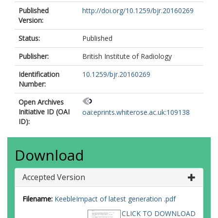
Published
http://doi.org/10.1259/bjr.20160269
Version:
Status:
Published
Publisher:
British Institute of Radiology
Identification
10.1259/bjr.20160269
Number:
Open Archives
Initiative ID (OAI
oai:eprints.whiterose.ac.uk:109138
ID):
Download
Accepted Version
Filename:
KeebleImpact of latest generation .pdf
CLICK TO DOWNLOAD