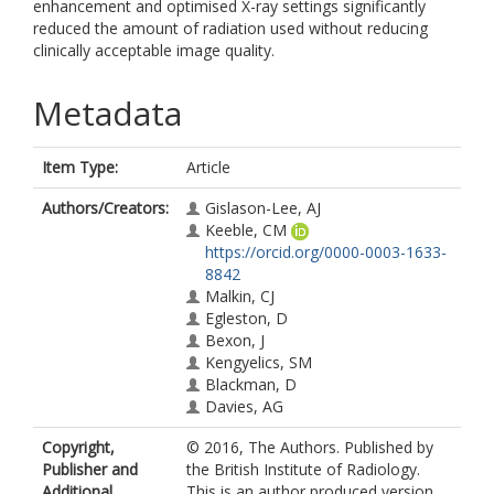
enhancement and optimised X-ray settings significantly
reduced the amount of radiation used without reducing
clinically acceptable image quality.
Metadata
Item Type:
Article
Authors/Creators:
Gislason-Lee, AJ
Keeble, CM
https://orcid.org/0000-0003-1633-
8842
Malkin, CJ
Egleston, D
Bexon, J
Kengyelics, SM
Blackman, D
Davies, AG
Copyright,
© 2016, The Authors. Published by
Publisher and
the British Institute of Radiology.
Additional
This is an author produced version