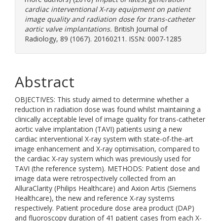
cardiac interventional X-ray equipment on patient
image quality and radiation dose for trans-catheter
aortic valve implantations.
British Journal of
Radiology, 89 (1067). 20160211. ISSN: 0007-1285
Abstract
OBJECTIVES: This study aimed to determine whether a
reduction in radiation dose was found whilst maintaining a
clinically acceptable level of image quality for trans-catheter
aortic valve implantation (TAVI) patients using a new
cardiac interventional X-ray system with state-of-the-art
image enhancement and X-ray optimisation, compared to
the cardiac X-ray system which was previously used for
TAVI (the reference system). METHODS: Patient dose and
image data were retrospectively collected from an
AlluraClarity (Philips Healthcare) and Axion Artis (Siemens
Healthcare), the new and reference X-ray systems
respectively. Patient procedure dose area product (DAP)
and fluoroscopy duration of 41 patient cases from each X-