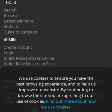
TOOLS
Search
Browse
Latest additions
Statistics
Guide to statistics
ADMIN
Create account
Login
White Rose Etheses Online
White Rose University Press
We use cookies to ensure you have the
White Rose Research Online supports OAI 2.0 with a base URL
best browsing experience, and to help us
of
https://eprints.whiterose.ac.uk/cgi/oai2
improve our website. By continuing to
White Rose Research Online is powered by
EPrints 3
which is developed
browse the site you are agreeing to our
by the
School of Electronics and Computer Science
at the University of
use of cookies.
Find out more about how
Southampton.
More information and software credits.
we use cookies