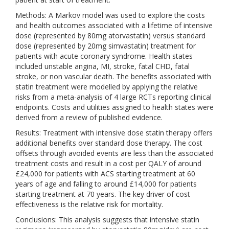
Methods: A Markov model was used to explore the costs
and health outcomes associated with a lifetime of intensive
dose (represented by 80mg atorvastatin) versus standard
dose (represented by 20mg simvastatin) treatment for
patients with acute coronary syndrome. Health states
included unstable angina, MI, stroke, fatal CHD, fatal
stroke, or non vascular death. The benefits associated with
statin treatment were modelled by applying the relative
risks from a meta-analysis of 4 large RCTs reporting clinical
endpoints. Costs and utilities assigned to health states were
derived from a review of published evidence.
Results: Treatment with intensive dose statin therapy offers
additional benefits over standard dose therapy. The cost
offsets through avoided events are less than the associated
treatment costs and result in a cost per QALY of around
£24,000 for patients with ACS starting treatment at 60
years of age and falling to around £14,000 for patients
starting treatment at 70 years. The key driver of cost
effectiveness is the relative risk for mortality.
Conclusions: This analysis suggests that intensive statin