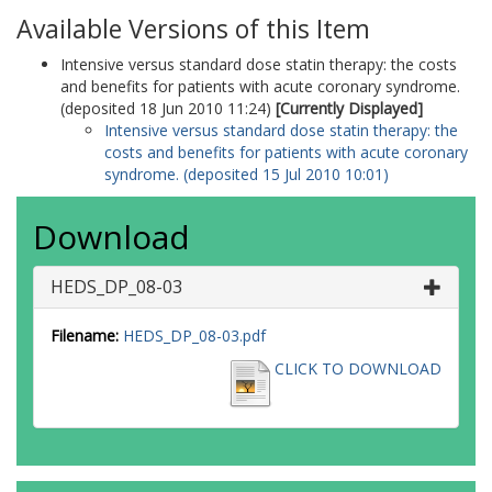
Available Versions of this Item
Intensive versus standard dose statin therapy: the costs
and benefits for patients with acute coronary syndrome.
(deposited 18 Jun 2010 11:24)
[Currently Displayed]
Intensive versus standard dose statin therapy: the
costs and benefits for patients with acute coronary
syndrome. (deposited 15 Jul 2010 10:01)
Download
HEDS_DP_08-03
Filename:
HEDS_DP_08-03.pdf
CLICK TO DOWNLOAD