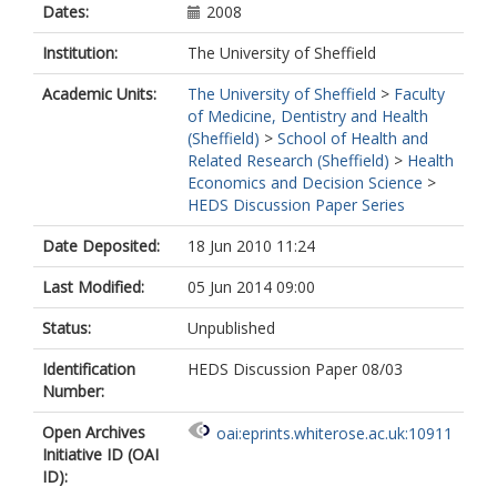
Dates:
2008
Institution:
The University of Sheffield
Academic Units:
The University of Sheffield
>
Faculty
of Medicine, Dentistry and Health
(Sheffield)
>
School of Health and
Related Research (Sheffield)
>
Health
Economics and Decision Science
>
HEDS Discussion Paper Series
Date Deposited:
18 Jun 2010 11:24
Last Modified:
05 Jun 2014 09:00
Status:
Unpublished
Identification
HEDS Discussion Paper 08/03
Number:
Open Archives
oai:eprints.whiterose.ac.uk:10911
Initiative ID (OAI
ID):