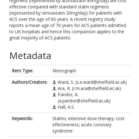
regimens (represented by atorvastatin 80mg/day) are cost
effective compared with standard statin regimens
(represented by simvastatin 20mg/day) for patients with
ACS over the age of 60 years. A recent registry study
reports a mean age of 70 years for ACS patients admitted
to UK hospitals and hence this comparison applies to the
great majority of ACS patients.
Metadata
Item Type:
Monograph
Authors/Creators:
Ward, S.
(s.e.ward@sheffield.ac.uk)
Ara, R.
(r.m.ara@sheffield.ac.uk)
Pandor, A.
(a.pandor@sheffield.ac.uk)
Hall, A.S.
Keywords:
Statins; intensive dose therapy; cost
effectiveness; acute coronary
syndrome