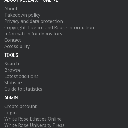
About
Takedown policy
Privacy and data protection
Copyright, Licence and Reuse information
Information for depositors
Contact
Accessibility
TOOLS
Search
Browse
Latest additions
Statistics
Guide to statistics
ADMIN
Create account
Login
White Rose Etheses Online
White Rose University Press