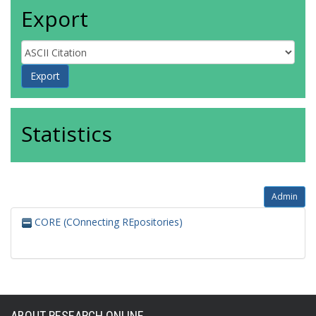
Export
Statistics
Admin
CORE (COnnecting REpositories)
ABOUT RESEARCH ONLINE