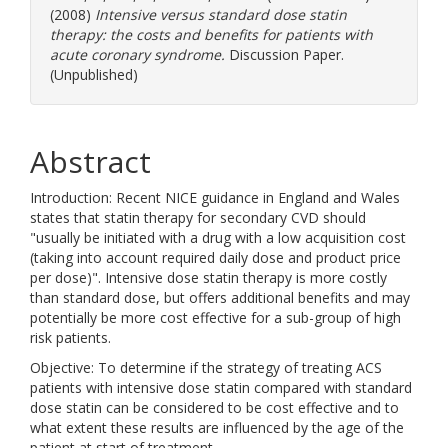
(2008)
Intensive versus standard dose statin
therapy: the costs and benefits for patients with
acute coronary syndrome.
Discussion Paper.
(Unpublished)
Abstract
Introduction: Recent NICE guidance in England and Wales
states that statin therapy for secondary CVD should
"usually be initiated with a drug with a low acquisition cost
(taking into account required daily dose and product price
per dose)". Intensive dose statin therapy is more costly
than standard dose, but offers additional benefits and may
potentially be more cost effective for a sub-group of high
risk patients.
Objective: To determine if the strategy of treating ACS
patients with intensive dose statin compared with standard
dose statin can be considered to be cost effective and to
what extent these results are influenced by the age of the
patient at start of treatment.