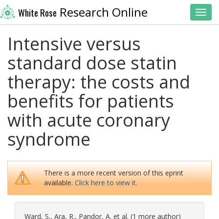
Research Online
White Rose
Toggl
Intensive versus
standard dose statin
therapy: the costs and
benefits for patients
with acute coronary
syndrome
There is a more recent version of this eprint
available.
Click here to view it.
Ward, S.
,
Ara, R.
,
Pandor, A.
et al. (1 more author)