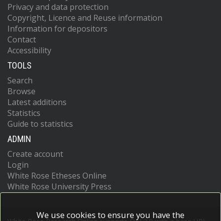
Privacy and data protection
Copyright, Licence and Reuse information
Information for depositors
Contact
Accessibility
TOOLS
Search
Browse
Latest additions
Statistics
Guide to statistics
ADMIN
Create account
Login
White Rose Etheses Online
White Rose University Press
We use cookies to ensure you have the