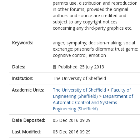
permits use, distribution and reproduction
in other forums, provided the original
authors and source are credited and
subject to any copyright notices
concerning any third-party graphics etc.
Keywords:
anger; sympathy; decision-making; social
exchange; prisoner's dilemma; trust game;
cognitive control; emotion
Dates:
Published: 25 July 2013
Institution:
The University of Sheffield
Academic Units:
The University of Sheffield
>
Faculty of
Engineering (Sheffield)
>
Department of
Automatic Control and Systems
Engineering (Sheffield)
Date Deposited:
05 Dec 2016 09:29
Last Modified:
05 Dec 2016 09:29