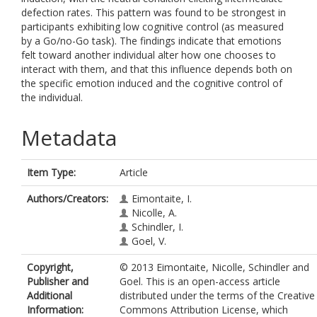
defection rates. This pattern was found to be strongest in
participants exhibiting low cognitive control (as measured
by a Go/no-Go task). The findings indicate that emotions
felt toward another individual alter how one chooses to
interact with them, and that this influence depends both on
the specific emotion induced and the cognitive control of
the individual.
Metadata
Item Type:
Article
Authors/Creators:
Eimontaite, I.
Nicolle, A.
Schindler, I.
Goel, V.
Copyright,
© 2013 Eimontaite, Nicolle, Schindler and
Publisher and
Goel. This is an open-access article
Additional
distributed under the terms of the Creative
Information:
Commons Attribution License, which