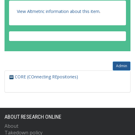
View Altmetric information about this item
.
Admin
CORE (COnnecting REpositories)
ABOUT RESEARCH ONLINE
About
Takedown policy