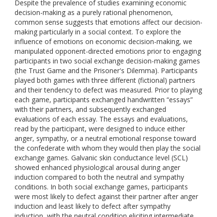
Despite the prevalence of studies examining economic
decision-making as a purely rational phenomenon,
common sense suggests that emotions affect our decision-
making particularly in a social context. To explore the
influence of emotions on economic decision-making, we
manipulated opponent-directed emotions prior to engaging
participants in two social exchange decision-making games
(the Trust Game and the Prisoner's Dilemma). Participants
played both games with three different (fictional) partners
and their tendency to defect was measured. Prior to playing
each game, participants exchanged handwritten “essays”
with their partners, and subsequently exchanged
evaluations of each essay. The essays and evaluations,
read by the participant, were designed to induce either
anger, sympathy, or a neutral emotional response toward
the confederate with whom they would then play the social
exchange games. Galvanic skin conductance level (SCL)
showed enhanced physiological arousal during anger
induction compared to both the neutral and sympathy
conditions. In both social exchange games, participants
were most likely to defect against their partner after anger
induction and least likely to defect after sympathy
induction, with the neutral condition eliciting intermediate