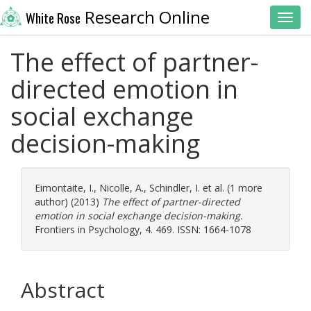
Research Online
White Rose
Toggl
The effect of partner-
directed emotion in
social exchange
decision-making
Eimontaite, I.
,
Nicolle, A.
,
Schindler, I.
et al. (1 more
author) (2013)
The effect of partner-directed
emotion in social exchange decision-making.
Frontiers in Psychology, 4. 469. ISSN: 1664-1078
Abstract