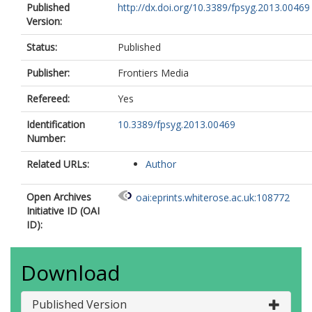
Published
http://dx.doi.org/10.3389/fpsyg.2013.00469
Version:
Status:
Published
Publisher:
Frontiers Media
Refereed:
Yes
Identification
10.3389/fpsyg.2013.00469
Number:
Related URLs:
Author
Open Archives
oai:eprints.whiterose.ac.uk:108772
Initiative ID (OAI
ID):
Download
Published Version