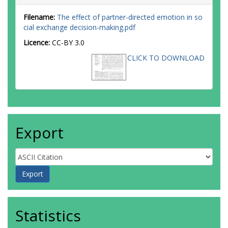
Filename:
The effect of partner-directed emotion in so
cial exchange decision-making.pdf
Licence:
CC-BY 3.0
CLICK TO DOWNLOAD
Export
Statistics