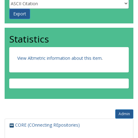
Statistics
View Altmetric information about this item
.
Admin
CORE (COnnecting REpositories)