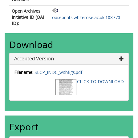
Open Archives
Initiative ID (OAI
oai:eprints.whiterose.ac.uk:108770
ID):
Download
Accepted Version
Filename:
SLCP_INDC_withfigs.pdf
CLICK TO DOWNLOAD
Export