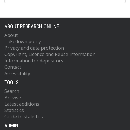
ABOUT RESEARCH ONLINE
About
Takedown policy
Privacy and data protection
Copyright, Licence and Reuse information
Information for depositors
Contact
Accessibility
TOOLS
Search
Browse
Latest additions
Statistics
Guide to statistics
ADMIN