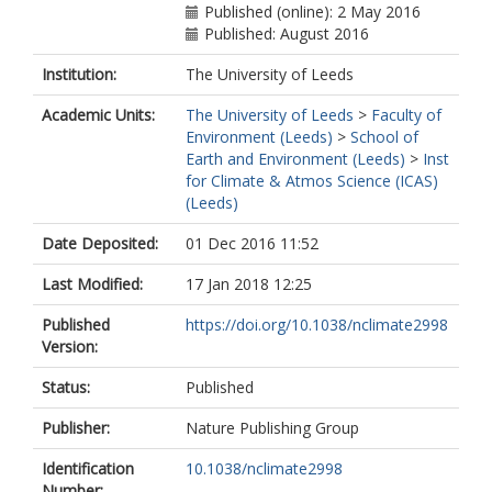
Published (online): 2 May 2016
Published: August 2016
Institution:
The University of Leeds
Academic Units:
The University of Leeds
>
Faculty of
Environment (Leeds)
>
School of
Earth and Environment (Leeds)
>
Inst
for Climate & Atmos Science (ICAS)
(Leeds)
Date Deposited:
01 Dec 2016 11:52
Last Modified:
17 Jan 2018 12:25
Published
https://doi.org/10.1038/nclimate2998
Version:
Status:
Published
Publisher:
Nature Publishing Group
Identification
10.1038/nclimate2998
Number: