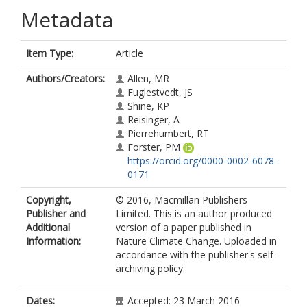
Metadata
Item Type:
Article
Authors/Creators:
Allen, MR
Fuglestvedt, JS
Shine, KP
Reisinger, A
Pierrehumbert, RT
Forster, PM
https://orcid.org/0000-0002-6078-
0171
Copyright,
© 2016, Macmillan Publishers
Publisher and
Limited. This is an author produced
Additional
version of a paper published in
Information:
Nature Climate Change. Uploaded in
accordance with the publisher's self-
archiving policy.
Dates:
Accepted: 23 March 2016