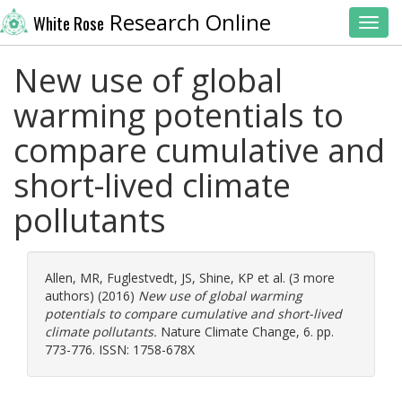
Research Online
White Rose
Toggl
New use of global
warming potentials to
compare cumulative and
short-lived climate
pollutants
Allen, MR
,
Fuglestvedt, JS
,
Shine, KP
et al. (3 more
authors) (2016)
New use of global warming
potentials to compare cumulative and short-lived
climate pollutants.
Nature Climate Change, 6. pp.
773-776. ISSN: 1758-678X