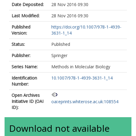
Date Deposited:
28 Nov 2016 09:30
Last Modified:
28 Nov 2016 09:30
Published
https://doi.org/10.1007/978-1-4939-
Version:
3631-1_14
Status:
Published
Publisher:
Springer
Series Name:
Methods in Molecular Biology
Identification
10.1007/978-1-4939-3631-1_14
Number:
Open Archives
Initiative ID (OAI
oai:eprints.whiterose.ac.uk:108554
ID):
Download not available