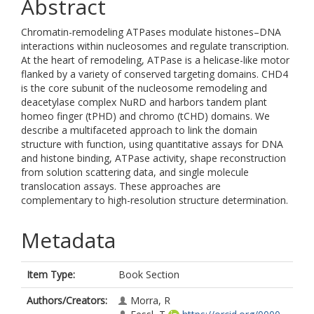
Abstract
Chromatin-remodeling ATPases modulate histones–DNA
interactions within nucleosomes and regulate transcription.
At the heart of remodeling, ATPase is a helicase-like motor
flanked by a variety of conserved targeting domains. CHD4
is the core subunit of the nucleosome remodeling and
deacetylase complex NuRD and harbors tandem plant
homeo finger (tPHD) and chromo (tCHD) domains. We
describe a multifaceted approach to link the domain
structure with function, using quantitative assays for DNA
and histone binding, ATPase activity, shape reconstruction
from solution scattering data, and single molecule
translocation assays. These approaches are
complementary to high-resolution structure determination.
Metadata
Item Type:
Book Section
Authors/Creators:
Morra, R