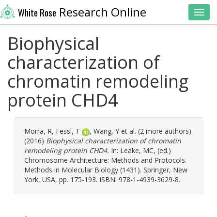
Research Online
White Rose
Toggl
Biophysical
characterization of
chromatin remodeling
protein CHD4
Morra, R
,
Fessl, T
,
Wang, Y
et al. (2 more authors)
(2016)
Biophysical characterization of chromatin
remodeling protein CHD4.
In:
Leake, MC
, (ed.)
Chromosome Architecture: Methods and Protocols.
Methods in Molecular Biology (1431). Springer, New
York, USA, pp. 175-193. ISBN: 978-1-4939-3629-8.