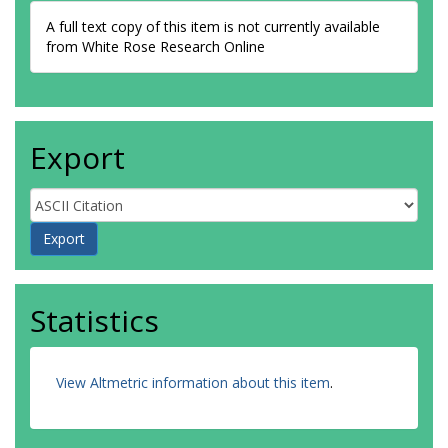
A full text copy of this item is not currently available
from White Rose Research Online
Export
Statistics
View Altmetric information about this item
.