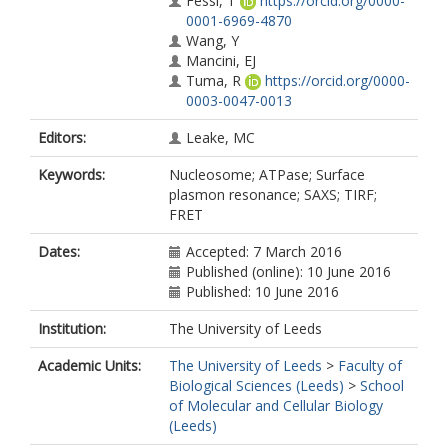
Fessl, T
https://orcid.org/0000-
0001-6969-4870
Wang, Y
Mancini, EJ
Tuma, R
https://orcid.org/0000-
0003-0047-0013
Editors:
Leake, MC
Keywords:
Nucleosome; ATPase; Surface
plasmon resonance; SAXS; TIRF;
FRET
Dates:
Accepted: 7 March 2016
Published (online): 10 June 2016
Published: 10 June 2016
Institution:
The University of Leeds
Academic Units:
The University of Leeds
>
Faculty of
Biological Sciences (Leeds)
>
School
of Molecular and Cellular Biology
(Leeds)