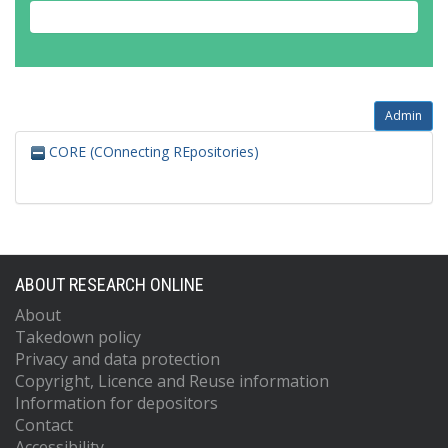
Admin
CORE (COnnecting REpositories)
ABOUT RESEARCH ONLINE
About
Takedown policy
Privacy and data protection
Copyright, Licence and Reuse information
Information for depositors
Contact
Accessibility