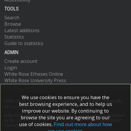
TOOLS
Search
Browse
Latest additions
Statistics
Guide to statistics
ADMIN
Create account
Login
White Rose Etheses Online
White Rose University Press
We use cookies to ensure you have the
White Rose Research Online supports OAI 2.0 with a base URL
best browsing experience, and to help us
of
https://eprints.whiterose.ac.uk/cgi/oai2
improve our website. By continuing to
White Rose Research Online is powered by
EPrints 3
which is developed
browse the site you are agreeing to our
by the
School of Electronics and Computer Science
at the University of
use of cookies.
Find out more about how
Southampton.
More information and software credits.
we use cookies