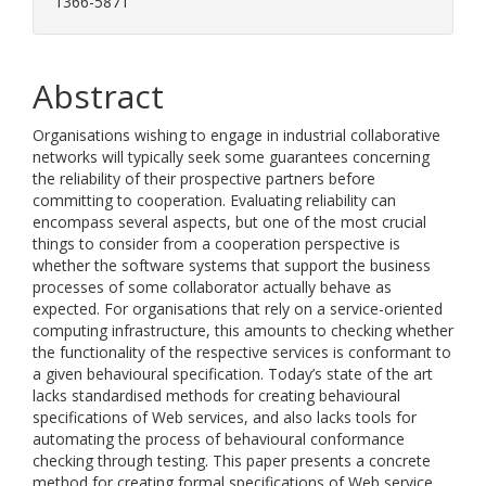
1366-5871
Abstract
Organisations wishing to engage in industrial collaborative
networks will typically seek some guarantees concerning
the reliability of their prospective partners before
committing to cooperation. Evaluating reliability can
encompass several aspects, but one of the most crucial
things to consider from a cooperation perspective is
whether the software systems that support the business
processes of some collaborator actually behave as
expected. For organisations that rely on a service-oriented
computing infrastructure, this amounts to checking whether
the functionality of the respective services is conformant to
a given behavioural specification. Today’s state of the art
lacks standardised methods for creating behavioural
specifications of Web services, and also lacks tools for
automating the process of behavioural conformance
checking through testing. This paper presents a concrete
method for creating formal specifications of Web service