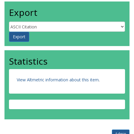
Export
Statistics
View Altmetric information about this item
.
Admin