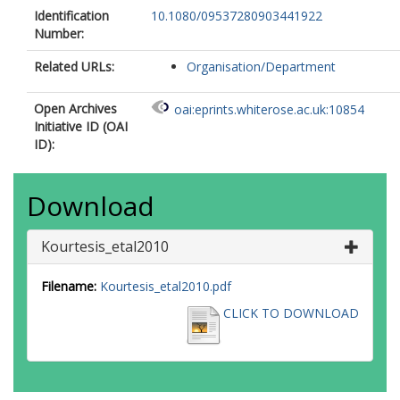
Identification
10.1080/09537280903441922
Number:
Related URLs:
Organisation/Department
Open Archives
oai:eprints.whiterose.ac.uk:10854
Initiative ID (OAI
ID):
Download
Kourtesis_etal2010
Filename:
Kourtesis_etal2010.pdf
CLICK TO DOWNLOAD