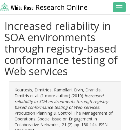
Research Online
White Rose
Toggl
Increased reliability in
SOA environments
through registry-based
conformance testing of
Web services
Kourtesis, Dimitrios
,
Ramollari, Ervin
,
Dranidis,
Dimitris
et al. (1 more author) (2010)
Increased
reliability in SOA environments through registry-
based conformance testing of Web services.
Production Planning & Control: The Management of
Operations. Special Issue on Engagement in
Collaborative Networks., 21 (2). pp. 130-144. ISSN: