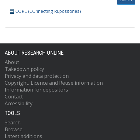
CORE (COnnecting REpositories)
ABOUT RESEARCH ONLINE
About
Takedown policy
Privacy and data protection
Copyright, Licence and Reuse information
Information for depositors
Contact
Accessibility
TOOLS
Search
Browse
Latest additions