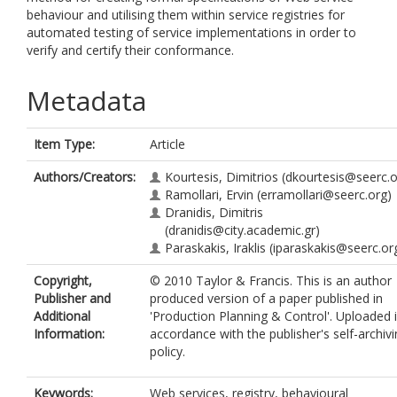
behaviour and utilising them within service registries for
automated testing of service implementations in order to
verify and certify their conformance.
Metadata
Item Type:
Article
Authors/Creators:
Kourtesis, Dimitrios
(dkourtesis@seerc.o
Ramollari, Ervin
(erramollari@seerc.org)
Dranidis, Dimitris
(dranidis@city.academic.gr)
Paraskakis, Iraklis
(iparaskakis@seerc.or
Copyright,
© 2010 Taylor & Francis. This is an author
Publisher and
produced version of a paper published in
Additional
'Production Planning & Control'. Uploaded 
Information:
accordance with the publisher's self-archiv
policy.
Keywords:
Web services, registry, behavioural