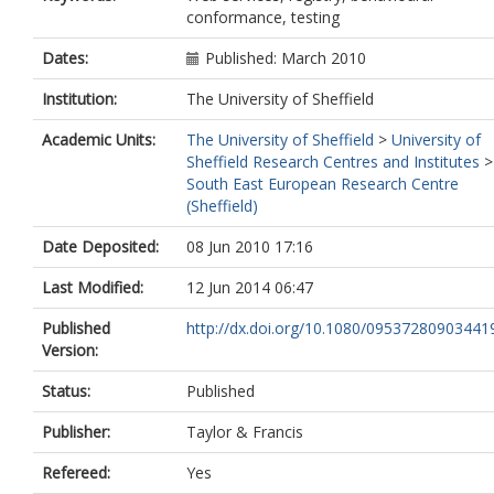
conformance, testing
Dates:
Published: March 2010
Institution:
The University of Sheffield
Academic Units:
The University of Sheffield
>
University of
Sheffield Research Centres and Institutes
>
South East European Research Centre
(Sheffield)
Date Deposited:
08 Jun 2010 17:16
Last Modified:
12 Jun 2014 06:47
Published
http://dx.doi.org/10.1080/09537280903441
Version:
Status:
Published
Publisher:
Taylor & Francis
Refereed:
Yes