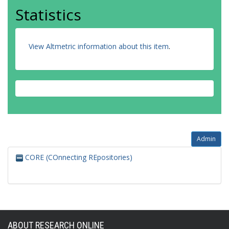
Statistics
View Altmetric information about this item
.
Admin
CORE (COnnecting REpositories)
ABOUT RESEARCH ONLINE