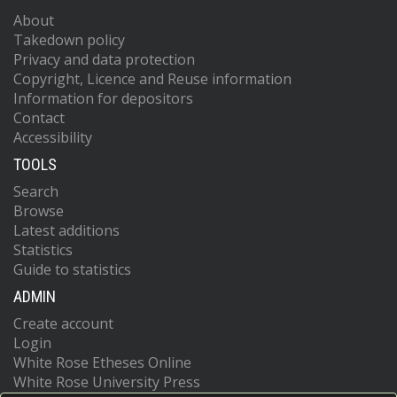
About
Takedown policy
Privacy and data protection
Copyright, Licence and Reuse information
Information for depositors
Contact
Accessibility
TOOLS
Search
Browse
Latest additions
Statistics
Guide to statistics
ADMIN
Create account
Login
White Rose Etheses Online
White Rose University Press