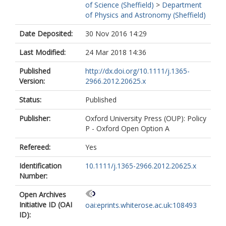
of Science (Sheffield)
>
Department
of Physics and Astronomy (Sheffield)
Date Deposited:
30 Nov 2016 14:29
Last Modified:
24 Mar 2018 14:36
Published
http://dx.doi.org/10.1111/j.1365-
Version:
2966.2012.20625.x
Status:
Published
Publisher:
Oxford University Press (OUP): Policy
P - Oxford Open Option A
Refereed:
Yes
Identification
10.1111/j.1365-2966.2012.20625.x
Number:
Open Archives
Initiative ID (OAI
oai:eprints.whiterose.ac.uk:108493
ID):