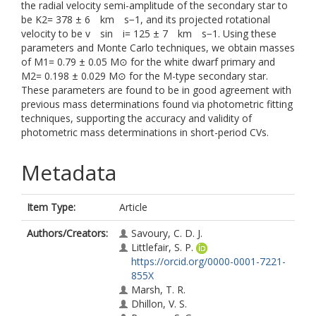
the radial velocity semi-amplitude of the secondary star to
be K2= 378 ± 6 km s−1, and its projected rotational
velocity to be v sin i= 125 ± 7 km s−1. Using these
parameters and Monte Carlo techniques, we obtain masses
of M1= 0.79 ± 0.05 M⊙ for the white dwarf primary and
M2= 0.198 ± 0.029 M⊙ for the M-type secondary star.
These parameters are found to be in good agreement with
previous mass determinations found via photometric fitting
techniques, supporting the accuracy and validity of
photometric mass determinations in short-period CVs.
Metadata
Item Type:
Article
Authors/Creators:
Savoury, C. D. J.
Littlefair, S. P.
https://orcid.org/0000-0001-7221-
855X
Marsh, T. R.
Dhillon, V. S.