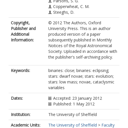
Parsons, S. G.
Copperwheat, C. M.
Steeghs, D.
Copyright,
© 2012 The Authors, Oxford
Publisher and
University Press. This is an author
Additional
produced version of a paper
Information:
subsequently published in Monthly
Notices of the Royal Astronomical
Society. Uploaded in accordance with
the publisher's self-archiving policy.
Keywords:
binaries: close; binaries: eclipsing;
stars: dwarf novae; stars: evolution;
stars: low mass; novae, cataclysmic
variables
Dates:
Accepted: 23 January 2012
Published: 1 May 2012
Institution:
The University of Sheffield
Academic Units:
The University of Sheffield
>
Faculty