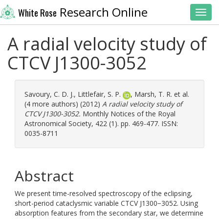
Research Online
White Rose
Toggl
A radial velocity study of
CTCV J1300-3052
Savoury, C. D. J.
,
Littlefair, S. P.
,
Marsh, T. R.
et al.
(4 more authors) (2012)
A radial velocity study of
CTCV J1300-3052.
Monthly Notices of the Royal
Astronomical Society, 422 (1). pp. 469-477. ISSN:
0035-8711
Abstract
We present time-resolved spectroscopy of the eclipsing,
short-period cataclysmic variable CTCV J1300−3052. Using
absorption features from the secondary star, we determine