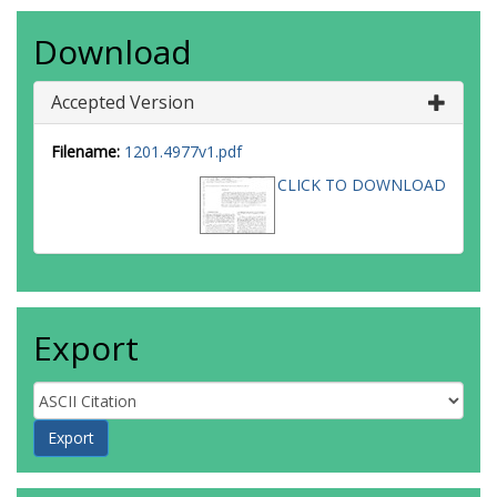
Download
Accepted Version
Filename:
1201.4977v1.pdf
CLICK TO DOWNLOAD
Export