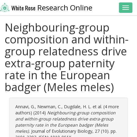
Research Online
White Rose
Toggl
Neighbouring-group
composition and within-
group relatedness drive
extra-group paternity
rate in the European
badger (Meles meles)
Annavi, G.
,
Newman, C.
,
Dugdale, H. L.
et al. (4 more
authors) (2014)
Neighbouring-group composition
and within-group relatedness drive extra-group
paternity rate in the European badger (Meles
meles).
Journal of Evolutionary Biology, 27 (10). pp.