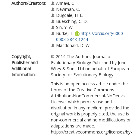
Authors/Creators:
Annavi, G.
Newman, C.
Dugdale, H. L.
Buesching, C. D.
Sin, Y. W.
Burke, T.
https://orcid.org/0000-
0003-3848-1244
Macdonald, D. W.
Copyright,
© 2014 The Authors. Journal of
Publisher and
Evolutionary Biology Published by John
Additional
Wiley & Sons Ltd on behalf of European
Information:
Society for Evolutionary Biology.
This is an open access article under the
terms of the Creative Commons
Attribution-NonCommercial-NoDerivs
License, which permits use and
distribution in any medium, provided the
original work is properly cited, the use is
non-commercial and no modifications or
adaptations are made.
https://creativecommons.org/licenses/by-