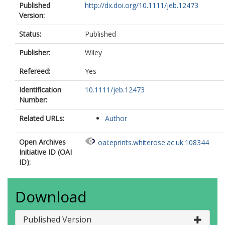
Published
http://dx.doi.org/10.1111/jeb.12473
Version:
Status:
Published
Publisher:
Wiley
Refereed:
Yes
Identification
10.1111/jeb.12473
Number:
Related URLs:
Author
Open Archives
oai:eprints.whiterose.ac.uk:108344
Initiative ID (OAI
ID):
Download
Published Version