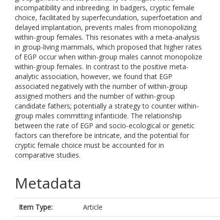
incompatibility and inbreeding. In badgers, cryptic female
choice, facilitated by superfecundation, superfoetation and
delayed implantation, prevents males from monopolizing
within-group females. This resonates with a meta-analysis
in group-living mammals, which proposed that higher rates
of EGP occur when within-group males cannot monopolize
within-group females. In contrast to the positive meta-
analytic association, however, we found that EGP
associated negatively with the number of within-group
assigned mothers and the number of within-group
candidate fathers; potentially a strategy to counter within-
group males committing infanticide. The relationship
between the rate of EGP and socio-ecological or genetic
factors can therefore be intricate, and the potential for
cryptic female choice must be accounted for in
comparative studies.
Metadata
Item Type:
Article