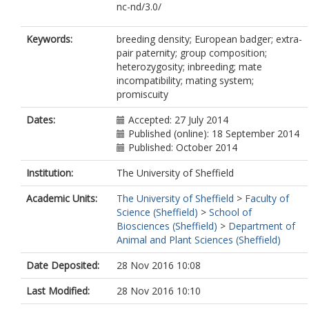
nc-nd/3.0/
Keywords:
breeding density; European badger; extra-
pair paternity; group composition;
heterozygosity; inbreeding; mate
incompatibility; mating system;
promiscuity
Dates:
Accepted: 27 July 2014
Published (online): 18 September 2014
Published: October 2014
Institution:
The University of Sheffield
Academic Units:
The University of Sheffield
>
Faculty of
Science (Sheffield)
>
School of
Biosciences (Sheffield)
>
Department of
Animal and Plant Sciences (Sheffield)
Date Deposited:
28 Nov 2016 10:08
Last Modified:
28 Nov 2016 10:10