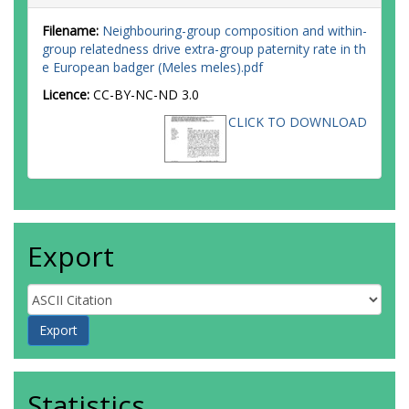
Filename:
Neighbouring-group composition and within-
group relatedness drive extra-group paternity rate in th
e European badger (Meles meles).pdf
Licence:
CC-BY-NC-ND 3.0
CLICK TO DOWNLOAD
Export
Statistics