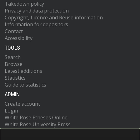
Takedown policy
Privacy and data protection
Copyright, Licence and Reuse information
Information for depositors
Contact
Accessibility
TOOLS
Search
Browse
Latest additions
Statistics
Guide to statistics
ADMIN
Create account
Login
White Rose Etheses Online
White Rose University Press