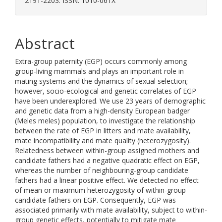
2191-2203. ISSN: 1010-061X
Abstract
Extra-group paternity (EGP) occurs commonly among
group-living mammals and plays an important role in
mating systems and the dynamics of sexual selection;
however, socio-ecological and genetic correlates of EGP
have been underexplored. We use 23 years of demographic
and genetic data from a high-density European badger
(Meles meles) population, to investigate the relationship
between the rate of EGP in litters and mate availability,
mate incompatibility and mate quality (heterozygosity).
Relatedness between within-group assigned mothers and
candidate fathers had a negative quadratic effect on EGP,
whereas the number of neighbouring-group candidate
fathers had a linear positive effect. We detected no effect
of mean or maximum heterozygosity of within-group
candidate fathers on EGP. Consequently, EGP was
associated primarily with mate availability, subject to within-
group genetic effects, potentially to mitigate mate