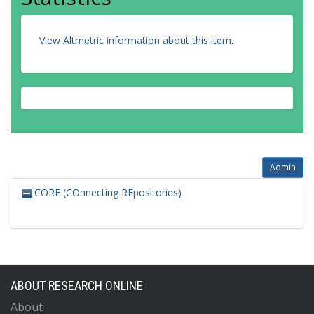
View Altmetric information about this item
.
Admin
CORE (COnnecting REpositories)
ABOUT RESEARCH ONLINE
About