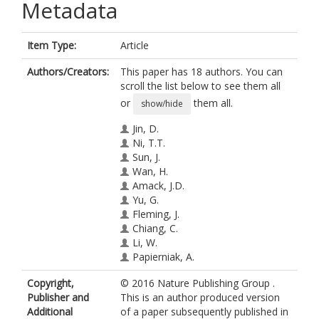
Metadata
Item Type:
Article
Authors/Creators:
This paper has 18 authors. You can
scroll the list below to see them all
or
them all.
show/hide
Jin, D.
Ni, T.T.
Sun, J.
Wan, H.
Amack, J.D.
Yu, G.
Fleming, J.
Chiang, C.
Li, W.
Papierniak, A.
Cheepala, S.
Copyright,
© 2016 Nature Publishing Group .
Conseil, G.
Publisher and
This is an author produced version
Cole, S.P.C.
Additional
of a paper subsequently published in
Zhou, B.