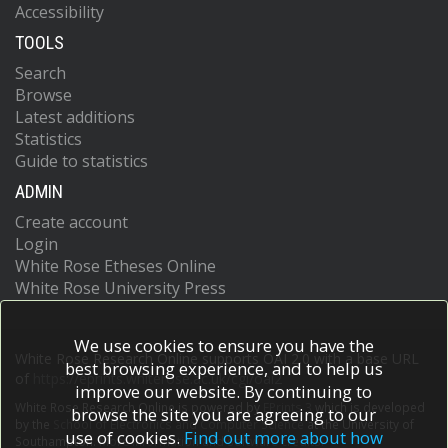
Accessibility
TOOLS
Search
Browse
Latest additions
Statistics
Guide to statistics
ADMIN
Create account
Login
White Rose Etheses Online
White Rose University Press
We use cookies to ensure you have the
White Rose Research Online supports OAI 2.0 with a base URL
best browsing experience, and to help us
of
https://eprints.whiterose.ac.uk/cgi/oai2
improve our website. By continuing to
White Rose Research Online is powered by
EPrints 3
which is developed
browse the site you are agreeing to our
by the
School of Electronics and Computer Science
at the University of
use of cookies.
Find out more about how
Southampton.
More information and software credits.