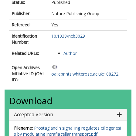
Status:
Published
Publisher:
Nature Publishing Group
Refereed:
Yes
Identification
10.1038/ncb3029
Number:
Related URLs:
Author
Open Archives
Initiative ID (OAI
oai:eprints.whiterose.ac.uk:108272
ID):
Download
Accepted Version
Filename:
Prostaglandin signalling regulates ciliogenesi
s by modulating intraflagellar transport.pdf