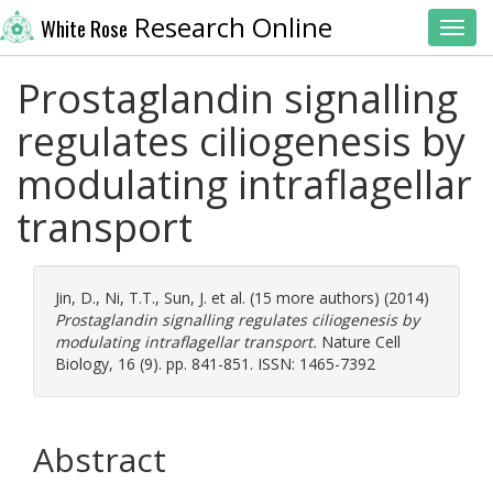
Research Online
White Rose
Toggl
Prostaglandin signalling
regulates ciliogenesis by
modulating intraflagellar
transport
Jin, D.
,
Ni, T.T.
,
Sun, J.
et al. (15 more authors) (2014)
Prostaglandin signalling regulates ciliogenesis by
modulating intraflagellar transport.
Nature Cell
Biology, 16 (9). pp. 841-851. ISSN: 1465-7392
Abstract