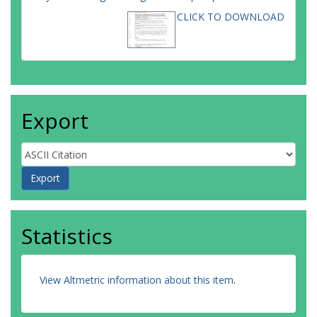
CLICK TO DOWNLOAD
Export
Statistics
View Altmetric information about this item
.