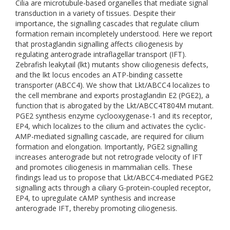
Cilia are microtubule-based organelles that mediate signal
transduction in a variety of tissues. Despite their
importance, the signalling cascades that regulate cilium
formation remain incompletely understood. Here we report
that prostaglandin signalling affects ciliogenesis by
regulating anterograde intraflagellar transport (IFT).
Zebrafish leakytail (lkt) mutants show ciliogenesis defects,
and the lkt locus encodes an ATP-binding cassette
transporter (ABCC4). We show that Lkt/ABCC4 localizes to
the cell membrane and exports prostaglandin E2 (PGE2), a
function that is abrogated by the Lkt/ABCC4T804M mutant.
PGE2 synthesis enzyme cyclooxygenase-1 and its receptor,
EP4, which localizes to the cilium and activates the cyclic-
AMP-mediated signalling cascade, are required for cilium
formation and elongation. Importantly, PGE2 signalling
increases anterograde but not retrograde velocity of IFT
and promotes ciliogenesis in mammalian cells. These
findings lead us to propose that Lkt/ABCC4-mediated PGE2
signalling acts through a ciliary G-protein-coupled receptor,
EP4, to upregulate cAMP synthesis and increase
anterograde IFT, thereby promoting ciliogenesis.