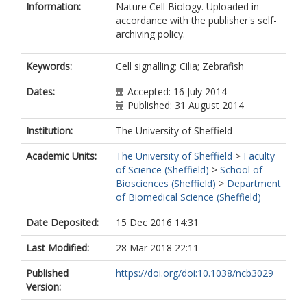
Information:
Nature Cell Biology. Uploaded in
Drummond, I.A.
accordance with the publisher's self-
Schuetz, J.D.
archiving policy.
Malicki, J.
Zhong, T.P.
Keywords:
Cell signalling; Cilia; Zebrafish
Dates:
Accepted: 16 July 2014
Published: 31 August 2014
Institution:
The University of Sheffield
Academic Units:
The University of Sheffield
>
Faculty
of Science (Sheffield)
>
School of
Biosciences (Sheffield)
>
Department
of Biomedical Science (Sheffield)
Date Deposited:
15 Dec 2016 14:31
Last Modified:
28 Mar 2018 22:11
Published
https://doi.org/doi:10.1038/ncb3029
Version: