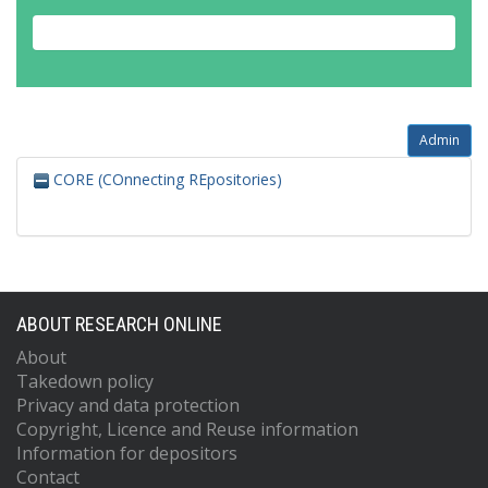
Admin
CORE (COnnecting REpositories)
ABOUT RESEARCH ONLINE
About
Takedown policy
Privacy and data protection
Copyright, Licence and Reuse information
Information for depositors
Contact