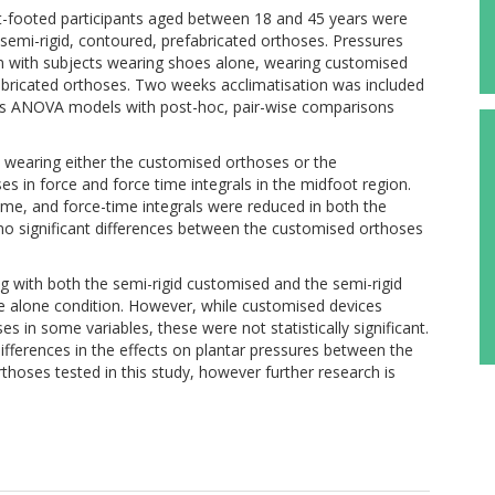
t-footed participants aged between 18 and 45 years were
semi-rigid, contoured, prefabricated orthoses. Pressures
 with subjects wearing shoes alone, wearing customised
bricated orthoses. Two weeks acclimatisation was included
s ANOVA models with post-hoc, pair-wise comparisons
earing either the customised orthoses or the
s in force and force time integrals in the midfoot region.
, and force-time integrals were reduced in both the
no significant differences between the customised orthoses
with both the semi-rigid customised and the semi-rigid
 alone condition. However, while customised devices
s in some variables, these were not statistically significant.
ifferences in the effects on plantar pressures between the
thoses tested in this study, however further research is