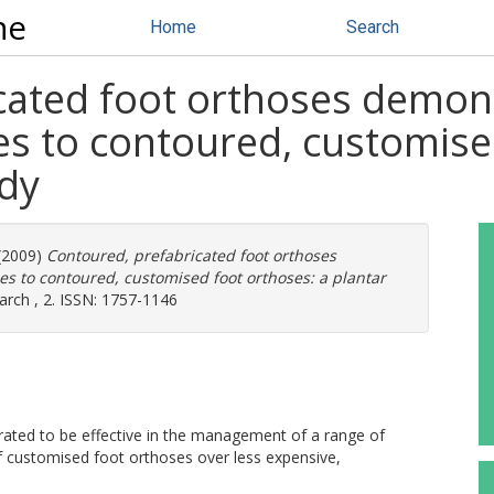
ne
Home
Search
cated foot orthoses demo
es to contoured, customise
udy
(2009)
Contoured, prefabricated foot orthoses
 to contoured, customised foot orthoses: a plantar
arch , 2. ISSN: 1757-1146
d to be effective in the management of a range of
of customised foot orthoses over less expensive,