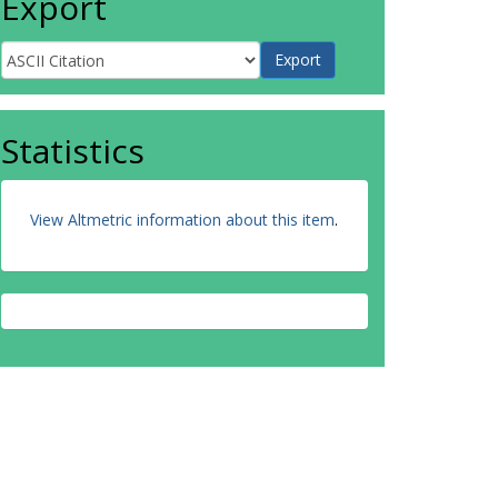
Export
Statistics
View Altmetric information about this item
.