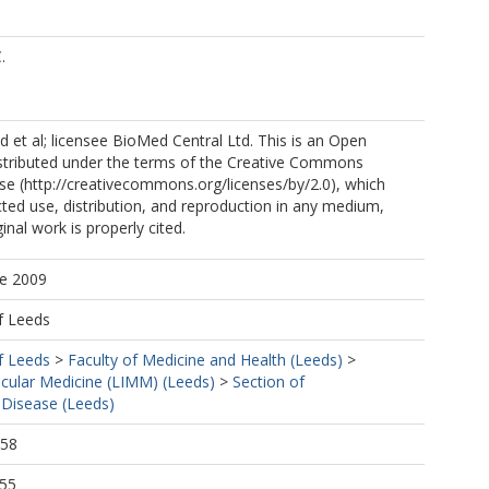
.
et al; licensee BioMed Central Ltd. This is an Open
istributed under the terms of the Creative Commons
nse (http://creativecommons.org/licenses/by/2.0), which
cted use, distribution, and reproduction in any medium,
inal work is properly cited.
ne 2009
f Leeds
f Leeds
>
Faculty of Medicine and Health (Leeds)
>
ecular Medicine (LIMM) (Leeds)
>
Section of
 Disease (Leeds)
:58
:55