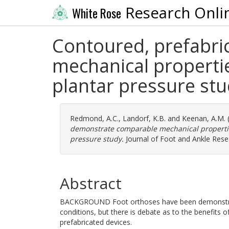
Research Onli
White Rose
Contoured, prefabri
mechanical properti
plantar pressure st
Redmond, A.C.
,
Landorf, K.B.
and
Keenan, A.M.
demonstrate comparable mechanical properties
pressure study.
Journal of Foot and Ankle Rese
Abstract
BACKGROUND Foot orthoses have been demonstrate
conditions, but there is debate as to the benefits 
prefabricated devices.