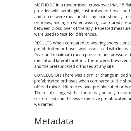
METHODS In a randomised, cross-over trial, 15 fla
provided with semi-rigid, customised orthoses and 
and forces were measured using an in-shoe system
orthoses, and again when wearing contoured prefa
between cross-over of therapy. Repeated measure
were used to test for differences.
RESULTS When compared to wearing shoes alone, w
prefabricated orthoses was associated with increase
Peak and maximum mean pressure and pressure-time
medial and lateral forefoot. There were, however, 
and the prefabricated orthoses at any site.
CONCLUSION There was a similar change in loading 
prefabricated orthoses when compared to the shoe
offered minor differences over prefabricated orthose
The results suggest that there may be only minor d
customised and the less expensive prefabricated or
warranted.
Metadata