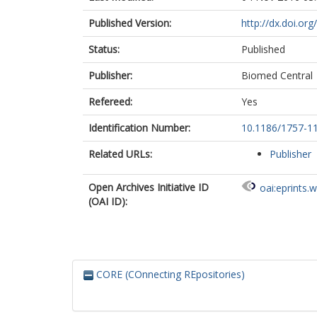
Published Version:
http://dx.doi.or
Status:
Published
Publisher:
Biomed Central
Refereed:
Yes
Identification Number:
10.1186/1757-1
Related URLs:
Publisher
Open Archives Initiative ID
oai:eprints.
(OAI ID):
CORE (COnnecting REpositories)