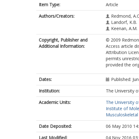
Item Type:
Article
Authors/Creators:
Redmond, A.C
Landorf, K.B.
Keenan, A.M.
Copyright, Publisher and
© 2009 Redmond 
Additional Information:
Access article d
Attribution Lice
permits unrestri
provided the orig
Dates:
Published: Ju
Institution:
The University o
Academic Units:
The University o
Institute of Mol
Musculoskeletal
Date Deposited:
06 May 2010 14
Last Modified:
04 Nov 2016 03