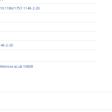
g/10.1186/1757-1146-2-20
146-2-20
whiterose.ac.uk:10808