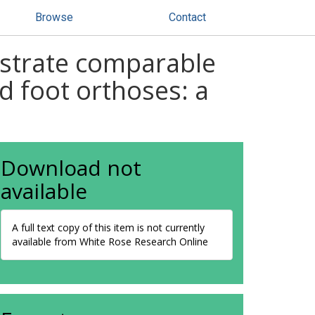
Browse
Contact
nstrate comparable
d foot orthoses: a
Download not
available
A full text copy of this item is not currently
available from White Rose Research Online